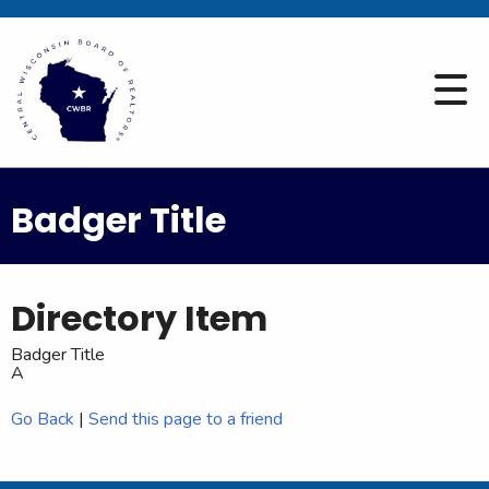
Badger Title
Directory Item
Badger Title
A
Go Back
|
Send this page to a friend