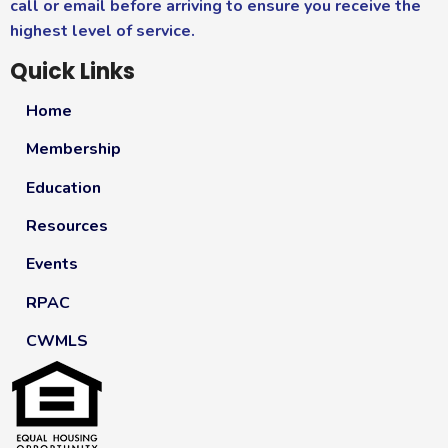
call or email before arriving to ensure you receive the
highest level of service.
Quick Links
Home
Membership
Education
Resources
Events
RPAC
CWMLS