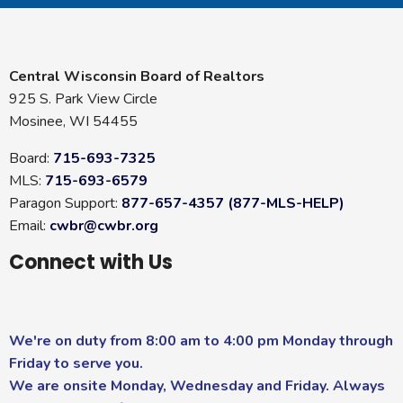
Central Wisconsin Board of Realtors
925 S. Park View Circle
Mosinee, WI 54455
Board:
715-693-7325
MLS:
715-693-6579
Paragon Support:
877-657-4357 (877-MLS-HELP)
Email:
cwbr@cwbr.org
Connect with Us
We're on duty from 8:00 am to 4:00 pm Monday through
Friday to serve you.
We are onsite Monday, Wednesday and Friday. Always