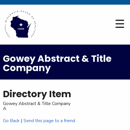
Gowey Abstract & Title
Company
Directory Item
Gowey Abstract & Title Company
A
Go Back
|
Send this page to a friend