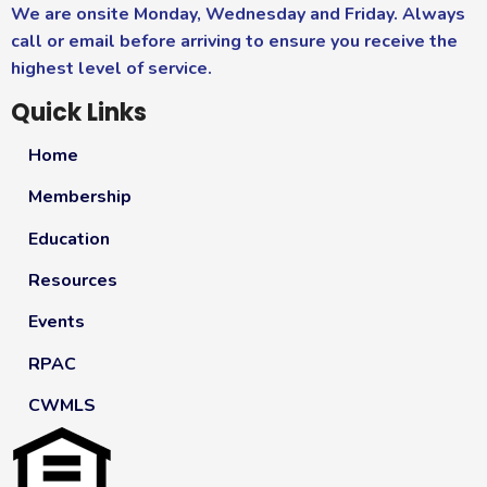
We are onsite Monday, Wednesday and Friday. Always
call or email before arriving to ensure you receive the
highest level of service.
Quick Links
Home
Membership
Education
Resources
Events
RPAC
CWMLS