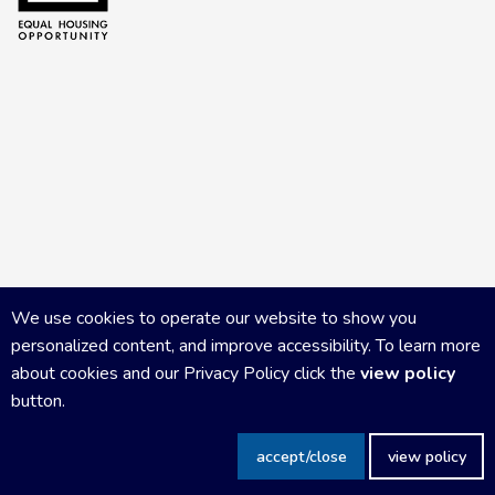
We use cookies to operate our website to show you
personalized content, and improve accessibility. To learn more
about cookies and our Privacy Policy click the
view policy
button.
Copyright Central Wisconsin Board of REALTORS
2026
|
Privacy
accept/close
view policy
Policy
|
Powered by Accrisoft