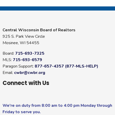
Central Wisconsin Board of Realtors
925 S. Park View Circle
Mosinee, WI 54455
Board:
715-693-7325
MLS:
715-693-6579
Paragon Support:
877-657-4357 (877-MLS-HELP)
Email:
cwbr@cwbr.org
Connect with Us
We're on duty from 8:00 am to 4:00 pm Monday through
Friday to serve you.