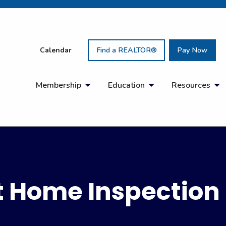
Calendar
Find a REALTOR®
Pay Now
Membership
Education
Resources
ht Home Inspection