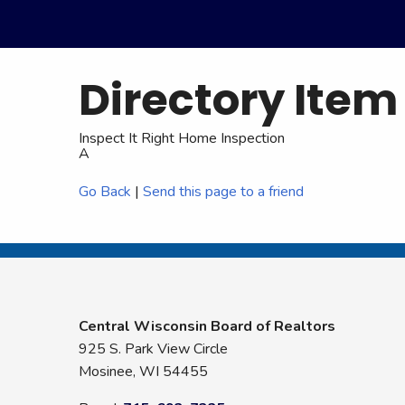
Directory Item
Inspect It Right Home Inspection
A
Go Back
|
Send this page to a friend
Central Wisconsin Board of Realtors
925 S. Park View Circle
Mosinee, WI 54455