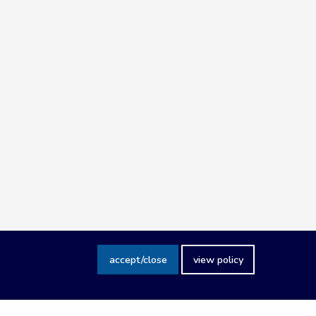
accept/close
view policy