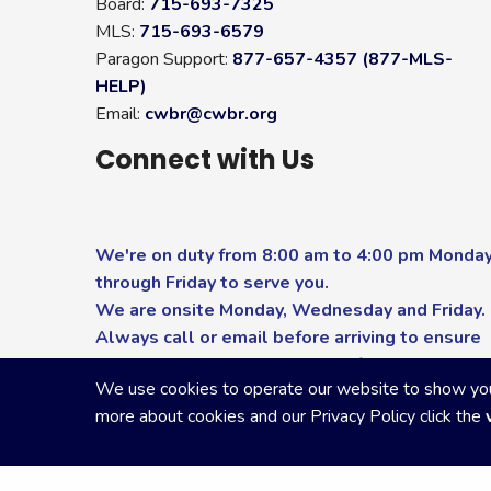
Board:
715-693-7325
MLS:
715-693-6579
Paragon Support:
877-657-4357 (877-MLS-
HELP)
Email:
cwbr@cwbr.org
Connect with Us
We're on duty from 8:00 am to 4:00 pm Monda
through Friday to serve you.
We are onsite Monday, Wednesday and Friday.
Always call or email before arriving to ensure
you receive the highest level of service.
We use cookies to operate our website to show you p
more about cookies and our Privacy Policy click the
Copyright Central Wisconsin Board of REALTORS
2026
|