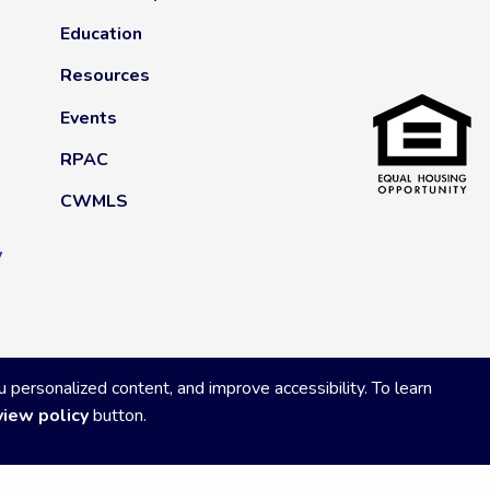
Education
Resources
Events
RPAC
CWMLS
y
ersonalized content, and improve accessibility. To learn
view policy
button.
Privacy Policy
|
Powered by Accrisoft