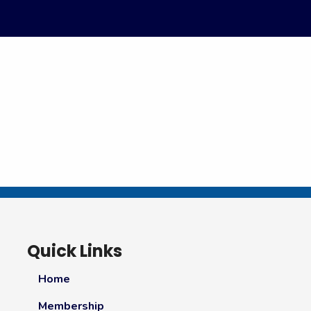
Quick Links
Home
Membership