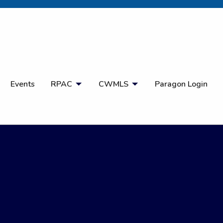
Open Search
Events
RPAC
CWMLS
Paragon Login