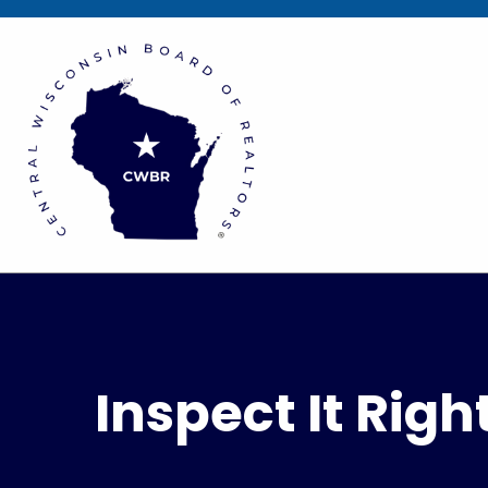
Inspect It Rig