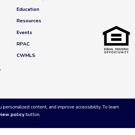
Education
Resources
Events
RPAC
CWMLS
y
ersonalized content, and improve accessibility. To learn
view policy
button.
Privacy Policy
|
Powered by Accrisoft