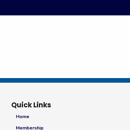
Quick Links
Home
Membership