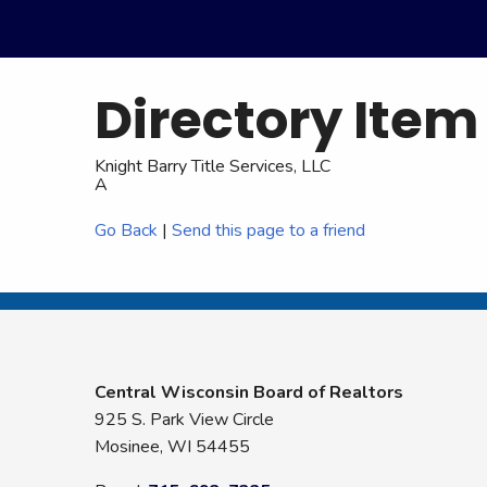
Directory Item
Knight Barry Title Services, LLC
A
Go Back
|
Send this page to a friend
Central Wisconsin Board of Realtors
925 S. Park View Circle
Mosinee, WI 54455