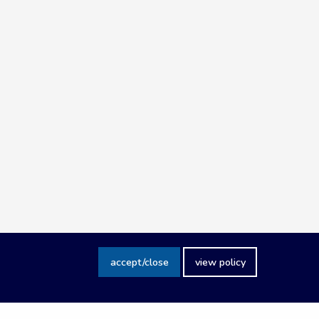
accept/close
view policy