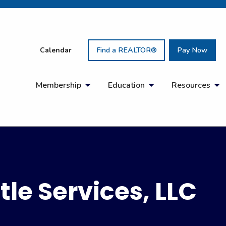
Calendar
Find a REALTOR®
Pay Now
Membership
Education
Resources
tle Services, LLC