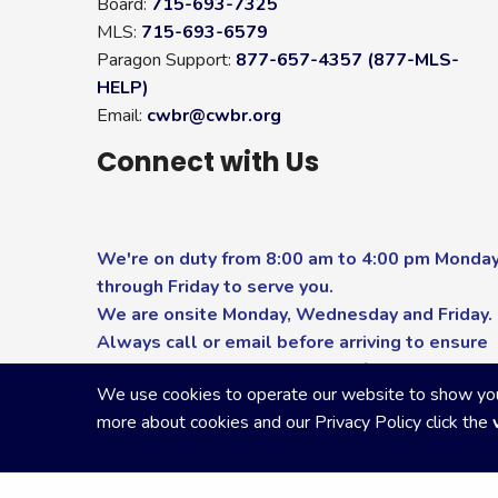
Board:
715-693-7325
MLS:
715-693-6579
Paragon Support:
877-657-4357 (877-MLS-
HELP)
Email:
cwbr@cwbr.org
Connect with Us
We're on duty from 8:00 am to 4:00 pm Monda
through Friday to serve you.
We are onsite Monday, Wednesday and Friday.
Always call or email before arriving to ensure
you receive the highest level of service.
We use cookies to operate our website to show you p
more about cookies and our Privacy Policy click the
Copyright Central Wisconsin Board of REALTORS
2026
|