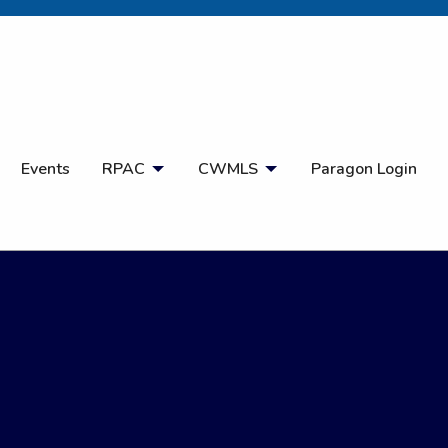
Open Search
Events
RPAC
CWMLS
Paragon Login