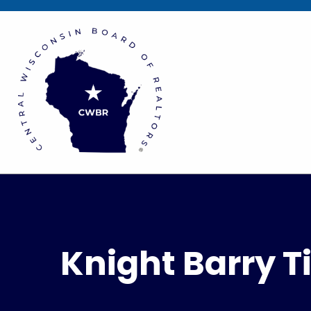
Knight Barry Ti