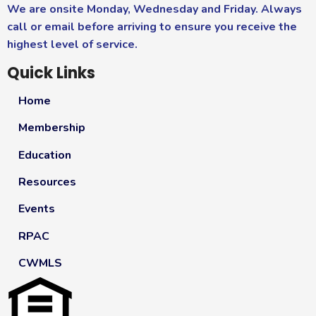
We are onsite Monday, Wednesday and Friday. Always
call or email before arriving to ensure you receive the
highest level of service.
Quick Links
Home
Membership
Education
Resources
Events
RPAC
CWMLS