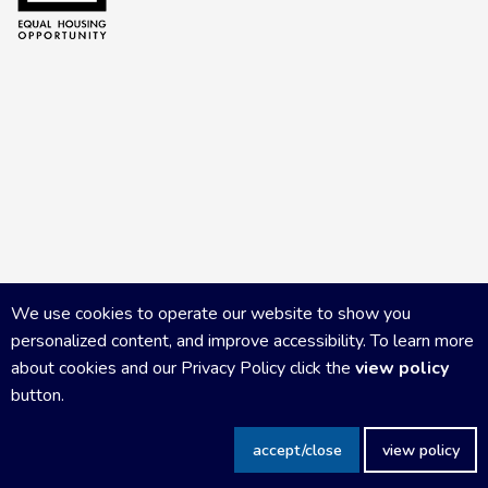
We use cookies to operate our website to show you
personalized content, and improve accessibility. To learn more
about cookies and our Privacy Policy click the
view policy
button.
Copyright Central Wisconsin Board of REALTORS
2026
|
Privacy
accept/close
view policy
Policy
|
Powered by Accrisoft