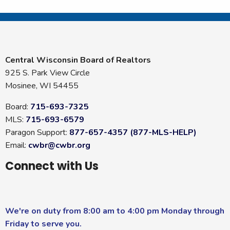
Central Wisconsin Board of Realtors
925 S. Park View Circle
Mosinee, WI 54455
Board:
715-693-7325
MLS:
715-693-6579
Paragon Support:
877-657-4357 (877-MLS-HELP)
Email:
cwbr@cwbr.org
Connect with Us
We're on duty from 8:00 am to 4:00 pm Monday through
Friday to serve you.