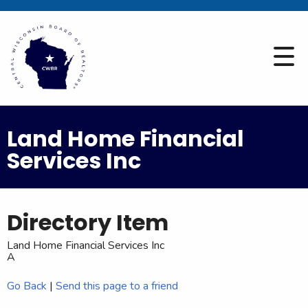
Land Home Financial
Services Inc
Directory Item
Land Home Financial Services Inc
A
Go Back
|
Send this page to a friend