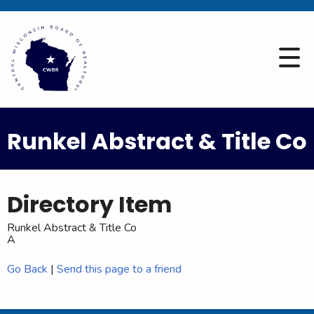
Runkel Abstract & Title Co
Directory Item
Runkel Abstract & Title Co
A
Go Back
|
Send this page to a friend