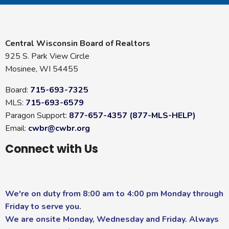
Central Wisconsin Board of Realtors
925 S. Park View Circle
Mosinee, WI 54455
Board:
715-693-7325
MLS:
715-693-6579
Paragon Support:
877-657-4357 (877-MLS-HELP)
Email:
cwbr@cwbr.org
Connect with Us
We're on duty from 8:00 am to 4:00 pm Monday through
Friday to serve you.
We are onsite Monday, Wednesday and Friday. Always