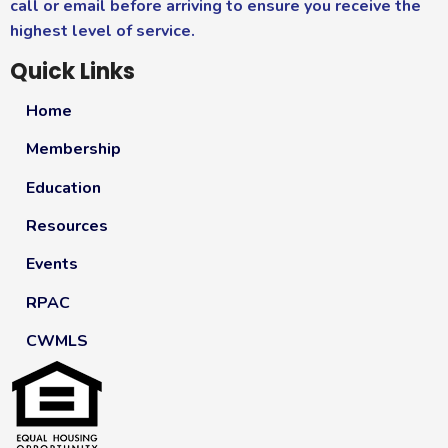
call or email before arriving to ensure you receive the
highest level of service.
Quick Links
Home
Membership
Education
Resources
Events
RPAC
CWMLS