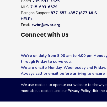
Board:
715-693-7325
MLS:
715-693-6579
Paragon Support:
877-657-4357 (877-MLS-
HELP)
Email:
cwbr@cwbr.org
Connect with Us
We're on duty from 8:00 am to 4:00 pm Monda
through Friday to serve you.
We are onsite Monday, Wednesday and Friday.
Always call or email before arriving to ensure
you receive the highest level of service.
We use cookies to operate our website to show you p
more about cookies and our Privacy Policy click the
Copyright Central Wisconsin Board of REALTORS
2026
|