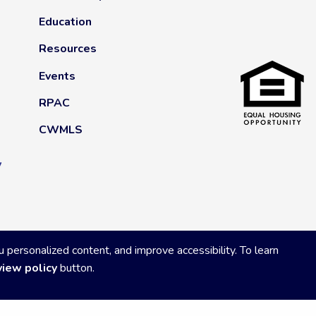
Education
Resources
Events
RPAC
CWMLS
y
ersonalized content, and improve accessibility. To learn
view policy
button.
Privacy Policy
|
Powered by Accrisoft