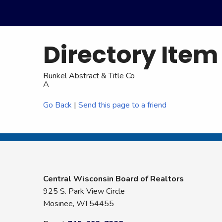
Directory Item
Runkel Abstract & Title Co
A
Go Back
|
Send this page to a friend
Central Wisconsin Board of Realtors
925 S. Park View Circle
Mosinee, WI 54455