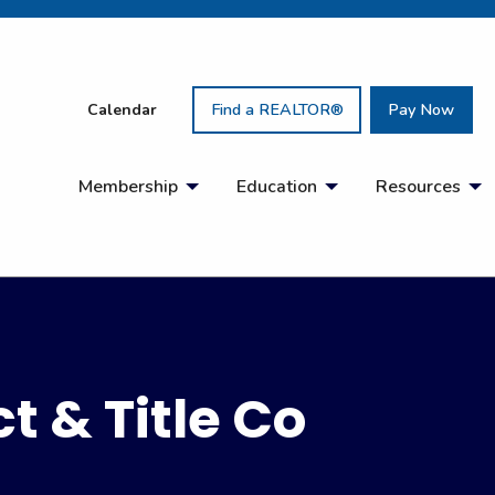
Calendar
Find a REALTOR®
Pay Now
Membership
Education
Resources
t & Title Co