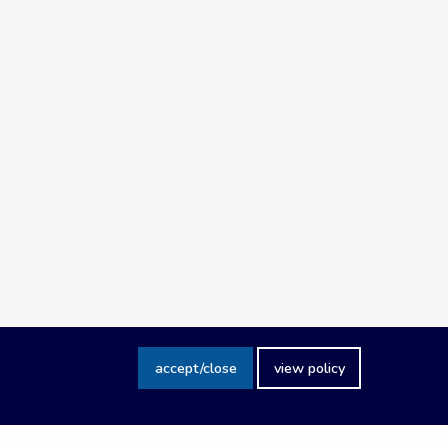
accept/close
view policy