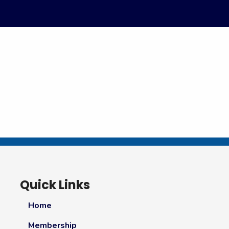
Quick Links
Home
Membership