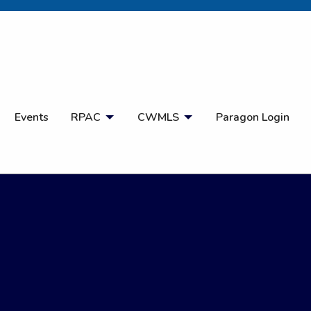
Open Search
Events
RPAC
CWMLS
Paragon Login