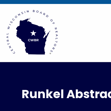
Runkel Abstrac