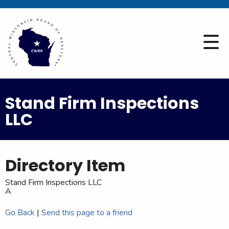
Stand Firm Inspections
LLC
Directory Item
Stand Firm Inspections LLC
A
Go Back
|
Send this page to a friend