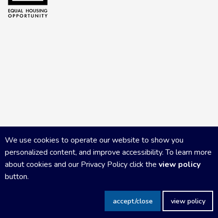
We use cookies to operate our website to show you
personalized content, and improve accessibility. To learn more
about cookies and our Privacy Policy click the
view policy
button.
Copyright Central Wisconsin Board of REALTORS
2026
|
Privacy
accept/close
view policy
Policy
|
Powered by Accrisoft