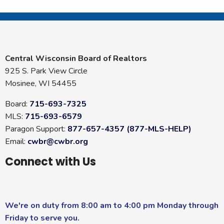
Central Wisconsin Board of Realtors
925 S. Park View Circle
Mosinee, WI 54455
Board:
715-693-7325
MLS:
715-693-6579
Paragon Support:
877-657-4357 (877-MLS-HELP)
Email:
cwbr@cwbr.org
Connect with Us
We're on duty from 8:00 am to 4:00 pm Monday through
Friday to serve you.