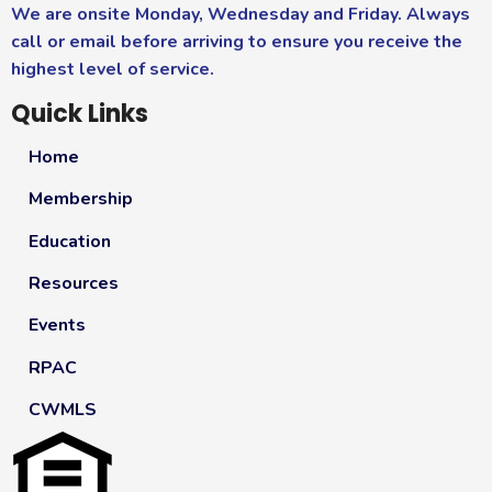
We are onsite Monday, Wednesday and Friday. Always
call or email before arriving to ensure you receive the
highest level of service.
Quick Links
Home
Membership
Education
Resources
Events
RPAC
CWMLS