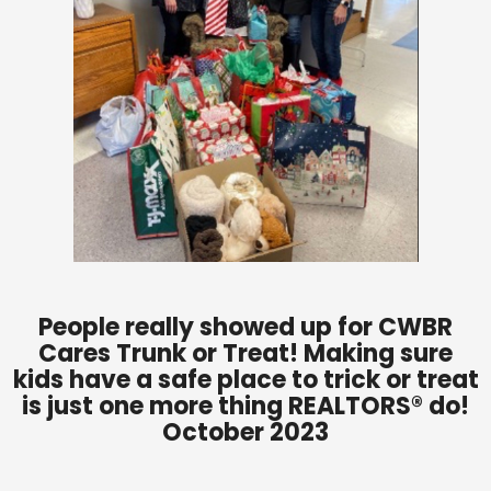
People really showed up for CWBR
Cares Trunk or Treat! Making sure
kids have a safe place to trick or treat
is just one more thing REALTORS® do!
October 2023