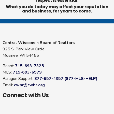
respect is essential.
What you do today may affect your reputation
and business, for years to come.
Central Wisconsin Board of Realtors
925 S. Park View Circle
Mosinee, WI 54455
Board:
715-693-7325
MLS:
715-693-6579
Paragon Support:
877-657-4357 (877-MLS-HELP)
Email:
cwbr@cwbr.org
Connect with Us