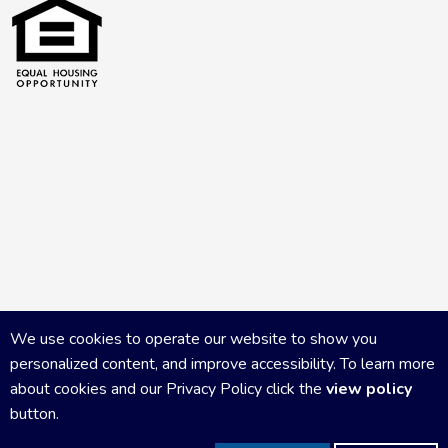
We use cookies to operate our website to show you
personalized content, and improve accessibility. To learn more
about cookies and our Privacy Policy click the
view policy
button.