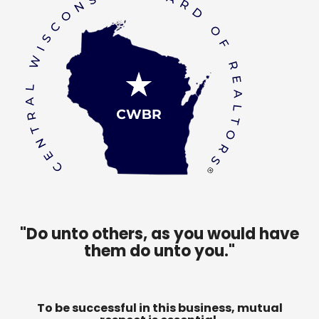
"Do unto others, as you would have
them do unto you."
To be successful in this business, mutual