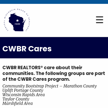
CWBR Cares
CWBR REALTORS® care about their
communities. The following groups are part
of the CWBR Cares program.
Community Bootstrap Project – Marathon County
Uplift Portage County
Wisconsin Rapids Area
Taylor County
Marshfield Area