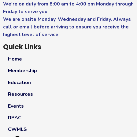
We're on duty from 8:00 am to 4:00 pm Monday through
Friday to serve you.
We are onsite Monday, Wednesday and Friday. Always
call or email before arriving to ensure you receive the
highest level of service.
Quick Links
Home
Membership
Education
Resources
Events
RPAC
CWMLS