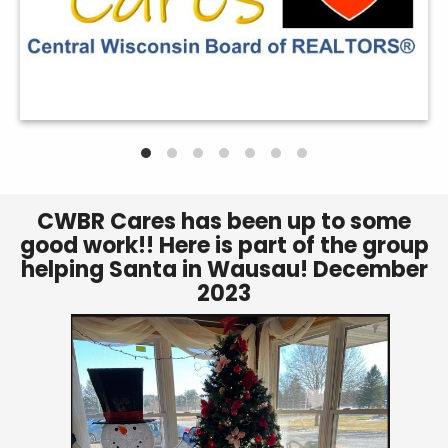
CWBR Cares has been up to some
good work!! Here is part of the group
helping Santa in Wausau! December
2023