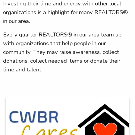
Investing their time and energy with other local
organizations is a highlight for many REALTORS®
in our area.
Every quarter REALTORS® in our area team up
with organizations that help people in our
community. They may raise awareness, collect
donations, collect needed items or donate their
time and talent.