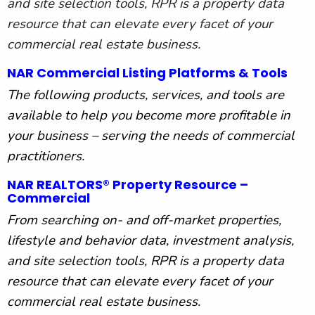
and site selection tools, RPR is a property data
resource that can elevate every facet of your
commercial real estate business.
NAR Commercial Listing Platforms & Tools
The following products, services, and tools are
available to help you become more profitable in
your business – serving the needs of commercial
practitioners.
NAR REALTORS® Property Resource –
Commercial
From searching on- and off-market properties,
lifestyle and behavior data, investment analysis,
and site selection tools, RPR is a property data
resource that can elevate every facet of your
commercial real estate business.