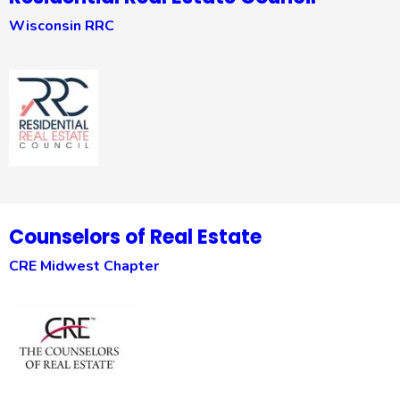
Wisconsin RRC
Counselors of Real Estate
CRE Midwest Chapter