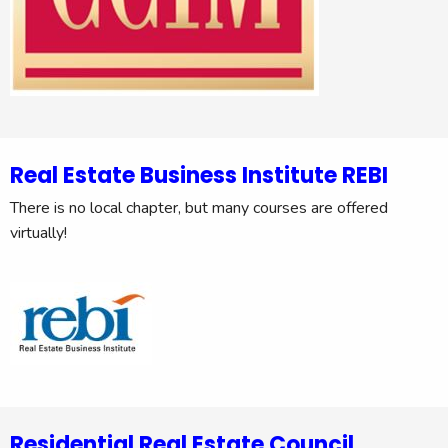
Real Estate Business Institute REBI
There is no local chapter, but many courses are offered
virtually!
Residential Real Estate Council