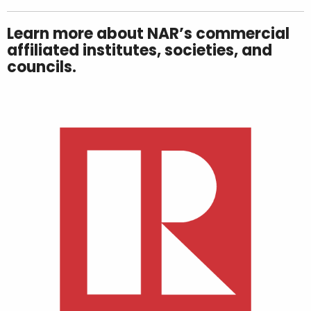
Learn more about NAR’s commercial
affiliated institutes, societies, and
councils.