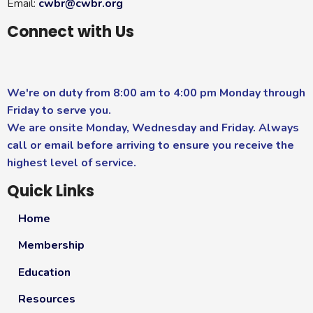
Email:
cwbr@cwbr.org
Connect with Us
We're on duty from 8:00 am to 4:00 pm Monday through
Friday to serve you.
We are onsite Monday, Wednesday and Friday. Always
call or email before arriving to ensure you receive the
highest level of service.
Quick Links
Home
Membership
Education
Resources