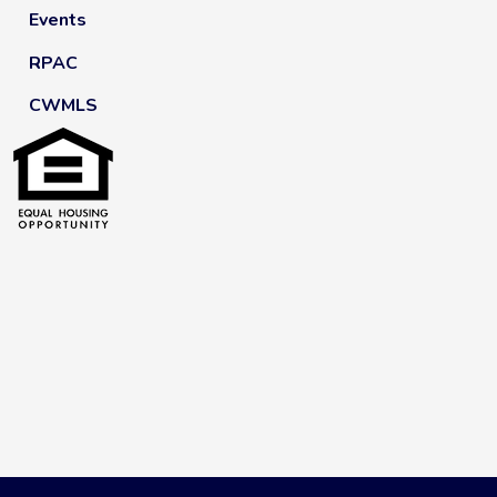
Events
RPAC
CWMLS