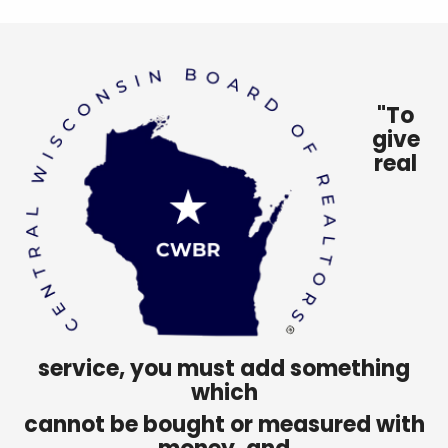
"To
give
real
service, you must add something
which
cannot be bought or measured with