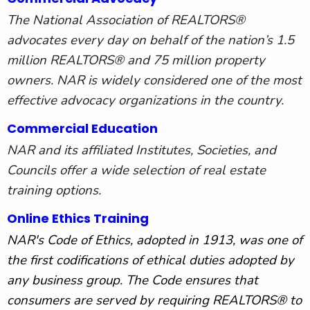
The National Association of REALTORS®
advocates every day on behalf of the nation’s 1.5
million REALTORS® and 75 million property
owners. NAR is widely considered one of the most
effective advocacy organizations in the country.
Commercial Education
NAR and its affiliated Institutes, Societies, and
Councils offer a wide selection of real estate
training options.
Online Ethics Training
NAR's Code of Ethics, adopted in 1913, was one of
the first codifications of ethical duties adopted by
any business group. The Code ensures that
consumers are served by requiring REALTORS® to