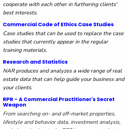
cooperate with each other in furthering clients'
best interests.
Commercial Code of Ethics Case Studies
Case studies that can be used to replace the case
studies that currently appear in the regular
training materials.
Research and Statistics
NAR produces and analyzes a wide range of real
estate data that can help guide your business and
your clients.
RPR - A Commercial Practitioner's Secret
Weapon
From searching on- and off-market properties,
lifestyle and behavior data, investment analysis,