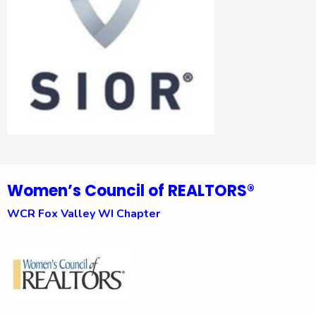
Women’s Council of REALTORS®
WCR Fox Valley WI Chapter