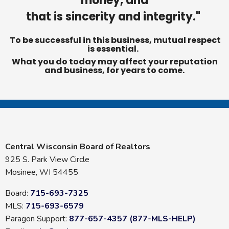
money, and
that is sincerity and integrity."
To be successful in this business, mutual respect
is essential.
What you do today may affect your reputation
and business, for years to come.
Central Wisconsin Board of Realtors
925 S. Park View Circle
Mosinee, WI 54455
Board:
715-693-7325
MLS:
715-693-6579
Paragon Support:
877-657-4357 (877-MLS-HELP)