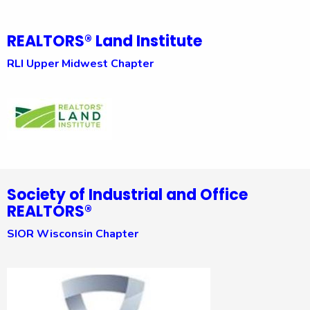
REALTORS® Land Institute
RLI Upper Midwest Chapter
Society of Industrial and Office
REALTORS®
SIOR Wisconsin Chapter