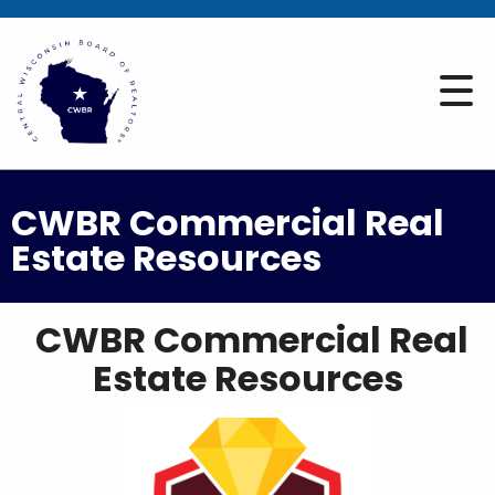
CWBR Commercial Real
Estate Resources
CWBR Commercial Real
Estate Resources