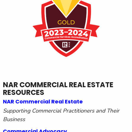
NAR COMMERCIAL REAL ESTATE
RESOURCES
NAR Commercial Real Estate
Supporting Commercial Practitioners and Their
Business
Commercial Advocacy