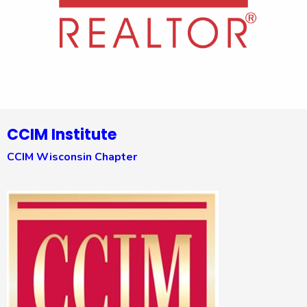
CCIM Institute
CCIM Wisconsin Chapter