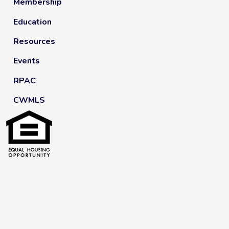
Membership
Education
Resources
Events
RPAC
CWMLS