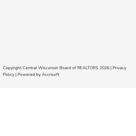
Copyright Central Wisconsin Board of REALTORS
2026
|
Privacy
Policy
|
Powered by Accrisoft