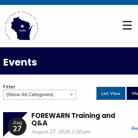
Events
Filter:
List View
Mo
FOREWARN Training and
Q&A
Aug
27
Re
August 27, 2026 1:00 pm