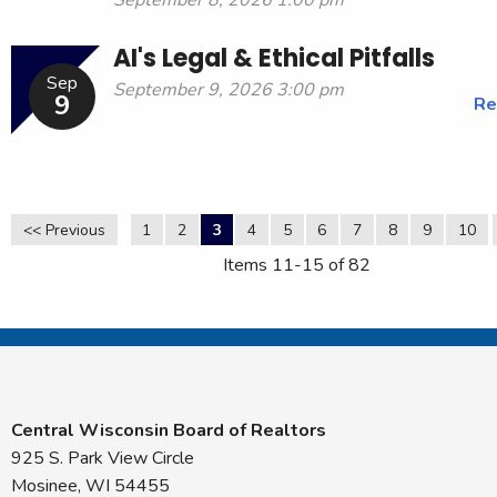
AI's Legal & Ethical Pitfalls
Sep
September 9, 2026 3:00 pm
9
Re
<< Previous
1
2
3
4
5
6
7
8
9
10
Items 11-15 of 82
Central Wisconsin Board of Realtors
925 S. Park View Circle
Mosinee, WI 54455