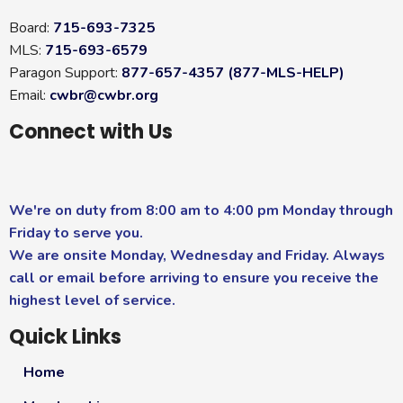
Board:
715-693-7325
MLS:
715-693-6579
Paragon Support:
877-657-4357 (877-MLS-HELP)
Email:
cwbr@cwbr.org
Connect with Us
We're on duty from 8:00 am to 4:00 pm Monday through
Friday to serve you.
We are onsite Monday, Wednesday and Friday. Always
call or email before arriving to ensure you receive the
highest level of service.
Quick Links
Home