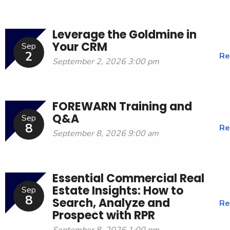
Leverage the Goldmine in
Your CRM
Sep
2
Re
September 2, 2026 3:00 pm
FOREWARN Training and
Q&A
Sep
8
Re
September 8, 2026 9:00 am
Essential Commercial Real
Estate Insights: How to
Sep
8
Search, Analyze and
Re
Prospect with RPR
September 8, 2026 1:00 pm