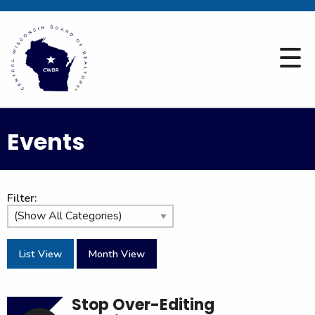
Events
Filter:
List View
Month View
Stop Over-Editing