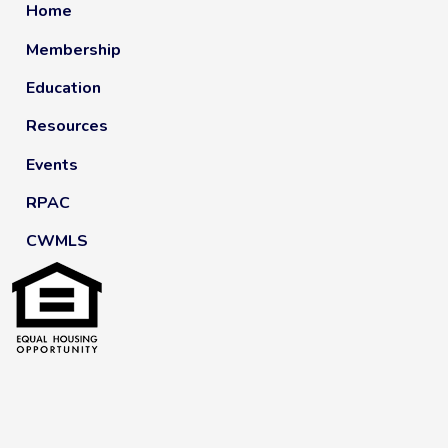
Home
Membership
Education
Resources
Events
RPAC
CWMLS