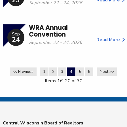
23
September 22 - 24, 2026
WRA Annual
Convention
Sep
24
Read More
September 22 - 24, 2026
<< Previous
1
2
3
4
5
6
Next >>
Items 16-20 of 30
Central Wisconsin Board of Realtors