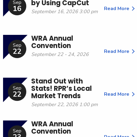
by Using CapCut
Sep
16
Read More
September 16, 2026 3:00 pm
WRA Annual
Convention
Sep
22
Read More
September 22 - 24, 2026
Stand Out with
Stats! RPR’s Local
Sep
22
Read More
Market Trends
September 22, 2026 1:00 pm
WRA Annual
Convention
Sep
Read More