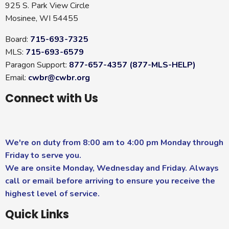
925 S. Park View Circle
Mosinee, WI 54455
Board:
715-693-7325
MLS:
715-693-6579
Paragon Support:
877-657-4357 (877-MLS-HELP)
Email:
cwbr@cwbr.org
Connect with Us
We're on duty from 8:00 am to 4:00 pm Monday through
Friday to serve you.
We are onsite Monday, Wednesday and Friday. Always
call or email before arriving to ensure you receive the
highest level of service.
Quick Links