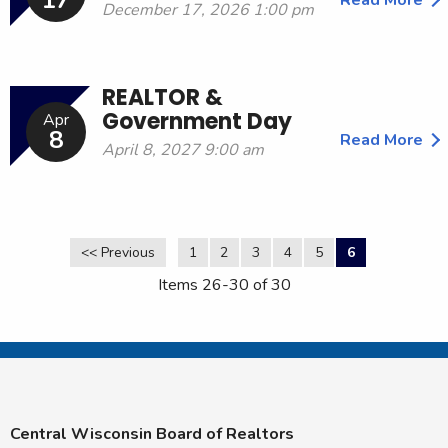
17
December 17, 2026 1:00 pm
REALTOR &
Government Day
Apr
8
Read More
April 8, 2027 9:00 am
<< Previous
1
2
3
4
5
6
Items 26-30 of 30
Central Wisconsin Board of Realtors