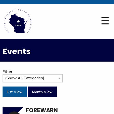
Events
Filter:
List View
Month View
FOREWARN