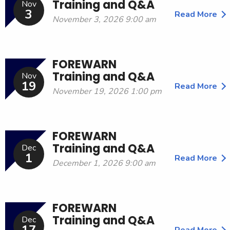
Training and Q&A
Nov
3
Read More
November 3, 2026 9:00 am
FOREWARN
Training and Q&A
Nov
19
Read More
November 19, 2026 1:00 pm
FOREWARN
Training and Q&A
Dec
1
Read More
December 1, 2026 9:00 am
FOREWARN
Training and Q&A
Dec
Read More