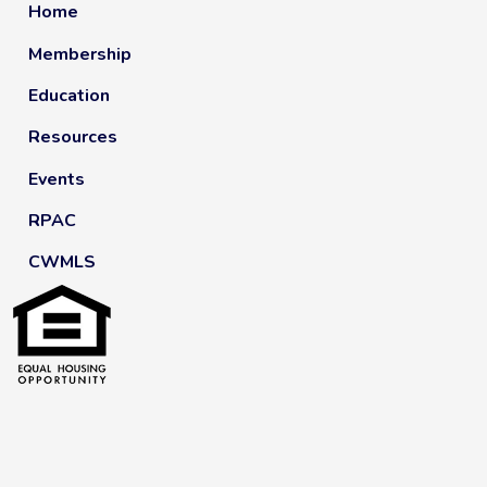
Home
Membership
Education
Resources
Events
RPAC
CWMLS