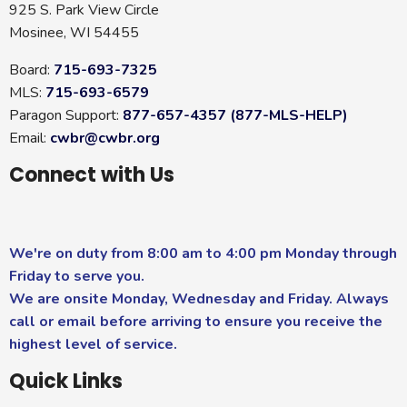
925 S. Park View Circle
Mosinee, WI 54455
Board:
715-693-7325
MLS:
715-693-6579
Paragon Support:
877-657-4357 (877-MLS-HELP)
Email:
cwbr@cwbr.org
Connect with Us
We're on duty from 8:00 am to 4:00 pm Monday through
Friday to serve you.
We are onsite Monday, Wednesday and Friday. Always
call or email before arriving to ensure you receive the
highest level of service.
Quick Links