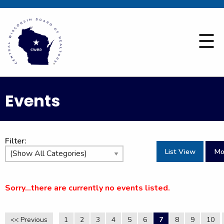
Events
Filter:
List View
Mo
Sorry...there are currently no events listed.
<< Previous
1
2
3
4
5
6
7
8
9
10