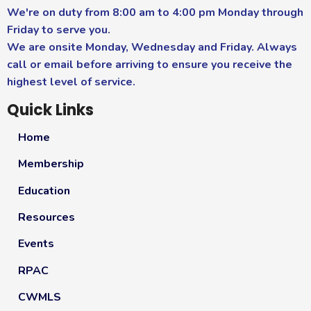
We're on duty from 8:00 am to 4:00 pm Monday through
Friday to serve you.
We are onsite Monday, Wednesday and Friday. Always
call or email before arriving to ensure you receive the
highest level of service.
Quick Links
Home
Membership
Education
Resources
Events
RPAC
CWMLS