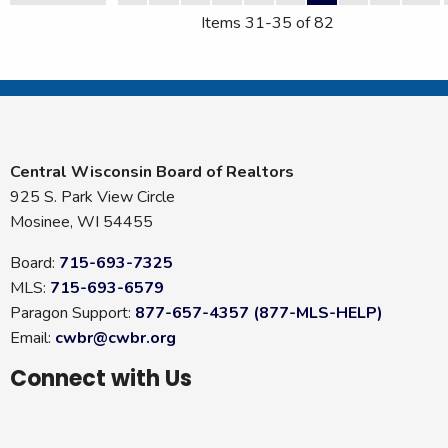
Items 31-35 of 82
Central Wisconsin Board of Realtors
925 S. Park View Circle
Mosinee, WI 54455
Board:
715-693-7325
MLS:
715-693-6579
Paragon Support:
877-657-4357 (877-MLS-HELP)
Email:
cwbr@cwbr.org
Connect with Us