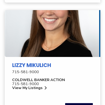
LIZZY MIKULICH
715-581-9000
COLDWELL BANKER ACTION
715-581-9000
View My Listings