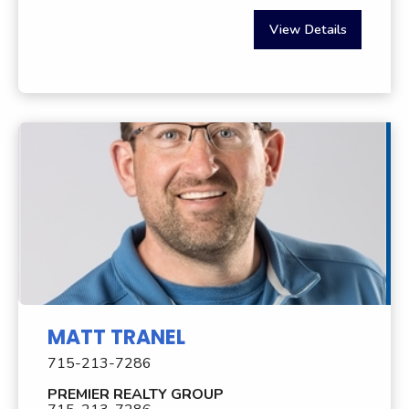
View Details
MATT TRANEL
715-213-7286
PREMIER REALTY GROUP