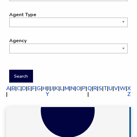
Agent Type
Agency
A
|
B
|
C
|
D
|
E
|
F
|
G
|
H
|
I
|
J
|
K
|
L
|
M
|
N
|
O
|
P
|
Q
|
R
|
S
|
T
|
U
|
V
|
W
|
X
|
Y
|
Z