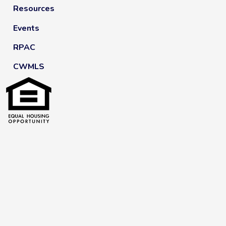
Resources
Events
RPAC
CWMLS