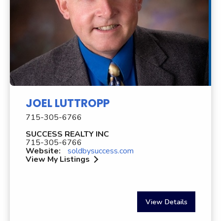
JOEL LUTTROPP
715-305-6766
SUCCESS REALTY INC
715-305-6766
Website:
soldbysuccess.com
View My Listings
View Details