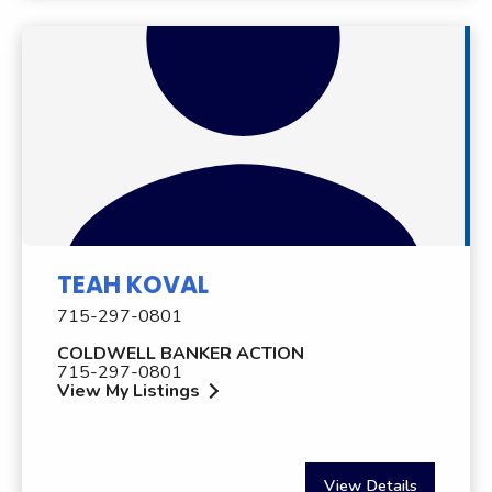
TEAH KOVAL
715-297-0801
COLDWELL BANKER ACTION
715-297-0801
View My Listings
View Details