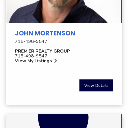
JOHN MORTENSON
715-498-9547
PREMIER REALTY GROUP
715-498-9547
View My Listings
View Details