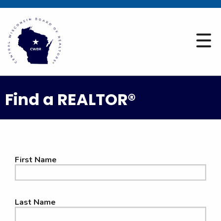
Find a REALTOR®
First Name
Last Name