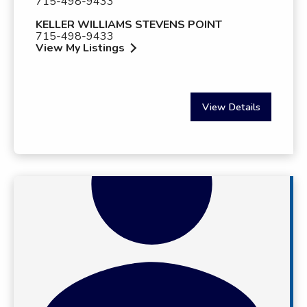
715-498-9433
KELLER WILLIAMS STEVENS POINT
715-498-9433
View My Listings
View Details