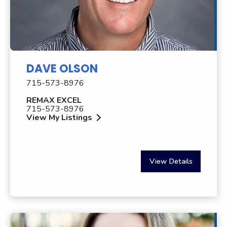
DAVE OLSON
715-573-8976
REMAX EXCEL
715-573-8976
View My Listings
View Details