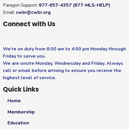
Paragon Support:
877-657-4357 (877-MLS-HELP)
Email:
cwbr@cwbr.org
Connect with Us
We're on duty from 8:00 am to 4:00 pm Monday through
Friday to serve you.
We are onsite Monday, Wednesday and Friday. Always
call or email before arriving to ensure you receive the
highest level of service.
Quick Links
Home
Membership
Education