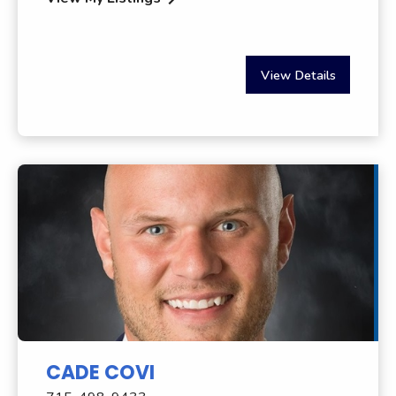
View Details
CADE COVI