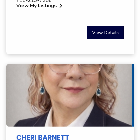
715-213-7286
View My Listings
View Details
CHERI BARNETT