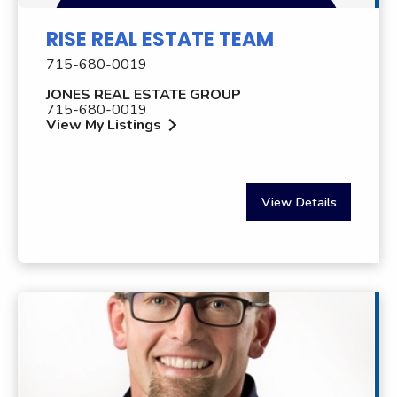
RISE REAL ESTATE TEAM
715-680-0019
JONES REAL ESTATE GROUP
715-680-0019
View My Listings
View Details