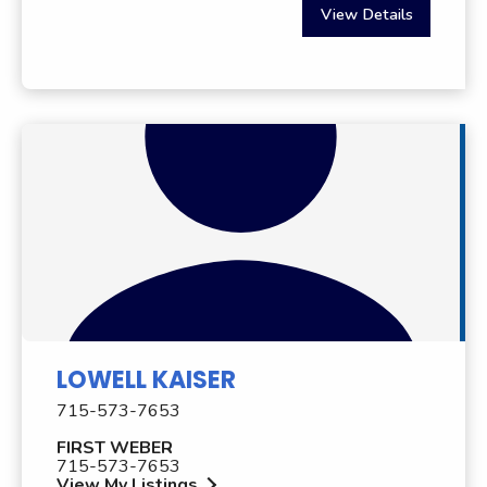
View Details
LOWELL KAISER
715-573-7653
FIRST WEBER
715-573-7653
View My Listings