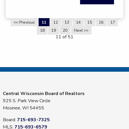
<< Previous
11
12
13
14
15
16
17
18
19
20
Next >>
11 of 51
Central Wisconsin Board of Realtors
925 S. Park View Circle
Mosinee, WI 54455
Board:
715-693-7325
MLS:
715-693-6579