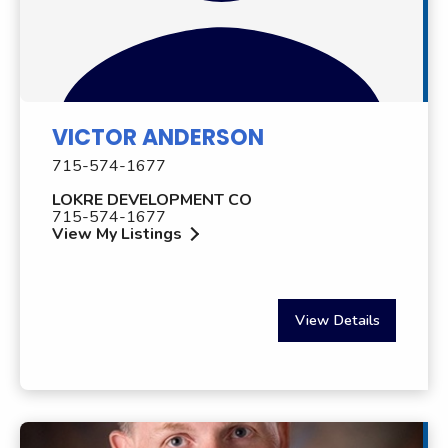
VICTOR ANDERSON
715-574-1677
LOKRE DEVELOPMENT CO
715-574-1677
View My Listings
View Details