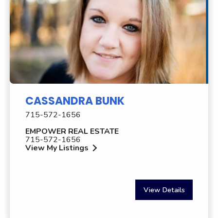
CASSANDRA BUNK
715-572-1656
EMPOWER REAL ESTATE
715-572-1656
View My Listings
View Details