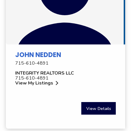
JOHN NEDDEN
715-610-4891
INTEGRITY REALTORS LLC
715-610-4891
View My Listings
View Details