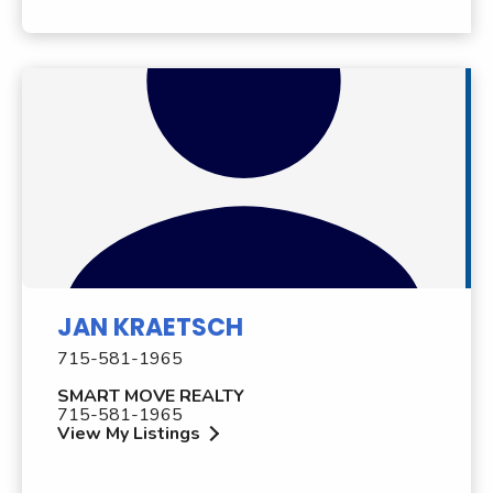
JAN KRAETSCH
715-581-1965
SMART MOVE REALTY
715-581-1965
View My Listings