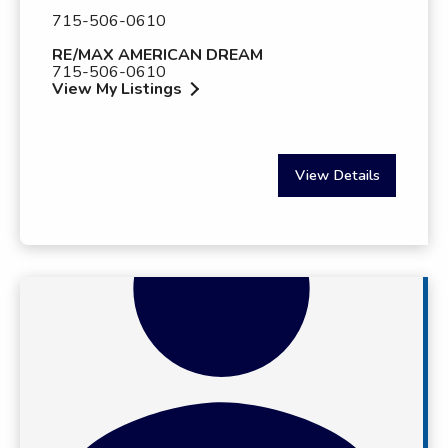
715-506-0610
RE/MAX AMERICAN DREAM
715-506-0610
View My Listings
View Details