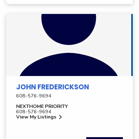
JOHN FREDERICKSON
608-576-9694
NEXTHOME PRIORITY
608-576-9694
View My Listings