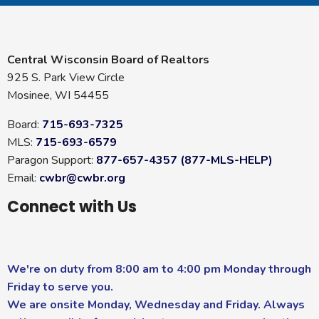
Central Wisconsin Board of Realtors
925 S. Park View Circle
Mosinee, WI 54455
Board:
715-693-7325
MLS:
715-693-6579
Paragon Support:
877-657-4357 (877-MLS-HELP)
Email:
cwbr@cwbr.org
Connect with Us
We're on duty from 8:00 am to 4:00 pm Monday through
Friday to serve you.
We are onsite Monday, Wednesday and Friday. Always