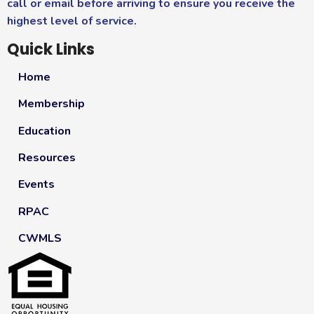
call or email before arriving to ensure you receive the
highest level of service.
Quick Links
Home
Membership
Education
Resources
Events
RPAC
CWMLS