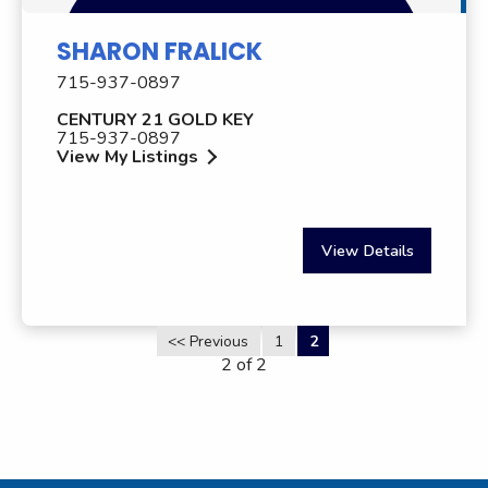
SHARON FRALICK
715-937-0897
CENTURY 21 GOLD KEY
715-937-0897
View My Listings
View Details
<< Previous
1
2
2 of 2