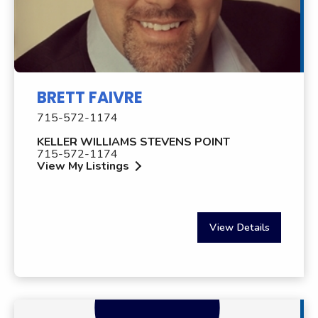
BRETT FAIVRE
715-572-1174
KELLER WILLIAMS STEVENS POINT
715-572-1174
View My Listings
View Details