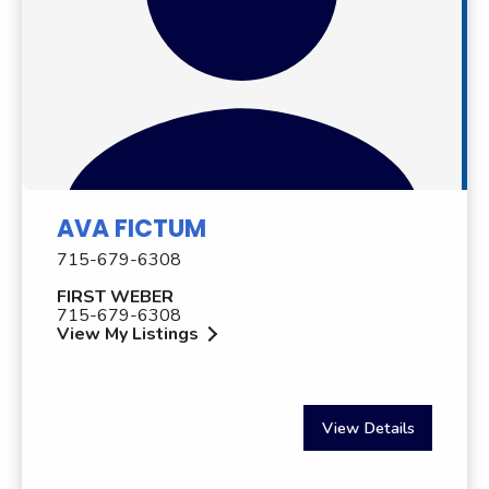
AVA FICTUM
715-679-6308
FIRST WEBER
715-679-6308
View My Listings
View Details