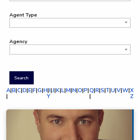
Agent Type
Agency
A
|
B
|
C
|
D
|
E
|
F
|
G
|
H
|
I
|
J
|
K
|
L
|
M
|
N
|
O
|
P
|
Q
|
R
|
S
|
T
|
U
|
V
|
W
|
X
|
Y
|
Z