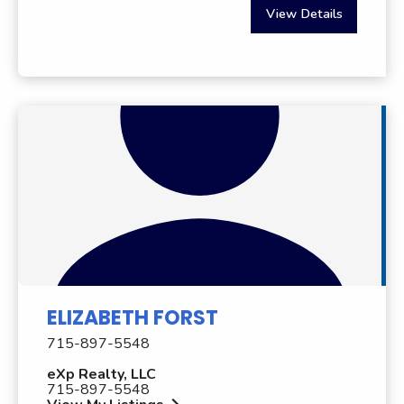
View Details
ELIZABETH FORST
715-897-5548
eXp Realty, LLC
715-897-5548