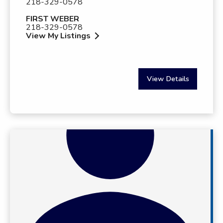
218-329-0578
FIRST WEBER
218-329-0578
View My Listings
View Details