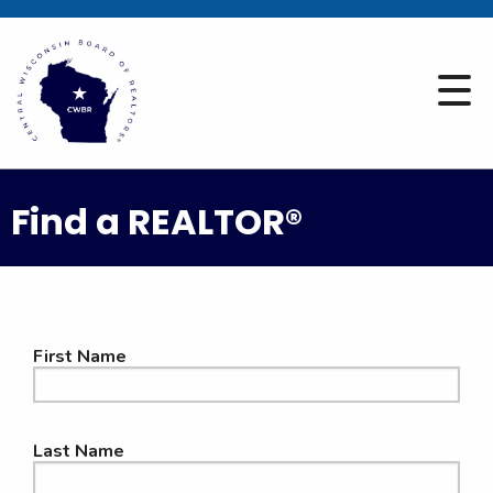
Find a REALTOR®
First Name
Last Name