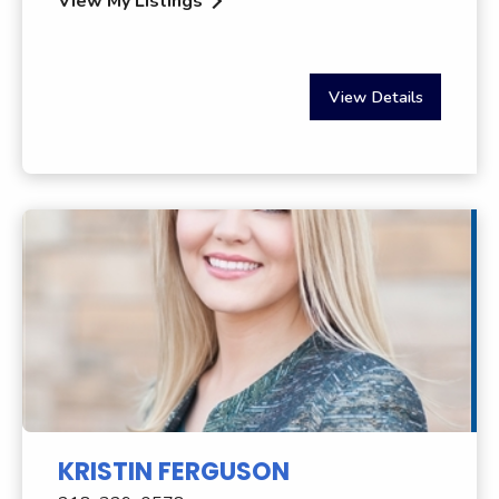
View My Listings
View Details
KRISTIN FERGUSON