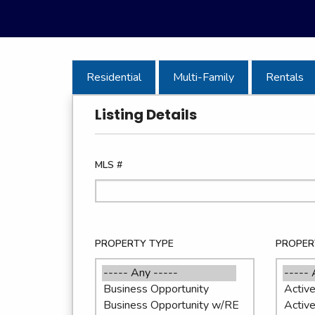
Residential
Multi-Family
Rentals
Listing Details
MLS #
PROPERTY TYPE
PROPER