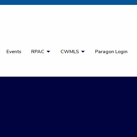
Open Search
Events
RPAC
CWMLS
Paragon Login