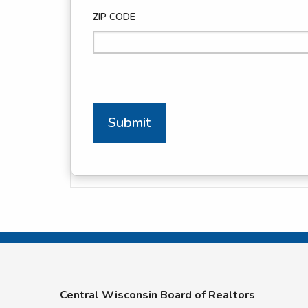
ZIP CODE
Submit
Central Wisconsin Board of Realtors