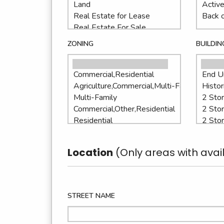
ZONING
BUILDIN
Location
(Only areas with avail
STREET NAME