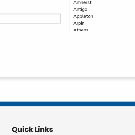
Quick Links