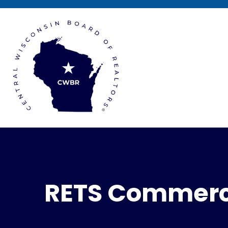
RETS Commerci