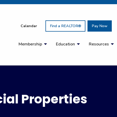
Calendar
Find a REALTOR®
Pay Now
Membership
Education
Resources
al Properties