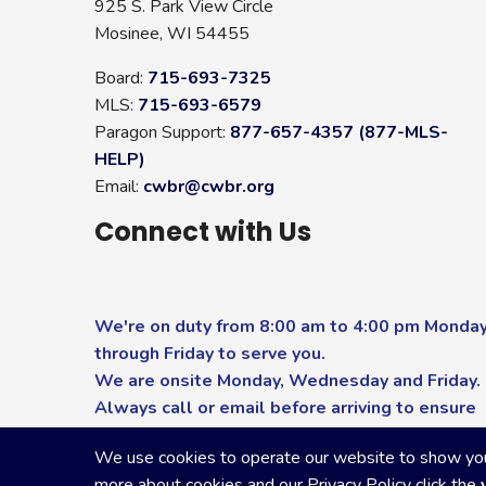
925 S. Park View Circle
Mosinee, WI 54455
Board:
715-693-7325
MLS:
715-693-6579
Paragon Support:
877-657-4357 (877-MLS-
HELP)
Email:
cwbr@cwbr.org
Connect with Us
We're on duty from 8:00 am to 4:00 pm Monda
through Friday to serve you.
We are onsite Monday, Wednesday and Friday.
Always call or email before arriving to ensure
you receive the highest level of service.
We use cookies to operate our website to show you p
more about cookies and our Privacy Policy click the