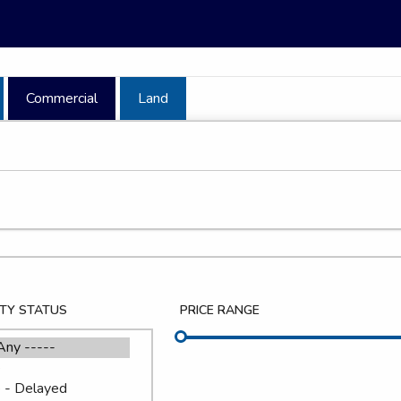
Commercial
Land
TY STATUS
PRICE RANGE