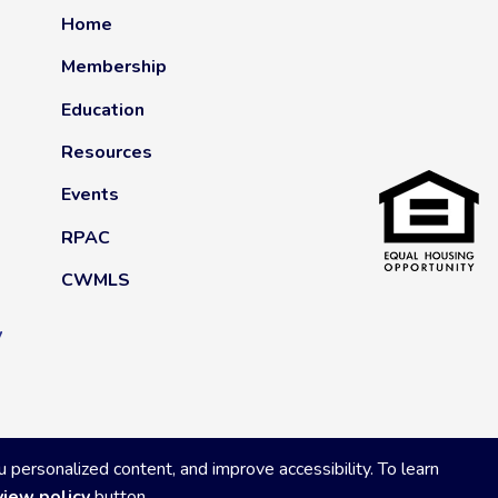
Home
Membership
Education
Resources
Events
RPAC
CWMLS
y
ersonalized content, and improve accessibility. To learn
view policy
button.