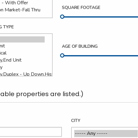
SQUARE FOOTAGE
G TYPE
AGE OF BUILDING
able properties are listed.)
CITY