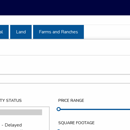
al
Land
Farms and Ranches
TY STATUS
PRICE RANGE
SQUARE FOOTAGE