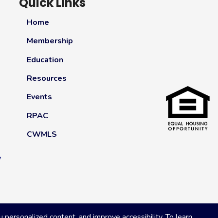
Quick Links
Home
Membership
Education
Resources
Events
RPAC
CWMLS
y
ersonalized content, and improve accessibility. To learn