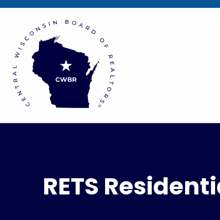
RETS Residenti