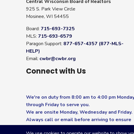
Central Wisconsin Board of Realtors
925 S. Park View Circle
Mosinee, WI 54455
Board:
715-693-7325
MLS:
715-693-6579
Paragon Support:
877-657-4357 (877-MLS-
HELP)
Email:
cwbr@cwbr.org
Connect with Us
We're on duty from 8:00 am to 4:00 pm Monda
through Friday to serve you.
We are onsite Monday, Wednesday and Friday.
Always call or email before arriving to ensure
you receive the highest level of service.
We use cookies to operate our website to show you p