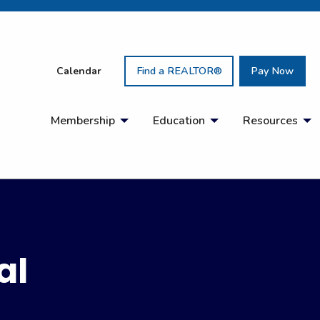
Calendar
Find a REALTOR®
Pay Now
Membership
Education
Resources
al