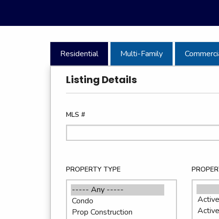
Residential
Multi-Family
Commerci
Listing Details
MLS #
PROPERTY TYPE
PROPER