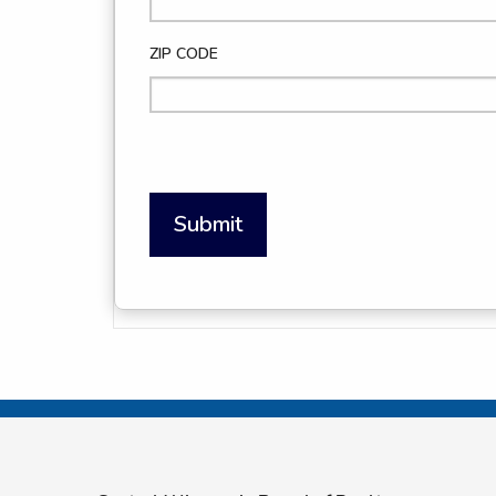
ZIP CODE
Submit