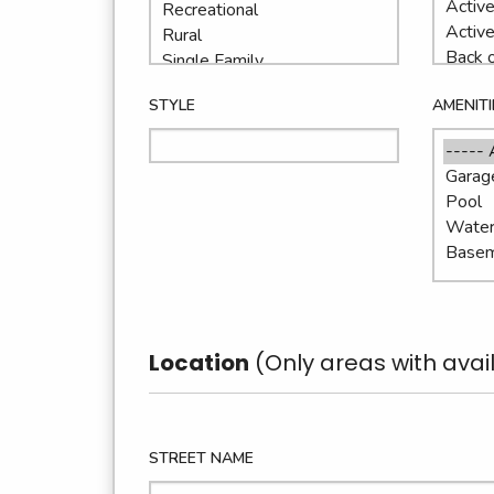
STYLE
AMENITI
Location
(Only areas with avail
STREET NAME