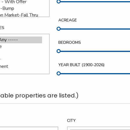
ACREAGE
ES
BEDROOMS
YEAR BUILT (
1900
-
2026
)
able properties are listed.)
CITY