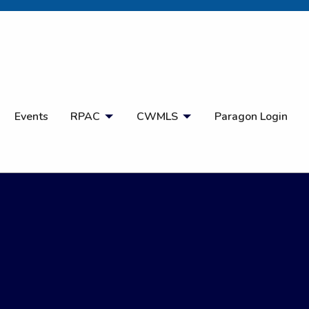
Open Search
Events
RPAC
CWMLS
Paragon Login