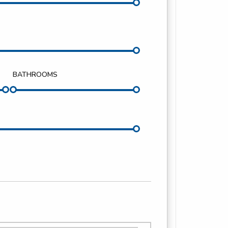
BATHROOMS