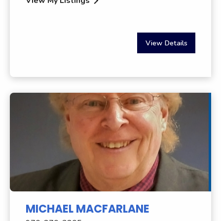
View My Listings
View Details
MICHAEL MACFARLANE