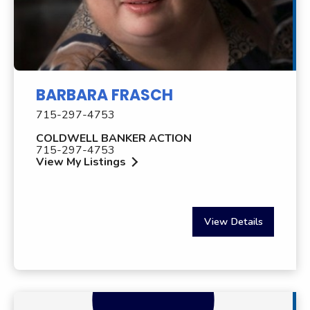
BARBARA FRASCH
715-297-4753
COLDWELL BANKER ACTION
715-297-4753
View My Listings
View Details