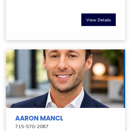
View Details
AARON MANCL
715-570-2087