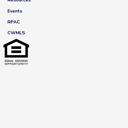
Resources
Events
RPAC
CWMLS