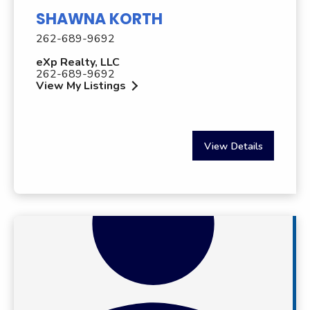
SHAWNA KORTH
262-689-9692
eXp Realty, LLC
262-689-9692
View My Listings
View Details