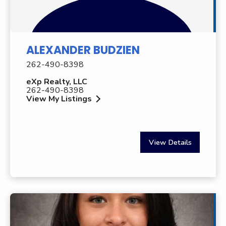
ALEXANDER BUDZIEN
262-490-8398
eXp Realty, LLC
262-490-8398
View My Listings
View Details