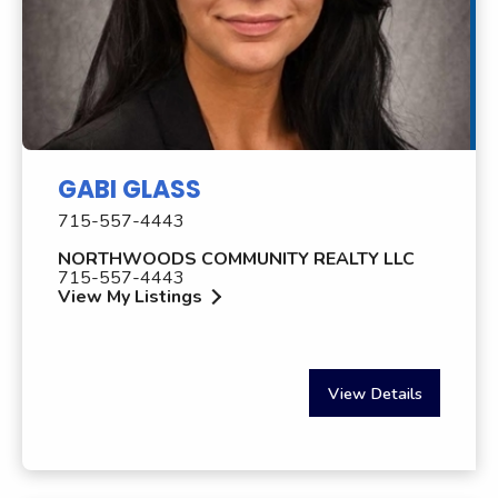
GABI GLASS
715-557-4443
NORTHWOODS COMMUNITY REALTY LLC
715-557-4443
View My Listings
View Details