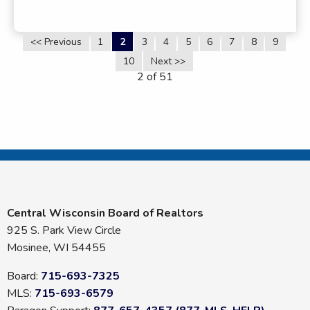
<< Previous
1
2
3
4
5
6
7
8
9
10
Next >>
2 of 51
Central Wisconsin Board of Realtors
925 S. Park View Circle
Mosinee, WI 54455
Board:
715-693-7325
MLS:
715-693-6579