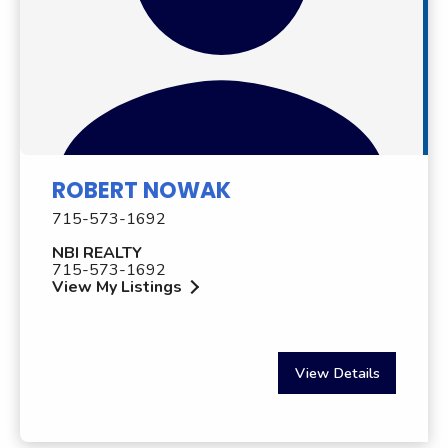
ROBERT NOWAK
715-573-1692
NBI REALTY
715-573-1692
View My Listings
View Details