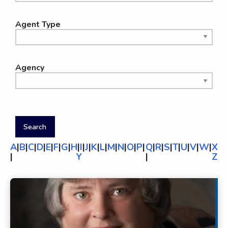
Agent Type
Agency
A
|
B
|
C
|
D
|
E
|
F
|
G
|
H
|
I
|
J
|
K
|
L
|
M
|
N
|
O
|
P
|
Q
|
R
|
S
|
T
|
U
|
V
|
W
|
X
|
Y
|
Z