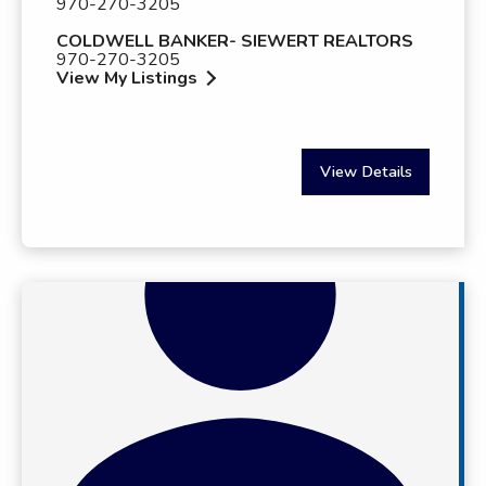
970-270-3205
COLDWELL BANKER- SIEWERT REALTORS
970-270-3205
View My Listings
View Details