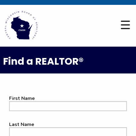
Find a REALTOR®
First Name
Last Name