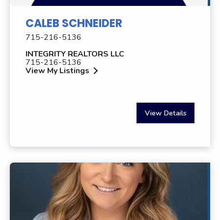
CALEB SCHNEIDER
715-216-5136
INTEGRITY REALTORS LLC
715-216-5136
View My Listings
View Details