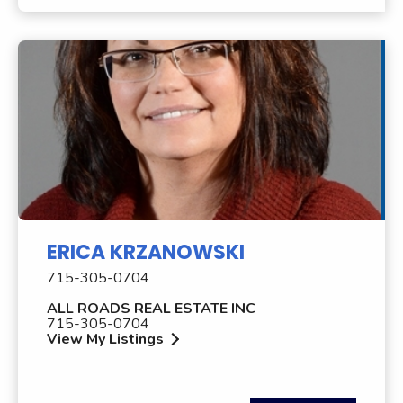
ERICA KRZANOWSKI
715-305-0704
ALL ROADS REAL ESTATE INC
715-305-0704
View My Listings