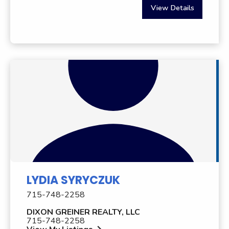
View Details
LYDIA SYRYCZUK
715-748-2258
DIXON GREINER REALTY, LLC
715-748-2258