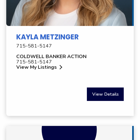
KAYLA METZINGER
715-581-5147
COLDWELL BANKER ACTION
715-581-5147
View My Listings
View Details