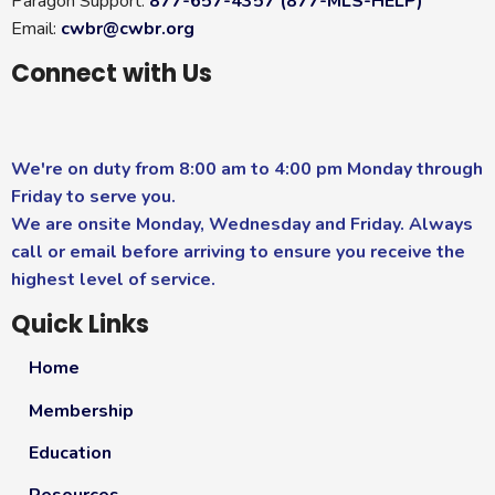
Paragon Support:
877-657-4357 (877-MLS-HELP)
Email:
cwbr@cwbr.org
Connect with Us
We're on duty from 8:00 am to 4:00 pm Monday through
Friday to serve you.
We are onsite Monday, Wednesday and Friday. Always
call or email before arriving to ensure you receive the
highest level of service.
Quick Links
Home
Membership
Education