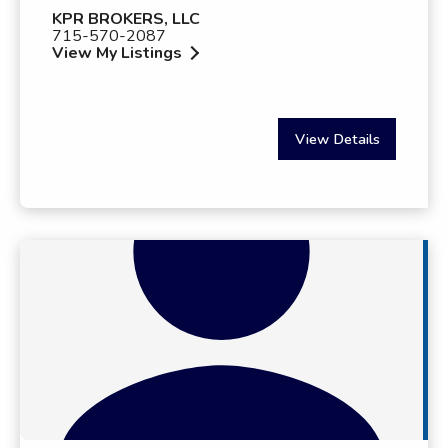
KPR BROKERS, LLC
715-570-2087
View My Listings
View Details