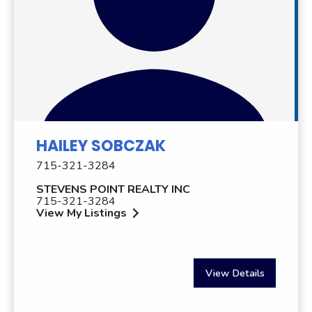
HAILEY SOBCZAK
715-321-3284
STEVENS POINT REALTY INC
715-321-3284
View My Listings
View Details