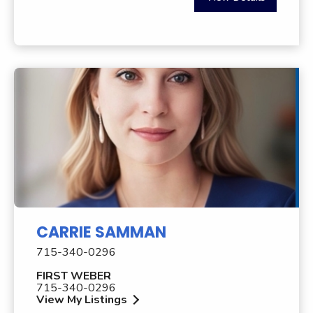
CARRIE SAMMAN
715-340-0296
FIRST WEBER
715-340-0296
View My Listings