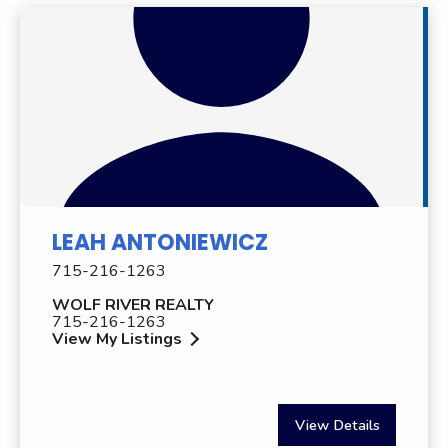
LEAH ANTONIEWICZ
715-216-1263
WOLF RIVER REALTY
715-216-1263
View My Listings
View Details