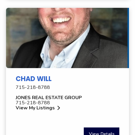
CHAD WILL
715-218-8788
JONES REAL ESTATE GROUP
715-218-8788
View My Listings
View Details