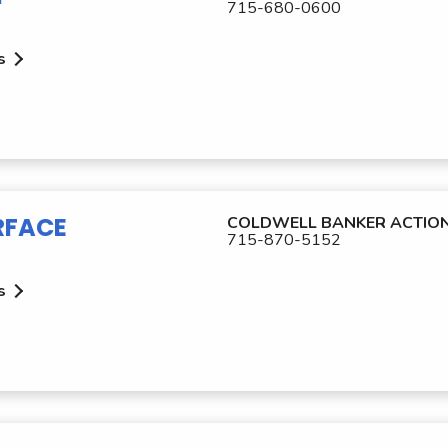
715-680-0600
s
RFACE
COLDWELL BANKER ACTIO
715-870-5152
s