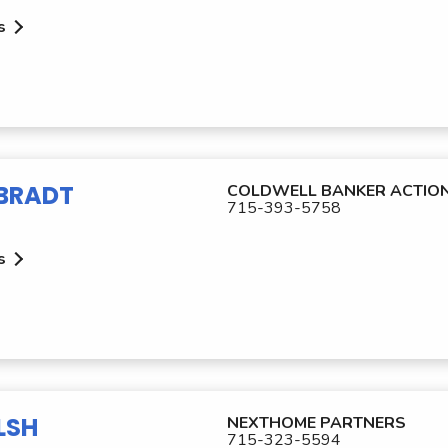
s
LBRADT
COLDWELL BANKER ACTIO
715-393-5758
s
LSH
NEXTHOME PARTNERS
715-323-5594