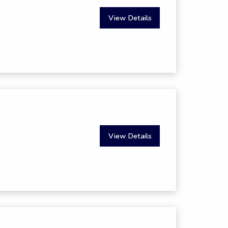
View Details
View Details