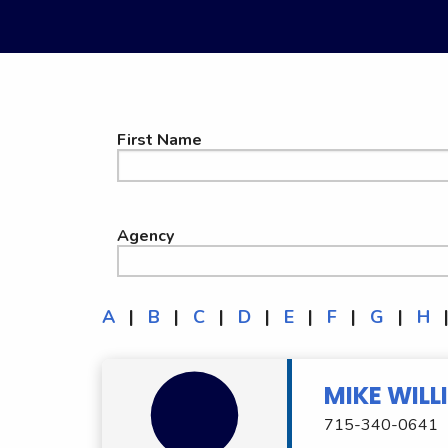
First Name
Agency
A
|
B
|
C
|
D
|
E
|
F
|
G
|
H
MIKE WILL
715-340-0641