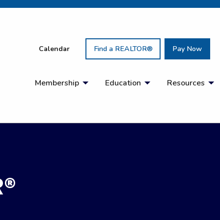
Calendar
Find a REALTOR®
Pay Now
Membership
Education
Resources
R®