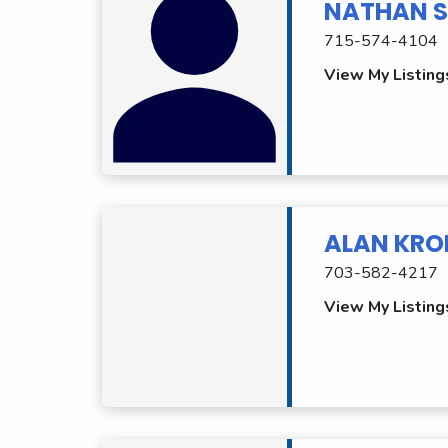
NATHAN S
715-574-4104
View My Listing
ALAN KRO
703-582-4217
View My Listing