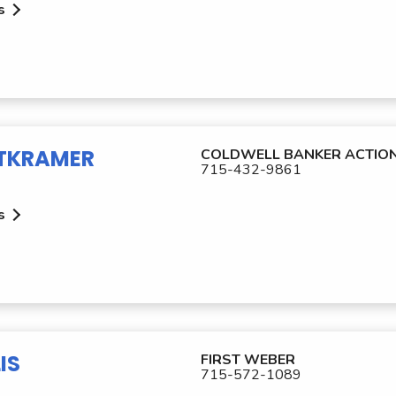
s
TKRAMER
COLDWELL BANKER ACTIO
715-432-9861
s
IS
FIRST WEBER
715-572-1089