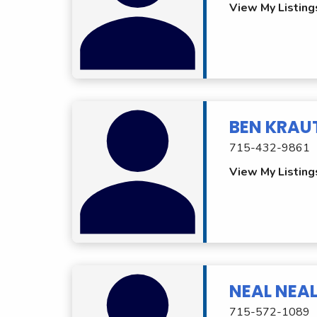
View My Listing
BEN KRAU
715-432-9861
View My Listing
NEAL NEAL
715-572-1089