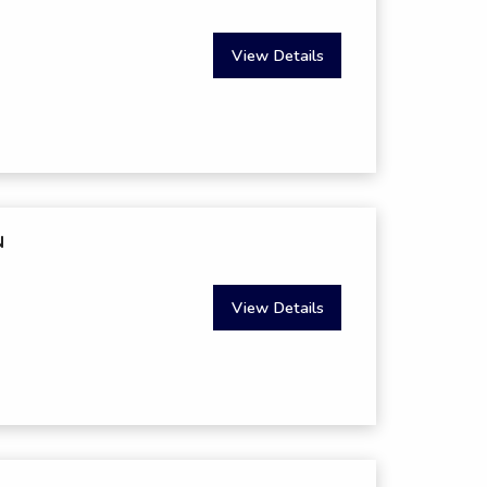
View Details
N
View Details