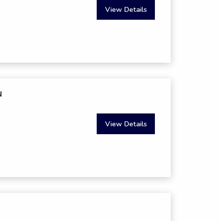
View Details
N
View Details