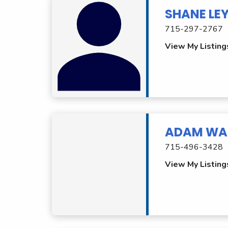
SHANE LE
715-297-2767
View My Listing
ADAM WA
715-496-3428
View My Listing