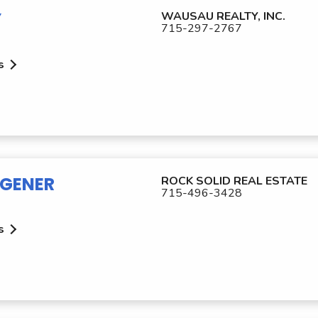
Y
WAUSAU REALTY, INC.
715-297-2767
s
GENER
ROCK SOLID REAL ESTATE
715-496-3428
s