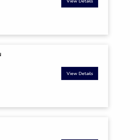
View Details
N
View Details