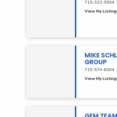
715-323-5594
View My Listing
MIKE SCHL
GROUP
715-574-6004
View My Listing
GEM TEA