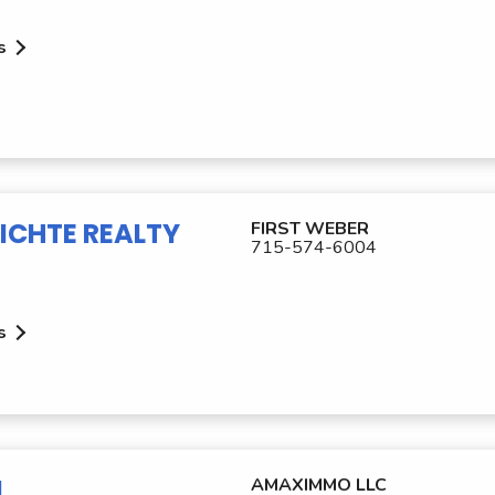
s
ICHTE REALTY
FIRST WEBER
715-574-6004
s
M
AMAXIMMO LLC