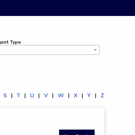
ent Type
S
|
T
|
U
|
V
|
W
|
X
|
Y
|
Z