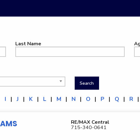
Last Name
Ag
|
I
|
J
|
K
|
L
|
M
|
N
|
O
|
P
|
Q
|
R
|
IAMS
RE/MAX Central
715-340-0641