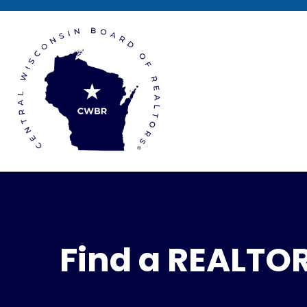
Find a REALTO