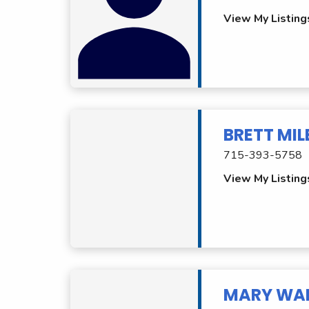
View My Listing
BRETT MI
715-393-5758
View My Listing
MARY WA