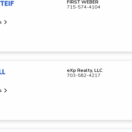
TEIF
FIRST WEBER
715-574-4104
s
LL
eXp Realty, LLC
703-582-4217
s