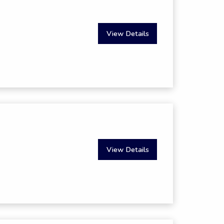
View Details
View Details