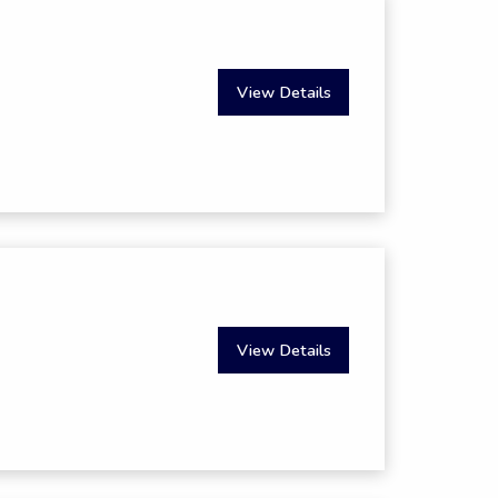
View Details
View Details