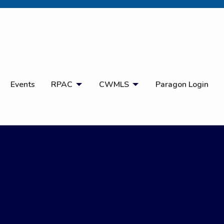
Open Search
Events
RPAC
CWMLS
Paragon Login