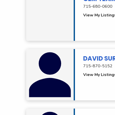
715-680-0600
View My Listing
DAVID SU
715-870-5152
View My Listing