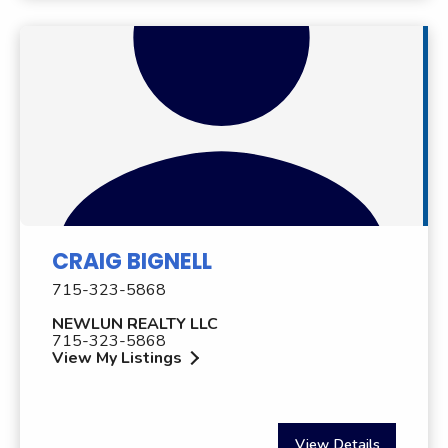
CRAIG BIGNELL
715-323-5868
NEWLUN REALTY LLC
715-323-5868
View My Listings
View Details