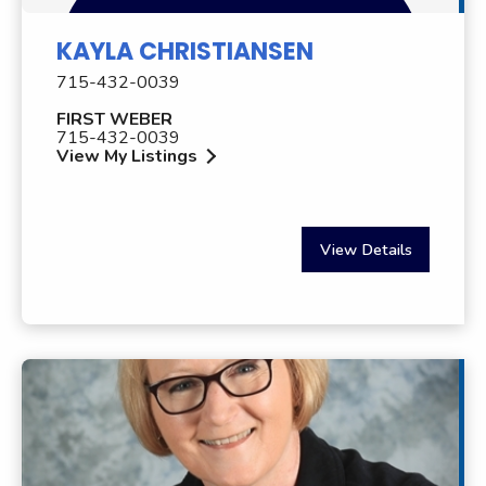
KAYLA CHRISTIANSEN
715-432-0039
FIRST WEBER
715-432-0039
View My Listings
View Details