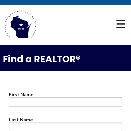
Find a REALTOR®
First Name
Last Name