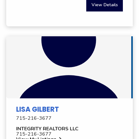
View Details
LISA GILBERT
715-216-3677
INTEGRITY REALTORS LLC
715-216-3677