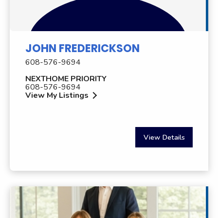
JOHN FREDERICKSON
608-576-9694
NEXTHOME PRIORITY
608-576-9694
View My Listings
View Details