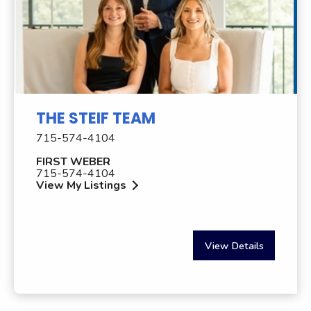
THE STEIF TEAM
715-574-4104
FIRST WEBER
715-574-4104
View My Listings
View Details