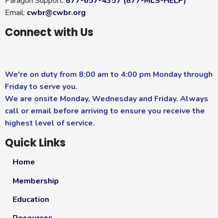
Paragon Support:
877-657-4357 (877-MLS-HELP)
Email:
cwbr@cwbr.org
Connect with Us
We're on duty from 8:00 am to 4:00 pm Monday through
Friday to serve you.
We are onsite Monday, Wednesday and Friday. Always
call or email before arriving to ensure you receive the
highest level of service.
Quick Links
Home
Membership
Education