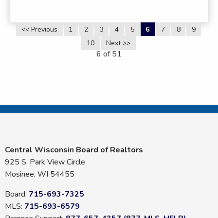
<< Previous
1
2
3
4
5
6
7
8
9
10
Next >>
6 of 51
Central Wisconsin Board of Realtors
925 S. Park View Circle
Mosinee, WI 54455
Board:
715-693-7325
MLS:
715-693-6579