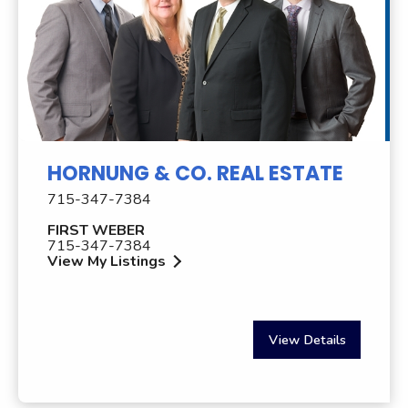
HORNUNG & CO. REAL ESTATE
715-347-7384
FIRST WEBER
715-347-7384
View My Listings
View Details