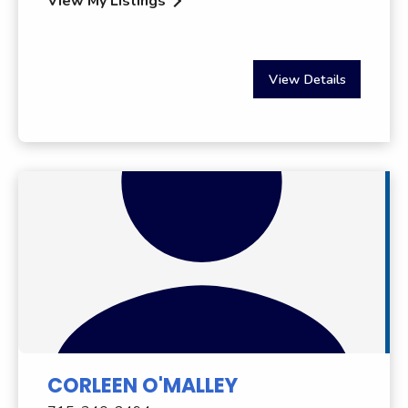
View My Listings
View Details
CORLEEN O'MALLEY