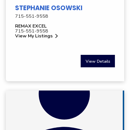
STEPHANIE OSOWSKI
715-551-9558
REMAX EXCEL
715-551-9558
View My Listings
View Details