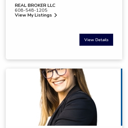
REAL BROKER LLC
608-548-1205
View My Listings
View Details