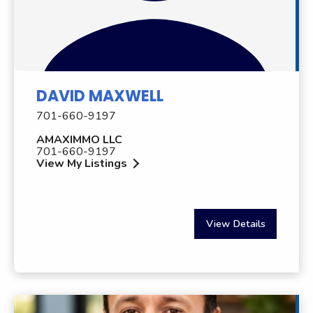
DAVID MAXWELL
701-660-9197
AMAXIMMO LLC
701-660-9197
View My Listings
View Details