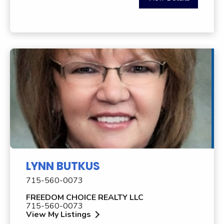
LYNN BUTKUS
715-560-0073
FREEDOM CHOICE REALTY LLC
715-560-0073
View My Listings