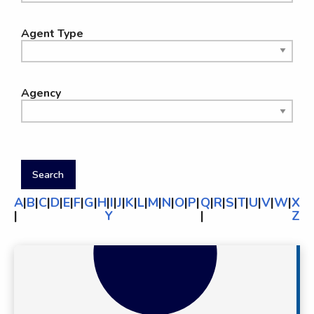
Agent Type
Agency
A
|
B
|
C
|
D
|
E
|
F
|
G
|
H
|
I
|
J
|
K
|
L
|
M
|
N
|
O
|
P
|
Q
|
R
|
S
|
T
|
U
|
V
|
W
|
X
|
Y
|
Z