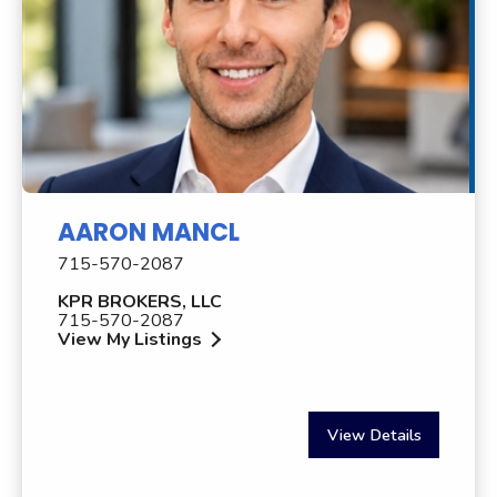
AARON MANCL
715-570-2087
KPR BROKERS, LLC
715-570-2087
View My Listings
View Details