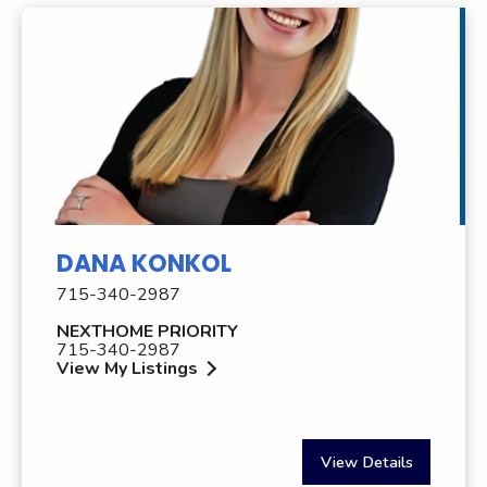
DANA KONKOL
715-340-2987
NEXTHOME PRIORITY
715-340-2987
View My Listings
View Details