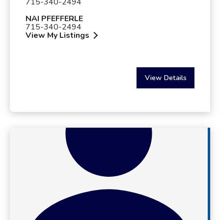
715-340-2494
NAI PFEFFERLE
715-340-2494
View My Listings
View Details