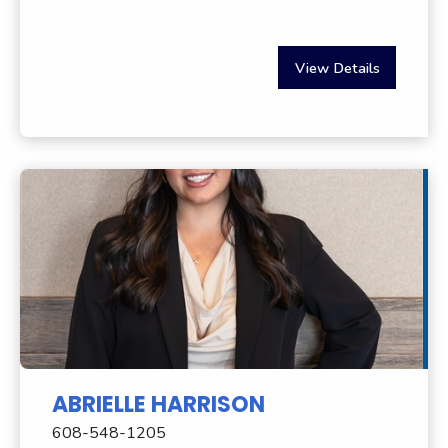
View Details
ABRIELLE HARRISON
608-548-1205