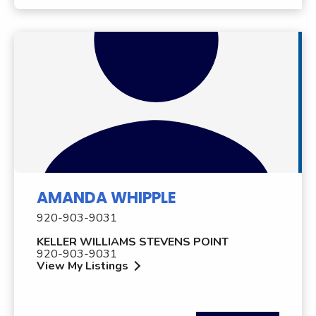
AMANDA WHIPPLE
920-903-9031
KELLER WILLIAMS STEVENS POINT
920-903-9031
View My Listings