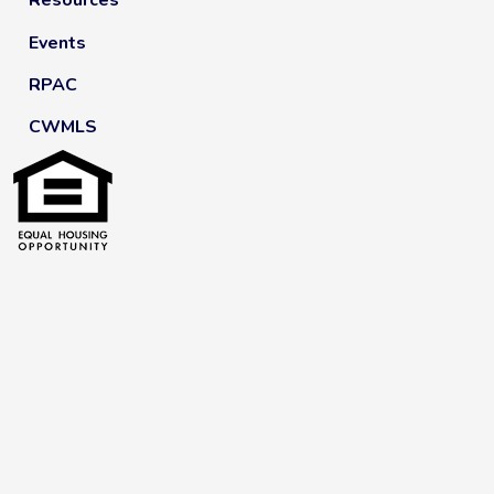
Resources
Events
RPAC
CWMLS