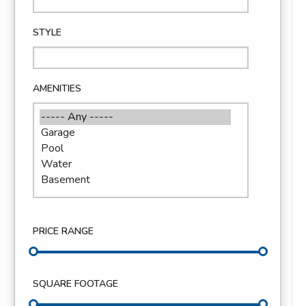
STYLE
AMENITIES
PRICE RANGE
SQUARE FOOTAGE