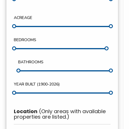
ACREAGE
BEDROOMS
BATHROOMS
YEAR BUILT (
1900
-
2026
)
Location
(Only areas with available
properties are listed.)