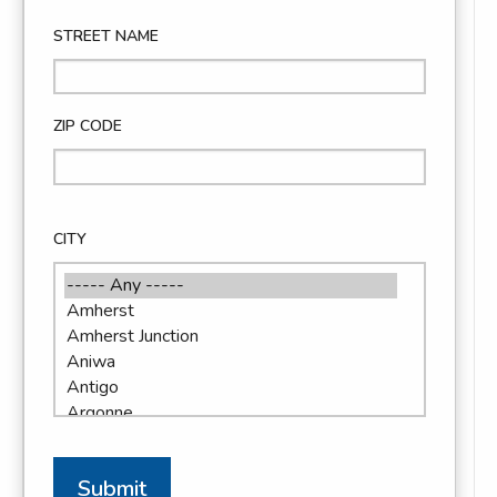
STREET NAME
ZIP CODE
CITY
Submit