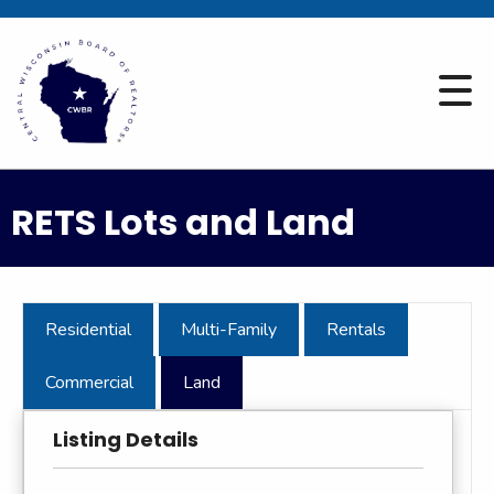
RETS Lots and Land
Residential
Multi-Family
Rentals
Commercial
Land
Listing Details