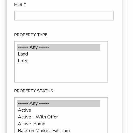
MLS #
PROPERTY TYPE
PROPERTY STATUS