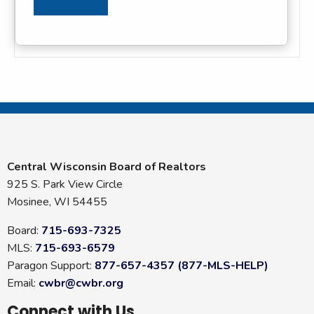
Central Wisconsin Board of Realtors
925 S. Park View Circle
Mosinee, WI 54455
Board:
715-693-7325
MLS:
715-693-6579
Paragon Support:
877-657-4357 (877-MLS-HELP)
Email:
cwbr@cwbr.org
Connect with Us