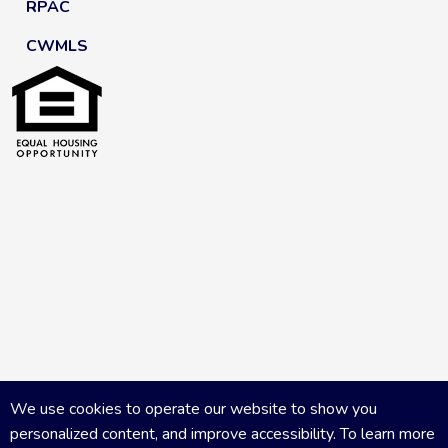
RPAC
CWMLS
We use cookies to operate our website to show you
personalized content, and improve accessibility. To learn more