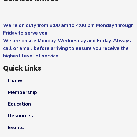
We're on duty from 8:00 am to 4:00 pm Monday through
Friday to serve you.
We are onsite Monday, Wednesday and Friday. Always
call or email before arriving to ensure you receive the
highest level of service.
Quick Links
Home
Membership
Education
Resources
Events