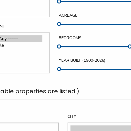
ACREAGE
ENT
BEDROOMS
YEAR BUILT (
1900
-
2026
)
able properties are listed.)
CITY