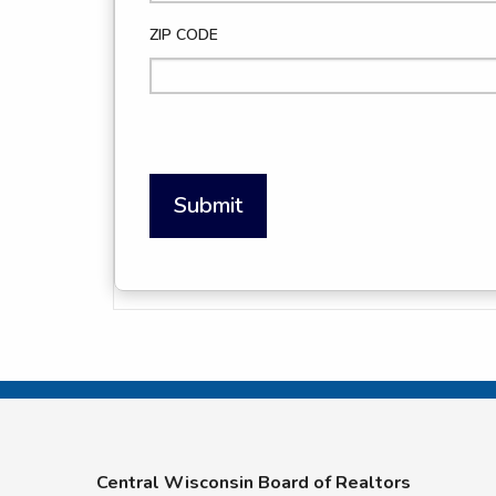
ZIP CODE
Submit
Central Wisconsin Board of Realtors