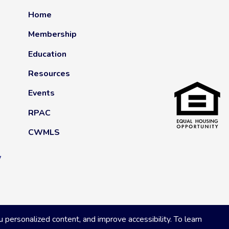
Home
Membership
Education
Resources
Events
RPAC
CWMLS
y
ersonalized content, and improve accessibility. To learn