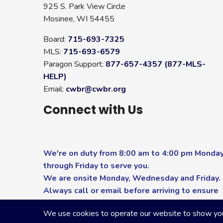
925 S. Park View Circle
Mosinee, WI 54455
Board:
715-693-7325
MLS:
715-693-6579
Paragon Support:
877-657-4357 (877-MLS-
HELP)
Email:
cwbr@cwbr.org
Connect with Us
We're on duty from 8:00 am to 4:00 pm Monda
through Friday to serve you.
We are onsite Monday, Wednesday and Friday.
Always call or email before arriving to ensure
you receive the highest level of service.
We use cookies to operate our website to show you p