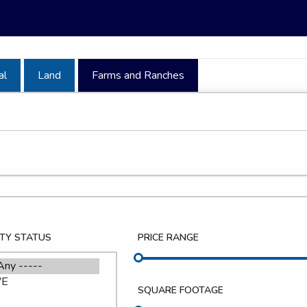
al
Land
Farms and Ranches
TY STATUS
PRICE RANGE
SQUARE FOOTAGE