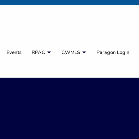
Open Search
Events
RPAC
CWMLS
Paragon Login