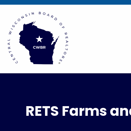
RETS Farms an