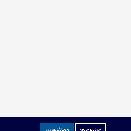
accept/close
view policy