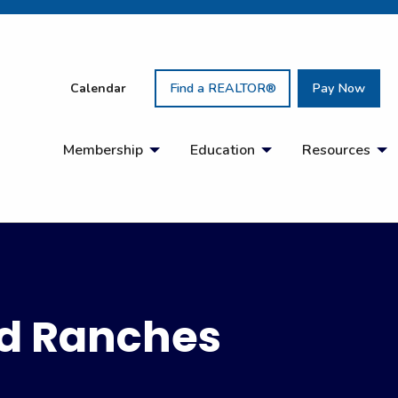
Calendar
Find a REALTOR®
Pay Now
Membership
Education
Resources
d Ranches