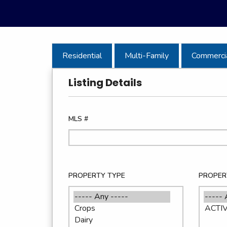
Residential
Multi-Family
Commerci
Listing Details
MLS #
PROPERTY TYPE
PROPER