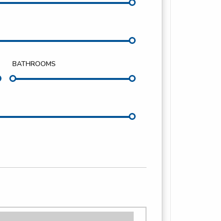
BATHROOMS