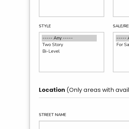
STYLE
SALE/R
Location
(Only areas with avail
STREET NAME