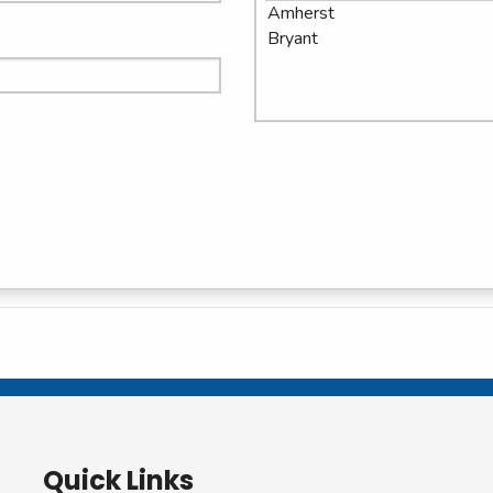
Quick Links