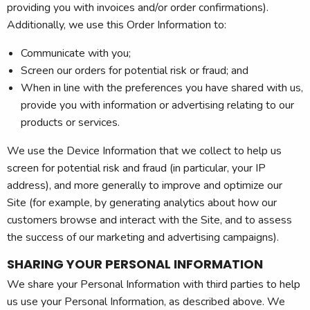
providing you with invoices and/or order confirmations).
Additionally, we use this Order Information to:
Communicate with you;
Screen our orders for potential risk or fraud; and
When in line with the preferences you have shared with us,
provide you with information or advertising relating to our
products or services.
We use the Device Information that we collect to help us
screen for potential risk and fraud (in particular, your IP
address), and more generally to improve and optimize our
Site (for example, by generating analytics about how our
customers browse and interact with the Site, and to assess
the success of our marketing and advertising campaigns).
SHARING YOUR PERSONAL INFORMATION
We share your Personal Information with third parties to help
us use your Personal Information, as described above. We