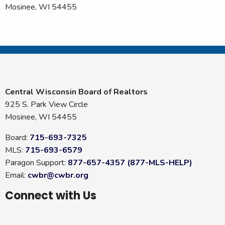
Mosinee, WI 54455
Central Wisconsin Board of Realtors
925 S. Park View Circle
Mosinee, WI 54455
Board:
715-693-7325
MLS:
715-693-6579
Paragon Support:
877-657-4357 (877-MLS-HELP)
Email:
cwbr@cwbr.org
Connect with Us