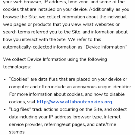
your web browser, IP address, time zone, and some of the
cookies that are installed on your device. Additionally, as you
browse the Site, we collect information about the individual
web pages or products that you view, what websites or
search terms referred you to the Site, and information about
how you interact with the Site. We refer to this
automatically-collected information as “Device Information.”
We collect Device Information using the following
technologies:
“Cookies” are data files that are placed on your device or
computer and often include an anonymous unique identifier.
For more information about cookies, and how to disable
cookies, visit
http://www.allaboutcookies.org
.
“Log files” track actions occurring on the Site, and collect
data including your IP address, browser type, Internet
service provider, referring/exit pages, and date/time
stamps.