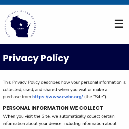
Privacy Policy
This Privacy Policy describes how your personal information is
collected, used, and shared when you visit or make a
purchase from
https://www.cwbr.org/
(the “Site”).
PERSONAL INFORMATION WE COLLECT
When you visit the Site, we automatically collect certain
information about your device, including information about