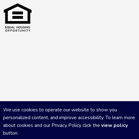
We use cookies to operate our website to show you
personalized content, and improve accessibility. To learn more
about cookies and our Privacy Policy click the
view policy
button.