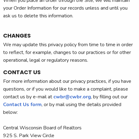
When you place an order through the Site, we will maintain
your Order Information for our records unless and until you
ask us to delete this information.
CHANGES
We may update this privacy policy from time to time in order
to reflect, for example, changes to our practices or for other
operational, legal or regulatory reasons.
CONTACT US
For more information about our privacy practices, if you have
questions, or if you would like to make a complaint, please
contact us by e-mail at
cwbr@cwbr.org
, by filling out our
Contact Us form
, or by mail using the details provided
below:
Central Wisconsin Board of Realtors
925 S. Park View Circle