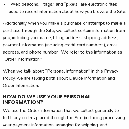
“Web beacons,” “tags,” and “pixels” are electronic files
used to record information about how you browse the Site.
Additionally when you make a purchase or attempt to make a
purchase through the Site, we collect certain information from
you, including your name, billing address, shipping address,
payment information (including credit card numbers), email
address, and phone number. We refer to this information as
“Order Information.”
When we talk about “Personal Information” in this Privacy
Policy, we are talking both about Device Information and
Order Information.
HOW DO WE USE YOUR PERSONAL
INFORMATION?
We use the Order Information that we collect generally to
fulfill any orders placed through the Site (including processing
your payment information, arranging for shipping, and