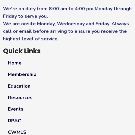
We're on duty from 8:00 am to 4:00 pm Monday through
Friday to serve you.
We are onsite Monday, Wednesday and Friday. Always
call or email before arriving to ensure you receive the
highest level of service.
Quick Links
Home
Membership
Education
Resources
Events
RPAC
CWMLS