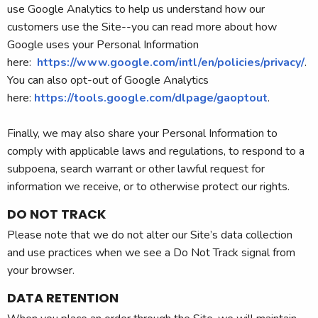
use Google Analytics to help us understand how our
customers use the Site--you can read more about how
Google uses your Personal Information
here:
https://www.google.com/intl/en/policies/privacy/
.
You can also opt-out of Google Analytics
here:
https://tools.google.com/dlpage/gaoptout
.
Finally, we may also share your Personal Information to
comply with applicable laws and regulations, to respond to a
subpoena, search warrant or other lawful request for
information we receive, or to otherwise protect our rights.
DO NOT TRACK
Please note that we do not alter our Site’s data collection
and use practices when we see a Do Not Track signal from
your browser.
DATA RETENTION