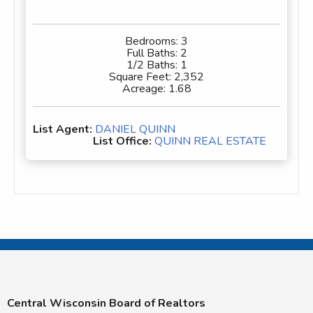
Bedrooms:
3
Full Baths:
2
1/2 Baths:
1
Square Feet:
2,352
Acreage:
1.68
List Agent:
DANIEL QUINN
List Office:
QUINN REAL ESTATE
Central Wisconsin Board of Realtors