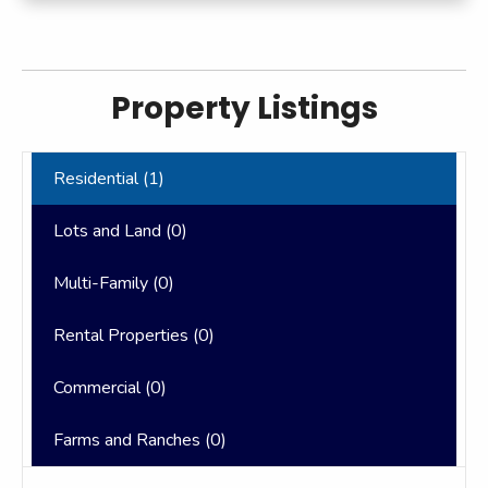
Property Listings
Residential (
1
)
Lots and Land (
0
)
Multi-Family (
0
)
Rental Properties (
0
)
Commercial (
0
)
Farms and Ranches (
0
)