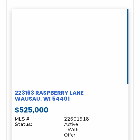
223163 RASPBERRY LANE
WAUSAU, WI 54401
$525,000
MLS #:
22601918
Status:
Active
- With
Offer