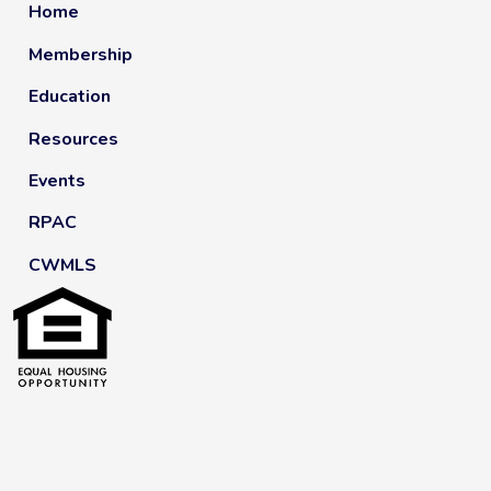
Home
Membership
Education
Resources
Events
RPAC
CWMLS