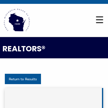
REALTORS®
Return to Results