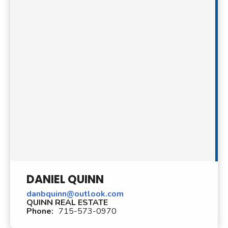
DANIEL QUINN
danbquinn@outlook.com
QUINN REAL ESTATE
Phone:
715-573-0970