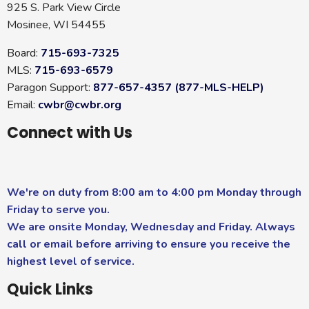
925 S. Park View Circle
Mosinee, WI 54455
Board:
715-693-7325
MLS:
715-693-6579
Paragon Support:
877-657-4357 (877-MLS-HELP)
Email:
cwbr@cwbr.org
Connect with Us
We're on duty from 8:00 am to 4:00 pm Monday through
Friday to serve you.
We are onsite Monday, Wednesday and Friday. Always
call or email before arriving to ensure you receive the
highest level of service.
Quick Links