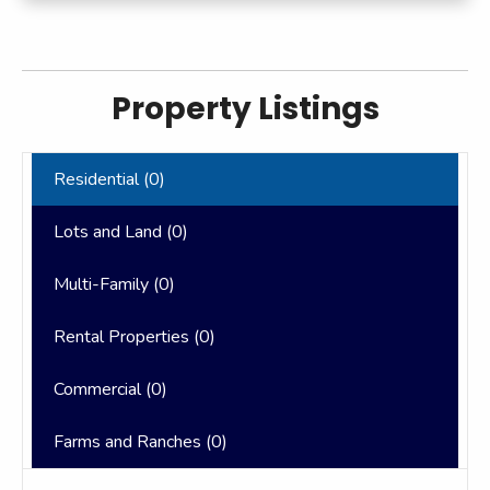
Property Listings
Residential (
0
)
Lots and Land (
0
)
Multi-Family (
0
)
Rental Properties (
0
)
Commercial (
0
)
Farms and Ranches (
0
)