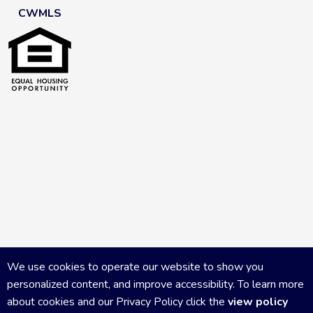
CWMLS
We use cookies to operate our website to show you
personalized content, and improve accessibility. To learn more
about cookies and our Privacy Policy click the
view policy