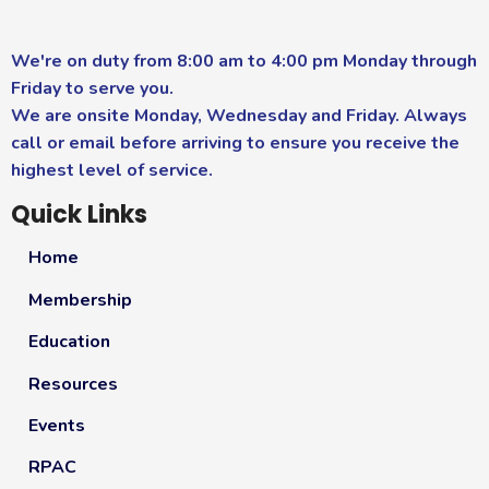
We're on duty from 8:00 am to 4:00 pm Monday through
Friday to serve you.
We are onsite Monday, Wednesday and Friday. Always
call or email before arriving to ensure you receive the
highest level of service.
Quick Links
Home
Membership
Education
Resources
Events
RPAC