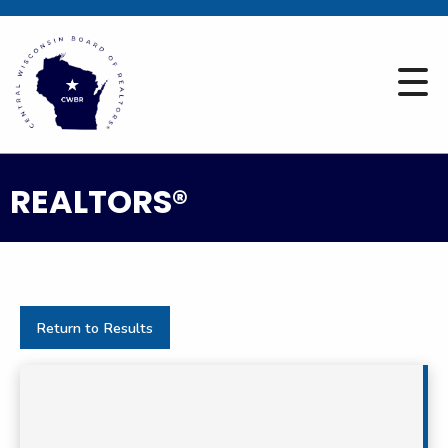
REALTORS®
Return to Results