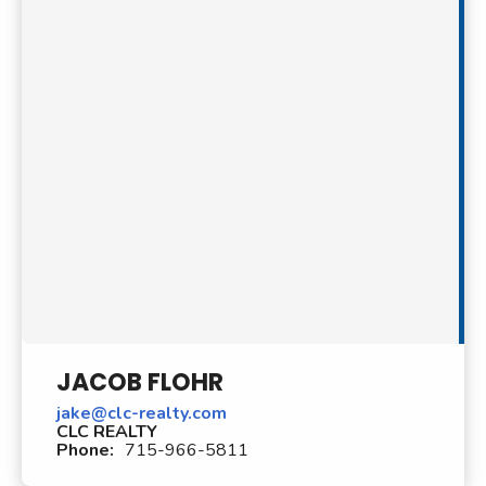
JACOB FLOHR
jake@clc-realty.com
CLC REALTY
Phone:
715-966-5811