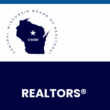
REALTORS®