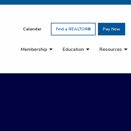
Calendar
Find a REALTOR®
Pay Now
Membership
Education
Resources