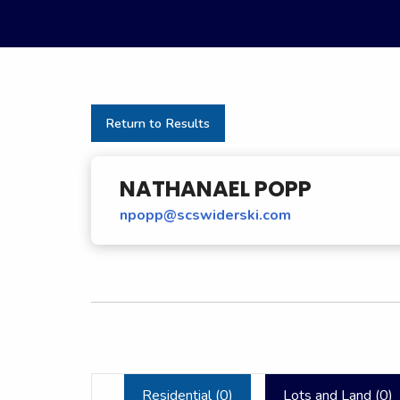
Return to Results
NATHANAEL POPP
npopp@scswiderski.com
Residential (
0
)
Lots and Land (
0
)