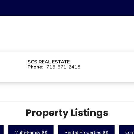
SCS REAL ESTATE
Phone:
715-571-2418
Property Listings
Multi-Family (
0
)
Rental Properties (
0
)
Com