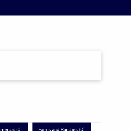
mercial (
0
)
Farms and Ranches (
0
)