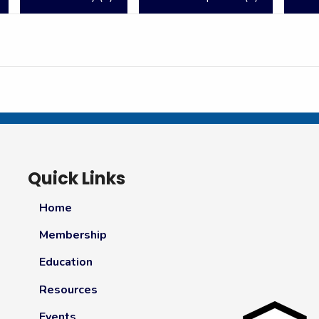
Quick Links
Home
Membership
Education
Resources
Events