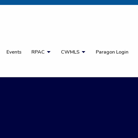
Open Search
Events
RPAC
CWMLS
Paragon Login