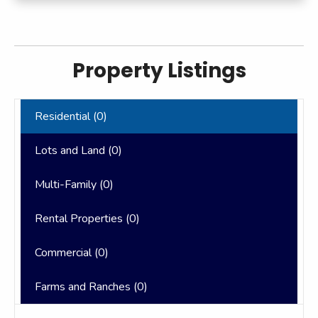
Property Listings
Residential (
0
)
Lots and Land (
0
)
Multi-Family (
0
)
Rental Properties (
0
)
Commercial (
0
)
Farms and Ranches (
0
)