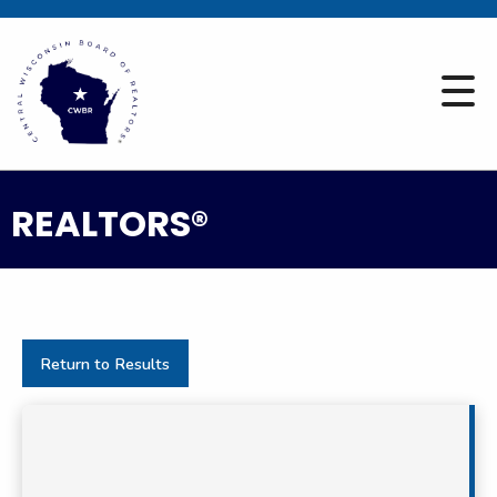
REALTORS®
Return to Results