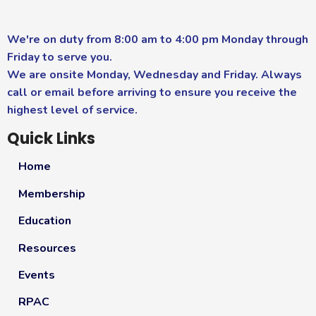
We're on duty from 8:00 am to 4:00 pm Monday through
Friday to serve you.
We are onsite Monday, Wednesday and Friday. Always
call or email before arriving to ensure you receive the
highest level of service.
Quick Links
Home
Membership
Education
Resources
Events
RPAC