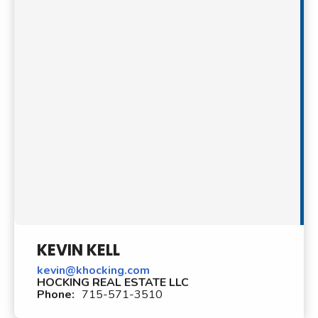
KEVIN KELL
kevin@khocking.com
HOCKING REAL ESTATE LLC
Phone:
715-571-3510