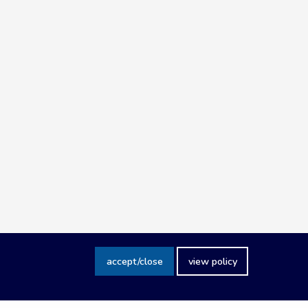
accept/close
view policy