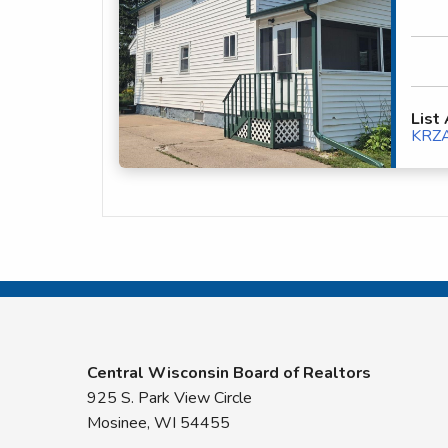
List
KRZ
Central Wisconsin Board of Realtors
925 S. Park View Circle
Mosinee, WI 54455