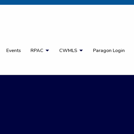
Open Search
Events
RPAC
CWMLS
Paragon Login