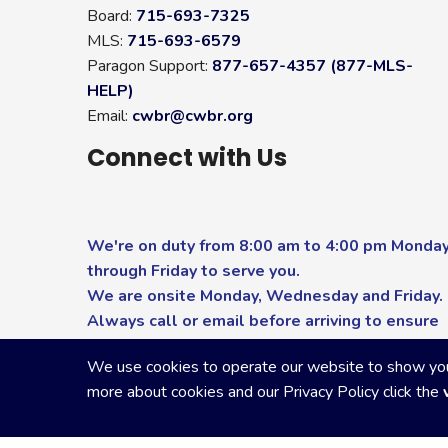
Board:
715-693-7325
MLS:
715-693-6579
Paragon Support:
877-657-4357 (877-MLS-
HELP)
Email:
cwbr@cwbr.org
Connect with Us
We're on duty from 8:00 am to 4:00 pm Monda
through Friday to serve you.
We are onsite Monday, Wednesday and Friday.
Always call or email before arriving to ensure
you receive the highest level of service.
We use cookies to operate our website to show you p
more about cookies and our Privacy Policy click the
Copyright Central Wisconsin Board of REALTORS
2026
|