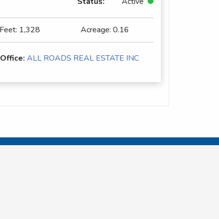
Status:
Active
 Feet:
1,328
Acreage:
0.16
 Office:
ALL ROADS REAL ESTATE INC