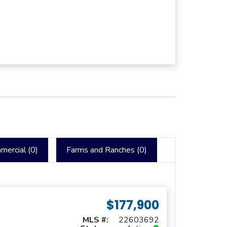
mercial (
0
)
Farms and Ranches (
0
)
$177,900
MLS #:
22603692