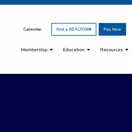
Calendar
Find a REALTOR®
Pay Now
Membership
Education
Resources