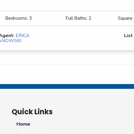
Bedrooms:
3
Full Baths:
2
Square
 Agent:
ERICA
List
ANOWSKI
Quick Links
Home