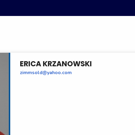
ERICA KRZANOWSKI
zimmsold@yahoo.com