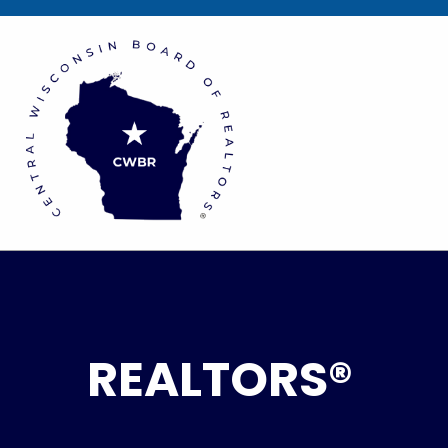
REALTORS®