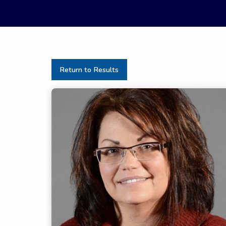
Return to Results