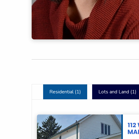
Residential (
1
)
Lots and Land (
1
)
112
MAR