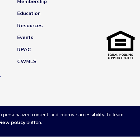
Membership
Education
Resources
Events
RPAC
CWMLS
y
ersonalized content, and improve accessibility. To learn
view policy
button.
Privacy Policy
|
Powered by Accrisoft