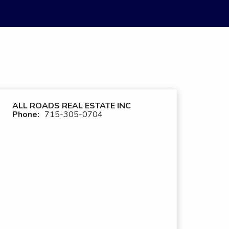
ALL ROADS REAL ESTATE INC
Phone:
715-305-0704