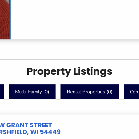
Property Listings
Multi-Family (
0
)
Rental Properties (
0
)
Com
 W GRANT STREET
SHFIELD, WI 54449