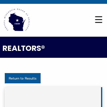
REALTORS®
Return to Results