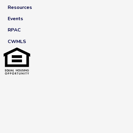
Resources
Events
RPAC
CWMLS