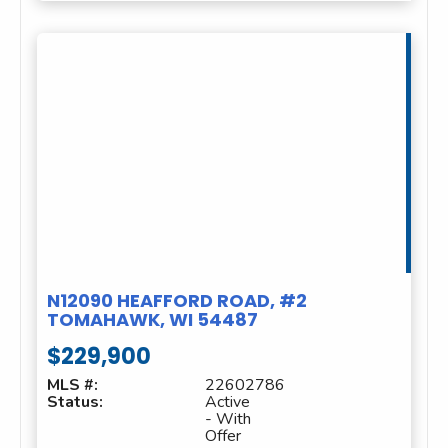
N12090 HEAFFORD ROAD, #2
TOMAHAWK, WI 54487
$229,900
MLS #:
22602786
Status:
Active
- With
Offer