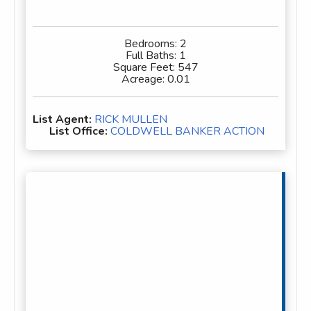
Bedrooms:
2
Full Baths:
1
Square Feet:
547
Acreage:
0.01
List Agent:
RICK MULLEN
List Office:
COLDWELL BANKER ACTION