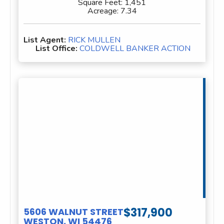
Square Feet:
1,451
Acreage:
7.34
List Agent:
RICK MULLEN
List Office:
COLDWELL BANKER ACTION
$317,900
5606 WALNUT STREET
WESTON, WI 54476