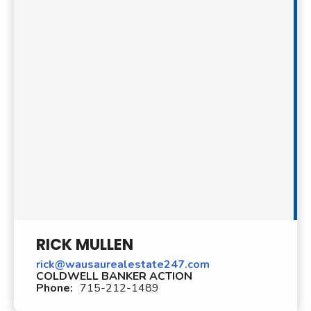
RICK MULLEN
rick@wausaurealestate247.com
COLDWELL BANKER ACTION
Phone:
715-212-1489