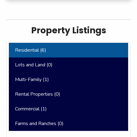
Property Listings
Residential (
6
)
Lots and Land (
0
)
Multi-Family (
1
)
Rental Properties (
0
)
Commercial (
1
)
Farms and Ranches (
0
)