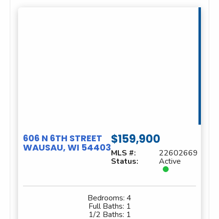
$159,900
606 N 6TH STREET
WAUSAU, WI 54403
MLS #:
22602669
Status:
Active
Bedrooms:
4
Full Baths:
1
1/2 Baths:
1