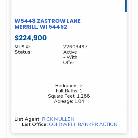
W5448 ZASTROW LANE
MERRILL, WI 54452
$224,900
MLS #:
22603497
Status:
Active
- With
Offer
Bedrooms:
2
Full Baths:
1
Square Feet:
1,288
Acreage:
1.04
List Agent:
RICK MULLEN
List Office:
COLDWELL BANKER ACTION