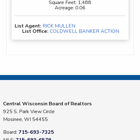
Square Feet:
1,488
Acreage:
0.06
List Agent:
RICK MULLEN
List Office:
COLDWELL BANKER ACTION
Central Wisconsin Board of Realtors
925 S. Park View Circle
Mosinee, WI 54455
Board:
715-693-7325
MLS:
715-693-6579