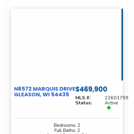
$469,900
N8572 MARQUIS DRIVE
GLEASON, WI 54435
MLS #:
22601799
Status:
Active
Bedrooms:
2
Full Baths:
2