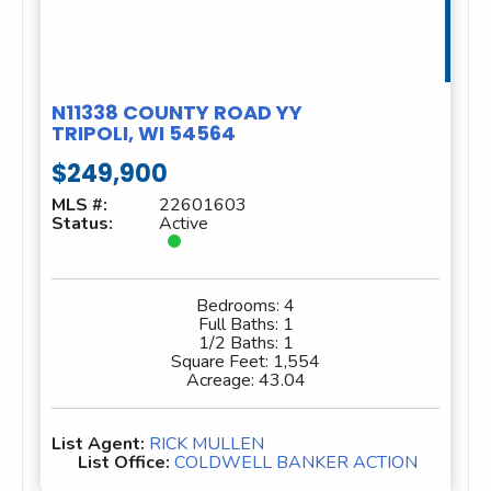
N11338 COUNTY ROAD YY
TRIPOLI, WI 54564
$249,900
MLS #:
22601603
Status:
Active
Bedrooms:
4
Full Baths:
1
1/2 Baths:
1
Square Feet:
1,554
Acreage:
43.04
List Agent:
RICK MULLEN
List Office:
COLDWELL BANKER ACTION