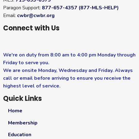
Paragon Support:
877-657-4357 (877-MLS-HELP)
Email:
cwbr@cwbr.org
Connect with Us
We're on duty from 8:00 am to 4:00 pm Monday through
Friday to serve you.
We are onsite Monday, Wednesday and Friday. Always
call or email before arriving to ensure you receive the
highest level of service.
Quick Links
Home
Membership
Education