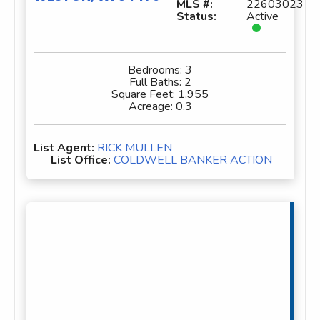
MLS #:
22603023
Status:
Active
Bedrooms:
3
Full Baths:
2
Square Feet:
1,955
Acreage:
0.3
List Agent:
RICK MULLEN
List Office:
COLDWELL BANKER ACTION