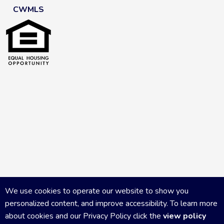
CWMLS
We use cookies to operate our website to show you
personalized content, and improve accessibility. To learn more
about cookies and our Privacy Policy click the
view policy