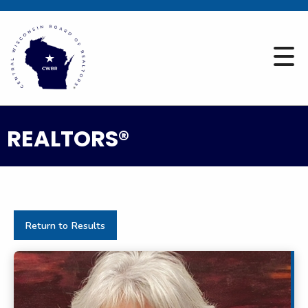
REALTORS®
Return to Results