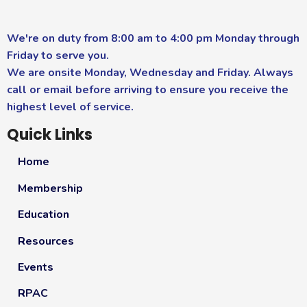
We're on duty from 8:00 am to 4:00 pm Monday through
Friday to serve you.
We are onsite Monday, Wednesday and Friday. Always
call or email before arriving to ensure you receive the
highest level of service.
Quick Links
Home
Membership
Education
Resources
Events
RPAC