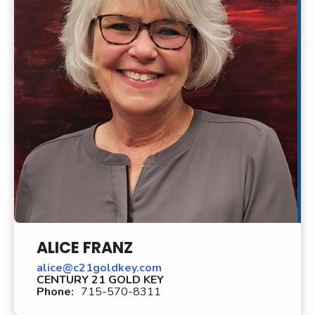
ALICE FRANZ
alice@c21goldkey.com
CENTURY 21 GOLD KEY
Phone:
715-570-8311