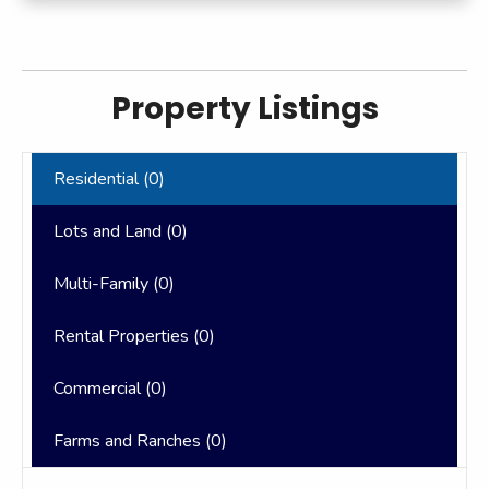
Property Listings
Residential (
0
)
Lots and Land (
0
)
Multi-Family (
0
)
Rental Properties (
0
)
Commercial (
0
)
Farms and Ranches (
0
)