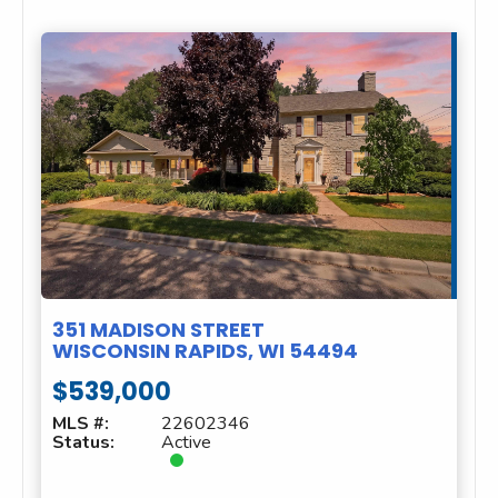
351 MADISON STREET
WISCONSIN RAPIDS, WI 54494
$539,000
MLS #:
22602346
Status:
Active