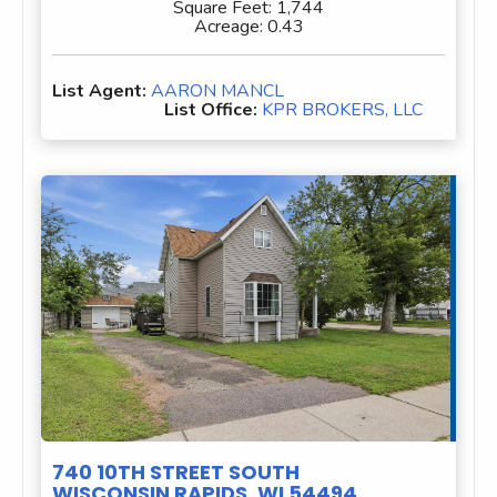
Square Feet:
1,744
Acreage:
0.43
List Agent:
AARON MANCL
List Office:
KPR BROKERS, LLC
740 10TH STREET SOUTH
WISCONSIN RAPIDS, WI 54494