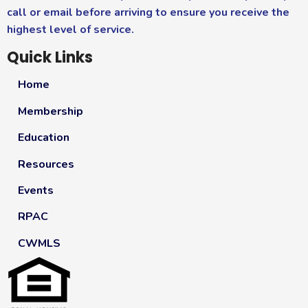
call or email before arriving to ensure you receive the
highest level of service.
Quick Links
Home
Membership
Education
Resources
Events
RPAC
CWMLS