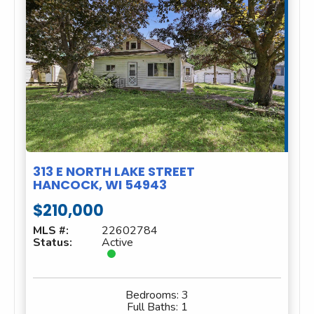
313 E NORTH LAKE STREET
HANCOCK, WI 54943
$210,000
MLS #:
22602784
Status:
Active
Bedrooms:
3
Full Baths:
1