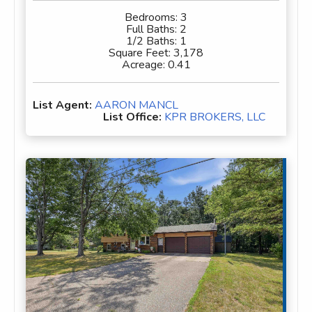
Bedrooms:
3
Full Baths:
2
1/2 Baths:
1
Square Feet:
3,178
Acreage:
0.41
List Agent:
AARON MANCL
List Office:
KPR BROKERS, LLC