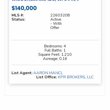
$140,000
MLS #:
22603208
Status:
Active
- With
Offer
Bedrooms:
4
Full Baths:
1
Square Feet:
1,210
Acreage:
0.16
List Agent:
AARON MANCL
List Office:
KPR BROKERS, LLC