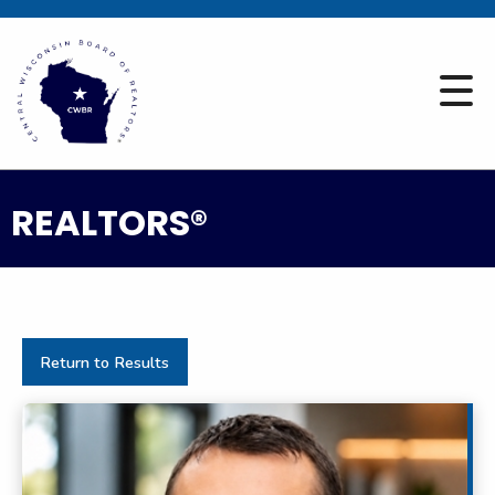
REALTORS®
Return to Results