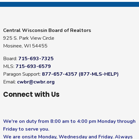
Central Wisconsin Board of Realtors
925 S. Park View Circle
Mosinee, WI 54455
Board:
715-693-7325
MLS:
715-693-6579
Paragon Support:
877-657-4357 (877-MLS-HELP)
Email:
cwbr@cwbr.org
Connect with Us
We're on duty from 8:00 am to 4:00 pm Monday through
Friday to serve you.
We are onsite Monday, Wednesday and Friday. Always