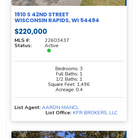
1910 S 42ND STREET
WISCONSIN RAPIDS, WI 54494
$220,000
MLS #:
22603437
Status:
Active
Bedrooms:
3
Full Baths:
1
1/2 Baths:
1
Square Feet:
1,496
Acreage:
0.4
List Agent:
AARON MANCL
List Office:
KPR BROKERS, LLC