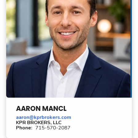
AARON MANCL
aaron@kprbrokers.com
KPR BROKERS, LLC
Phone:
715-570-2087