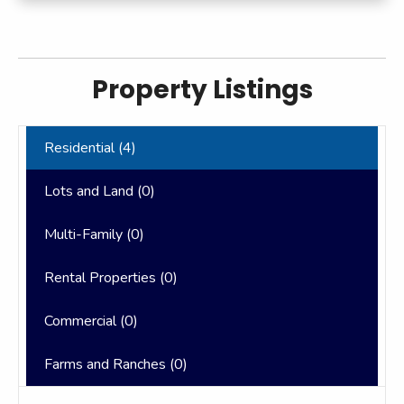
Property Listings
Residential (
4
)
Lots and Land (
0
)
Multi-Family (
0
)
Rental Properties (
0
)
Commercial (
0
)
Farms and Ranches (
0
)