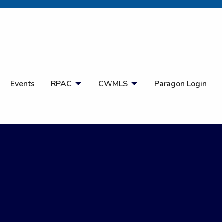
Open Search
Events
RPAC
CWMLS
Paragon Login