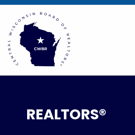
REALTORS®