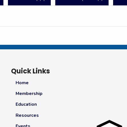
Quick Links
Home
Membership
Education
Resources
Events