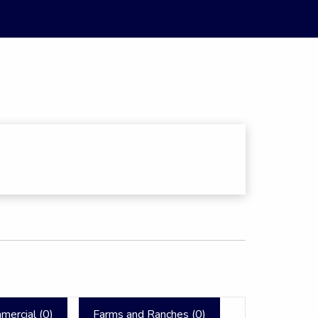
mercial (
0
)
Farms and Ranches (
0
)