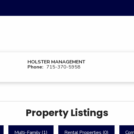
HOLSTER MANAGEMENT
Phone:
715-370-5958
Property Listings
Multi-Family (
1
)
Rental Properties (
0
)
Com