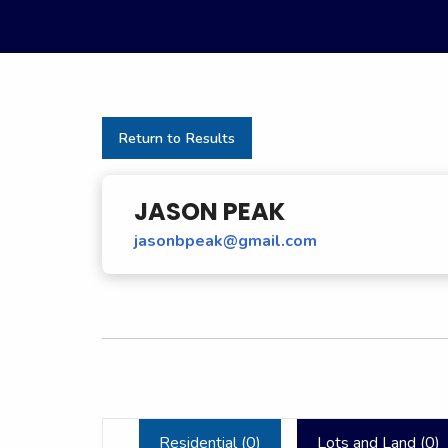
Return to Results
JASON PEAK
jasonbpeak@gmail.com
Residential (
0
)
Lots and Land (
0
)