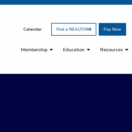
Calendar
Find a REALTOR®
Pay Now
Membership
Education
Resources