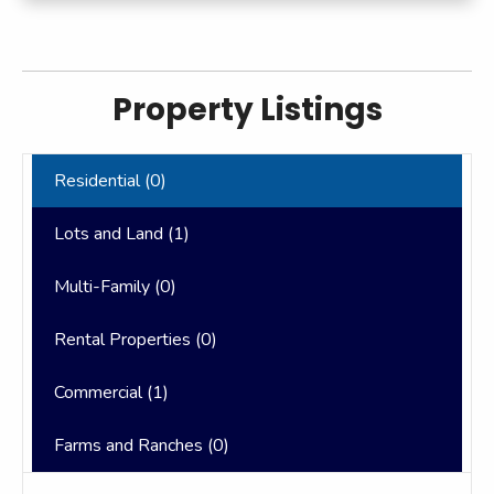
Property Listings
Residential (
0
)
Lots and Land (
1
)
Multi-Family (
0
)
Rental Properties (
0
)
Commercial (
1
)
Farms and Ranches (
0
)