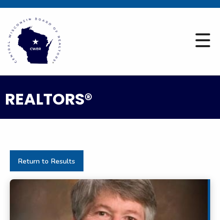
REALTORS®
Return to Results