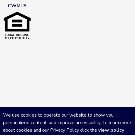
CWMLS
We use cookies to operate our website to show you
personalized content, and improve accessibility. To learn more
about cookies and our Privacy Policy click the
view policy