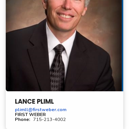
LANCE PLIML
plimll@firstweber.com
FIRST WEBER
Phone:
715-213-4002