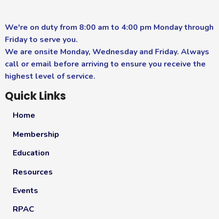
We're on duty from 8:00 am to 4:00 pm Monday through
Friday to serve you.
We are onsite Monday, Wednesday and Friday. Always
call or email before arriving to ensure you receive the
highest level of service.
Quick Links
Home
Membership
Education
Resources
Events
RPAC