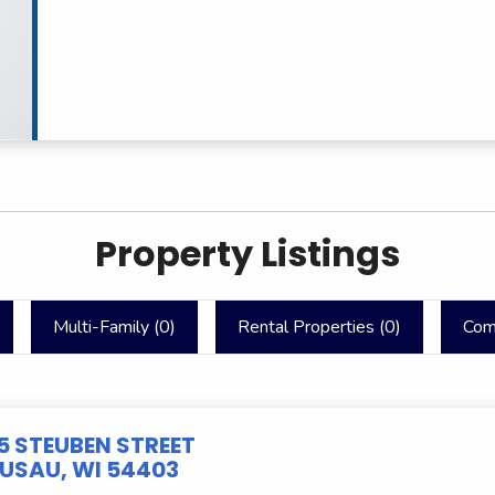
Property Listings
Multi-Family (
0
)
Rental Properties (
0
)
Com
5 STEUBEN STREET
SAU, WI 54403