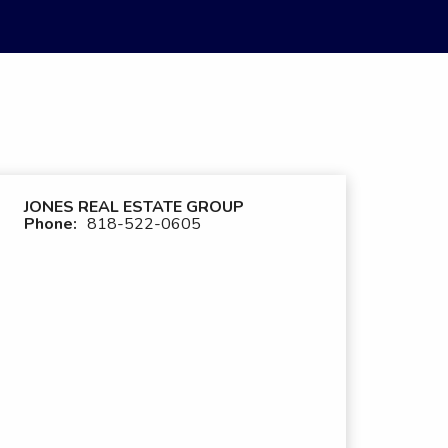
JONES REAL ESTATE GROUP
Phone:
818-522-0605