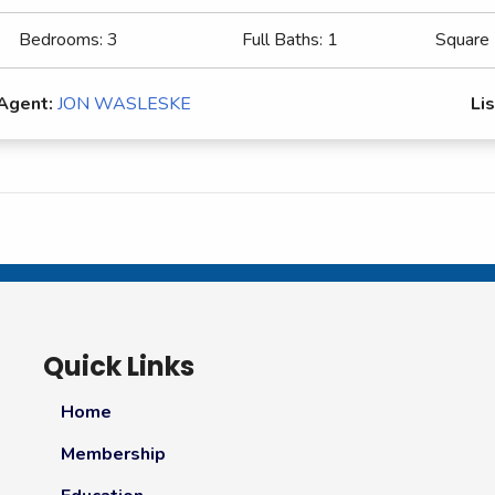
Bedrooms:
3
Full Baths:
1
Square
 Agent:
JON WASLESKE
Lis
Quick Links
Home
Membership