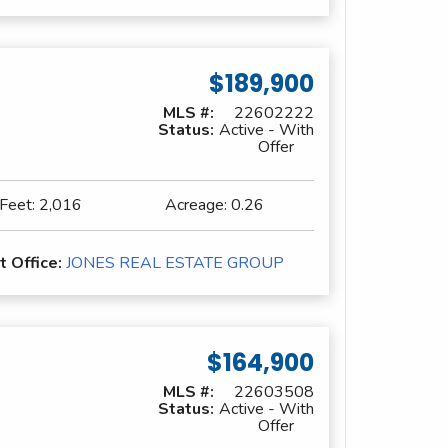
$189,900
MLS #:
22602222
Status:
Active - With
Offer
 Feet:
2,016
Acreage:
0.26
t Office:
JONES REAL ESTATE GROUP
$164,900
MLS #:
22603508
Status:
Active - With
Offer