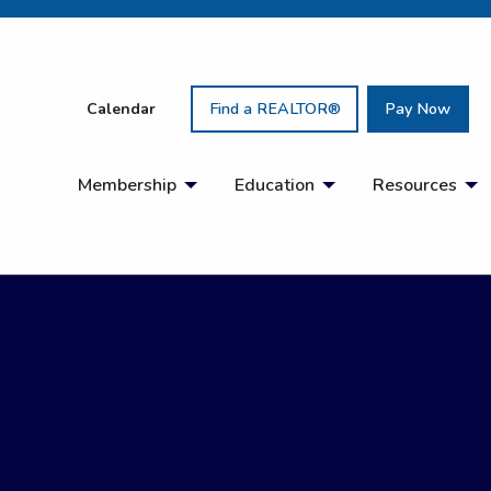
Calendar
Find a REALTOR®
Pay Now
Membership
Education
Resources