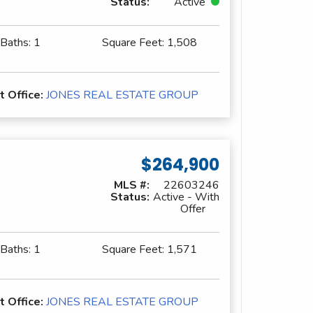
Status:
Active
 Baths:
1
Square Feet:
1,508
t Office:
JONES REAL ESTATE GROUP
$264,900
MLS #:
22603246
Status:
Active - With
Offer
 Baths:
1
Square Feet:
1,571
t Office:
JONES REAL ESTATE GROUP