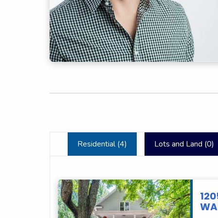
Residential (
4
)
Lots and Land (
0
)
120
WAU