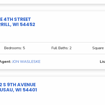
 E 4TH STREET
RILL, WI 54452
Bedrooms:
5
Full Baths:
2
Square
 Agent:
JON WASLESKE
Lis
2 S 9TH AVENUE
SAU, WI 54401