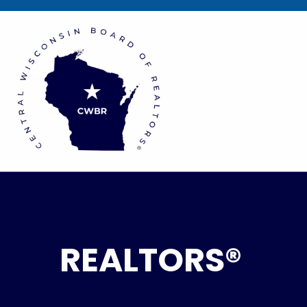
REALTORS®