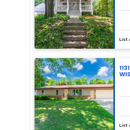
List
113
WIS
List