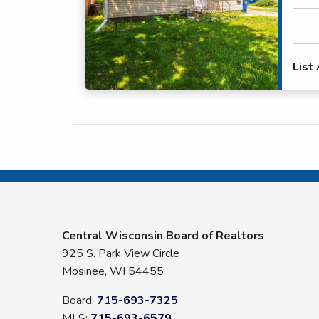
List
Central Wisconsin Board of Realtors
925 S. Park View Circle
Mosinee, WI 54455
Board:
715-693-7325
MLS:
715-693-6579