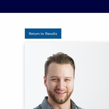
Return to Results