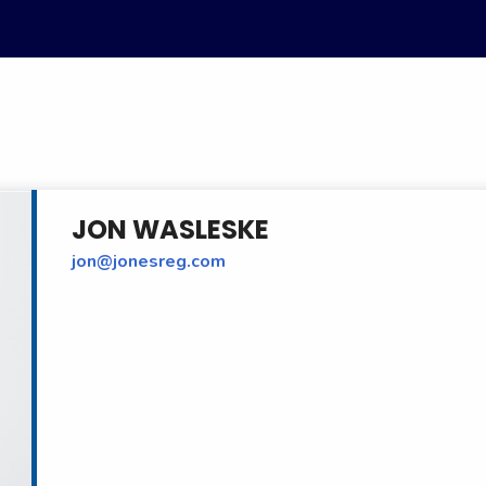
JON WASLESKE
jon@jonesreg.com