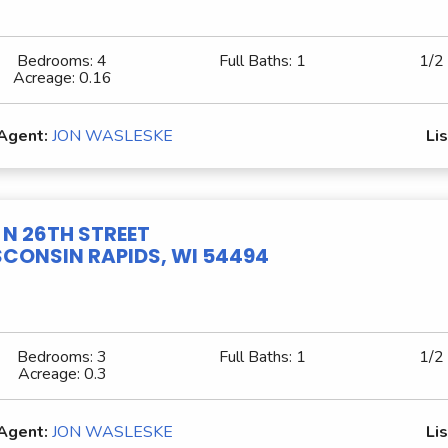
Bedrooms:
4
Full Baths:
1
1/2
Acreage:
0.16
 Agent:
JON WASLESKE
Lis
1 N 26TH STREET
CONSIN RAPIDS, WI 54494
Bedrooms:
3
Full Baths:
1
1/2
Acreage:
0.3
 Agent:
JON WASLESKE
Lis