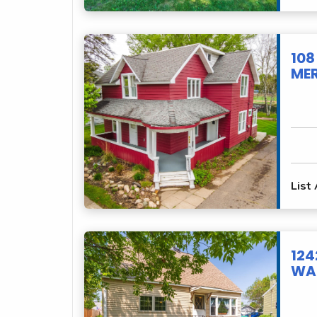
108
MER
List
124
WAU