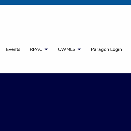
Open Search
Events
RPAC
CWMLS
Paragon Login