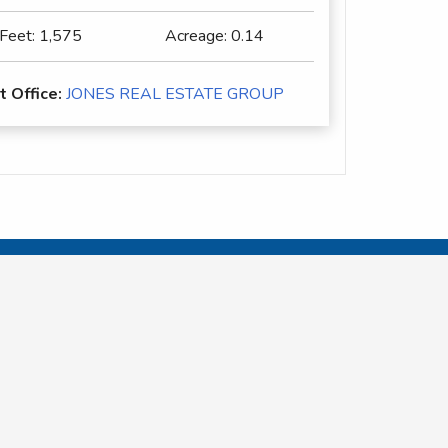
 Feet:
1,575
Acreage:
0.14
t Office:
JONES REAL ESTATE GROUP