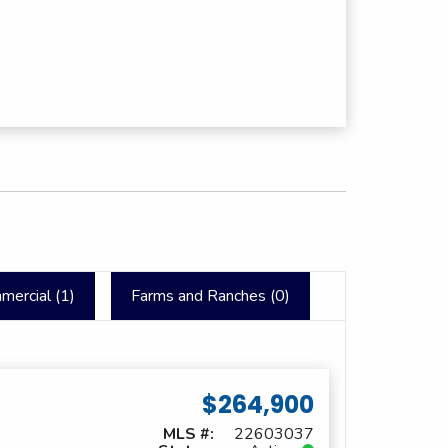
mercial (
1
)
Farms and Ranches (
0
)
$264,900
MLS #:
22603037