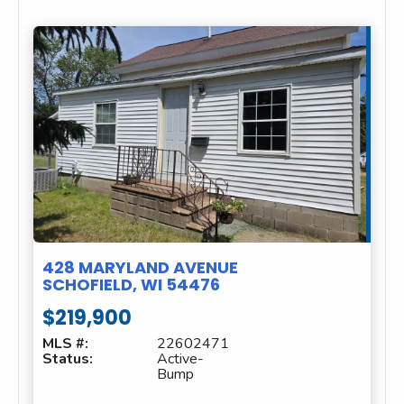
428 MARYLAND AVENUE
SCHOFIELD, WI 54476
$219,900
MLS #:
22602471
Status:
Active-
Bump