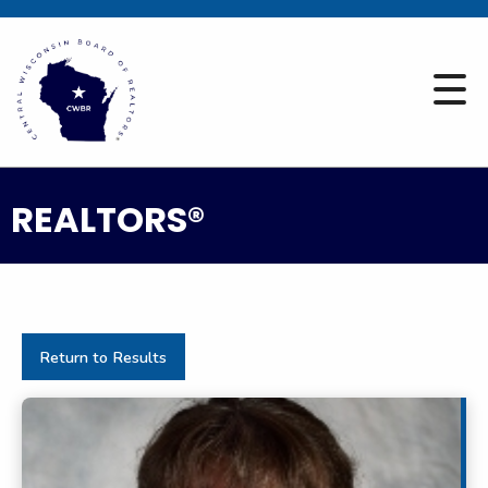
REALTORS®
Return to Results