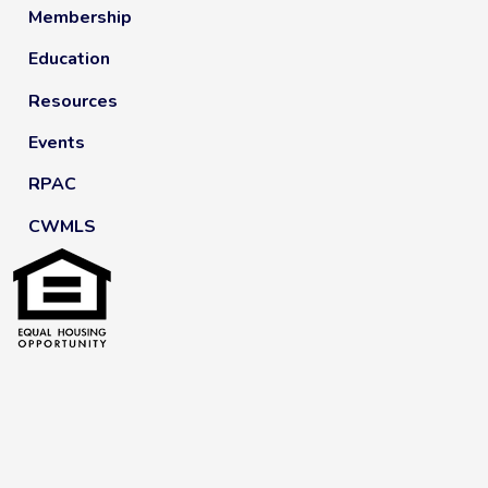
Membership
Education
Resources
Events
RPAC
CWMLS