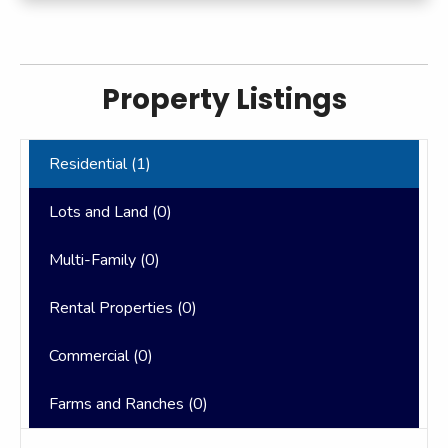
Property Listings
Residential (
1
)
Lots and Land (
0
)
Multi-Family (
0
)
Rental Properties (
0
)
Commercial (
0
)
Farms and Ranches (
0
)