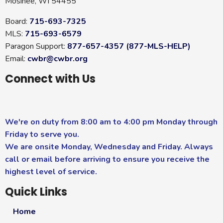
Mosinee, WI 54455
Board:
715-693-7325
MLS:
715-693-6579
Paragon Support:
877-657-4357 (877-MLS-HELP)
Email:
cwbr@cwbr.org
Connect with Us
We're on duty from 8:00 am to 4:00 pm Monday through
Friday to serve you.
We are onsite Monday, Wednesday and Friday. Always
call or email before arriving to ensure you receive the
highest level of service.
Quick Links
Home