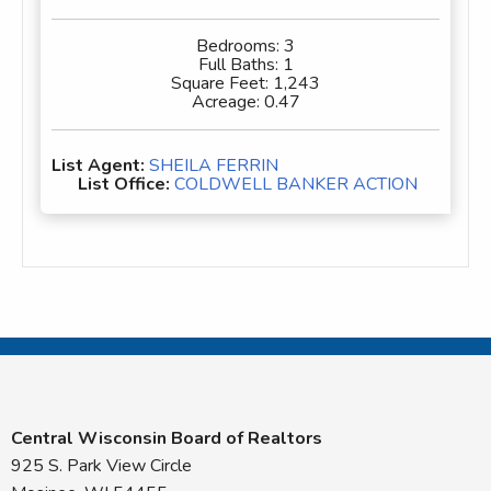
Bedrooms:
3
Full Baths:
1
Square Feet:
1,243
Acreage:
0.47
List Agent:
SHEILA FERRIN
List Office:
COLDWELL BANKER ACTION
Central Wisconsin Board of Realtors
925 S. Park View Circle