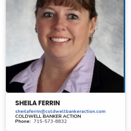
SHEILA FERRIN
sheilaferrin@coldwellbankeraction.com
COLDWELL BANKER ACTION
Phone:
715-573-8832