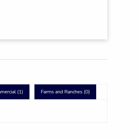
mercial (
1
)
Farms and Ranches (
0
)