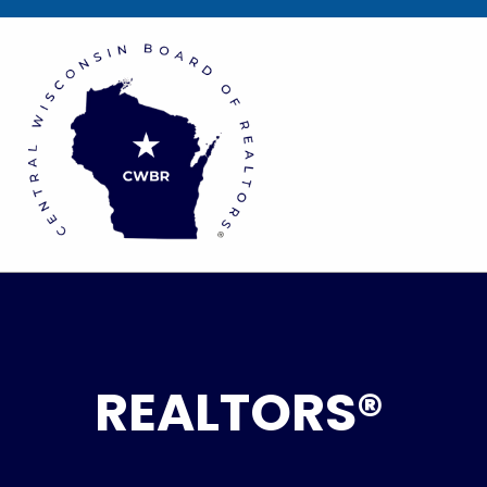
REALTORS®