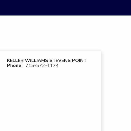
KELLER WILLIAMS STEVENS POINT
Phone:
715-572-1174