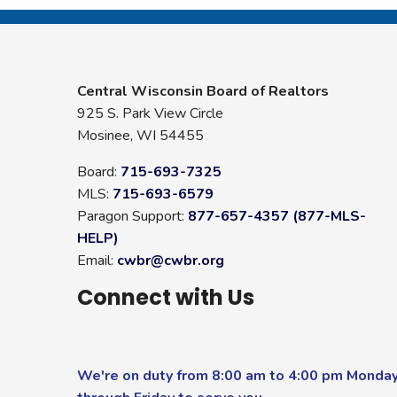
Central Wisconsin Board of Realtors
925 S. Park View Circle
Mosinee, WI 54455
Board:
715-693-7325
MLS:
715-693-6579
Paragon Support:
877-657-4357 (877-MLS-
HELP)
Email:
cwbr@cwbr.org
Connect with Us
We're on duty from 8:00 am to 4:00 pm Monda