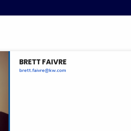
BRETT FAIVRE
brett.faivre@kw.com