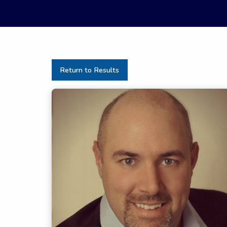
Return to Results