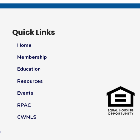
Quick Links
Home
Membership
Education
Resources
Events
RPAC
CWMLS
y