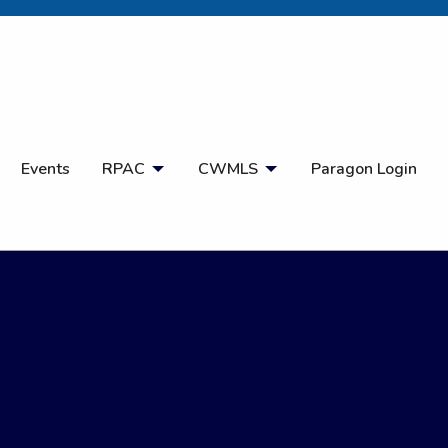
Open Search
Events
RPAC
CWMLS
Paragon Login