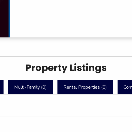
Property Listings
Multi-Family (
0
)
Rental Properties (
0
)
Com