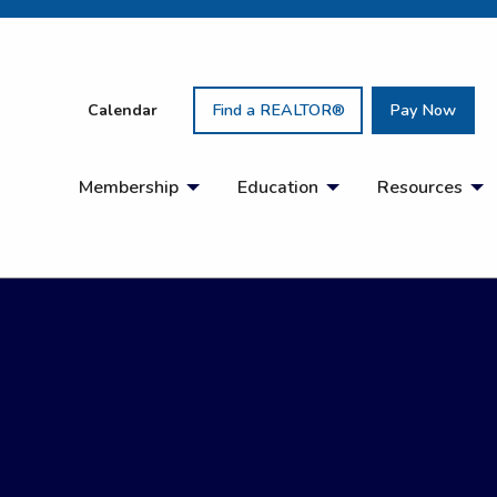
Calendar
Find a REALTOR®
Pay Now
Membership
Education
Resources