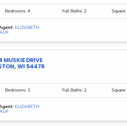
Bedrooms:
4
Full Baths:
2
Square
 Agent:
ELIZABETH
AUF
4 MUSKIE DRIVE
TON, WI 54476
Bedrooms:
3
Full Baths:
2
Square
 Agent:
ELIZABETH
AUF