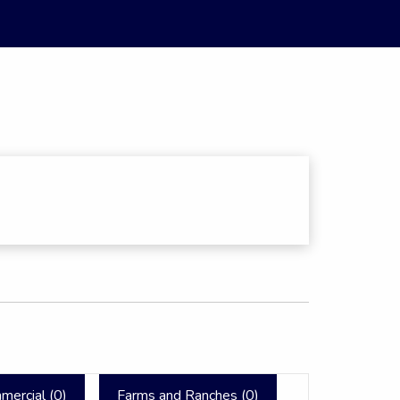
mercial (
0
)
Farms and Ranches (
0
)