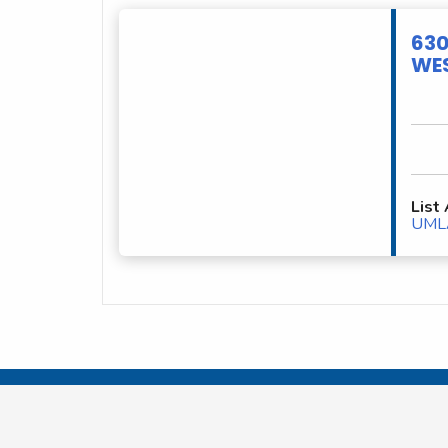
630
WES
List
UML