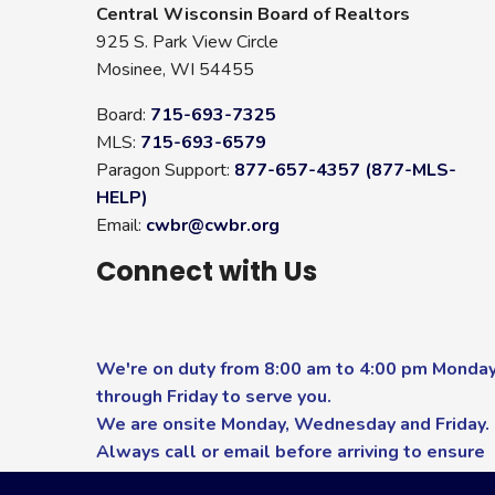
Central Wisconsin Board of Realtors
925 S. Park View Circle
Mosinee, WI 54455
Board:
715-693-7325
MLS:
715-693-6579
Paragon Support:
877-657-4357 (877-MLS-
HELP)
Email:
cwbr@cwbr.org
Connect with Us
We're on duty from 8:00 am to 4:00 pm Monda
through Friday to serve you.
We are onsite Monday, Wednesday and Friday.
Always call or email before arriving to ensure
you receive the highest level of service.