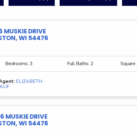
6 MUSKIE DRIVE
TON, WI 54476
Bedrooms:
3
Full Baths:
2
Square
 Agent:
ELIZABETH
AUF
6 MUSKIE DRIVE
TON, WI 54476