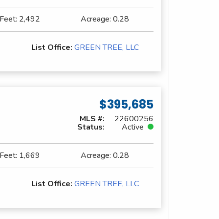
 Feet:
2,492
Acreage:
0.28
List Office:
GREEN TREE, LLC
$395,685
MLS #:
22600256
Status:
Active
 Feet:
1,669
Acreage:
0.28
List Office:
GREEN TREE, LLC