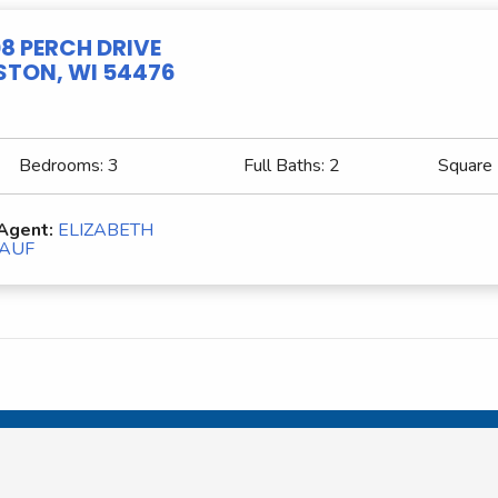
8 PERCH DRIVE
TON, WI 54476
Bedrooms:
3
Full Baths:
2
Square
 Agent:
ELIZABETH
AUF