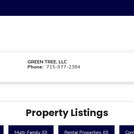
GREEN TREE, LLC
Phone:
715-977-2384
Property Listings
Multi-Family (
0
)
Rental Properties (
0
)
Com