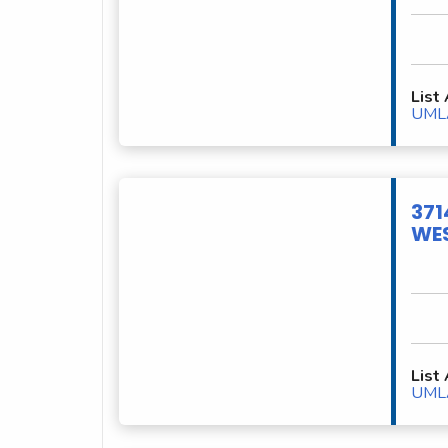
List
UML
371
WES
List
UML