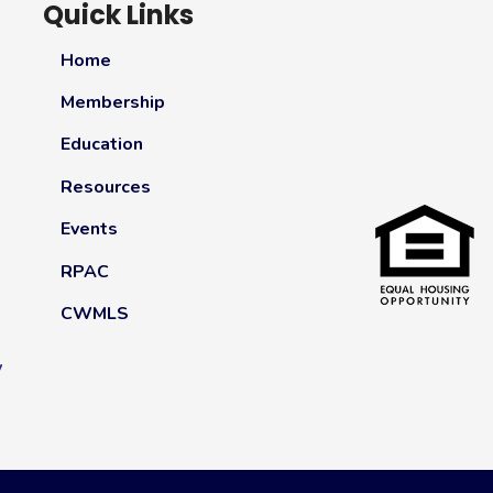
Quick Links
Home
Membership
Education
Resources
Events
RPAC
CWMLS
y