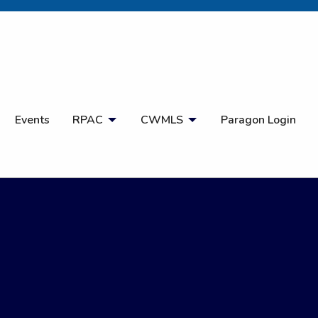
Open Search
Events
RPAC
CWMLS
Paragon Login