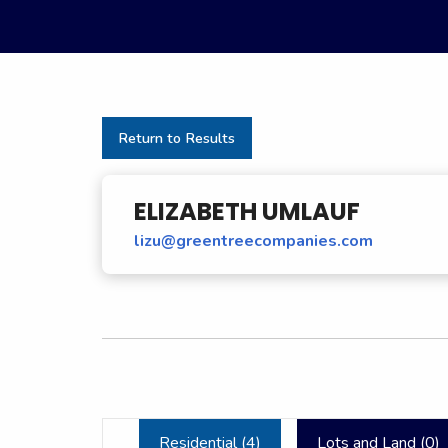
Return to Results
ELIZABETH UMLAUF
lizu@greentreecompanies.com
Residential (
4
)
Lots and Land (
0
)