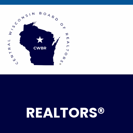
REALTORS®