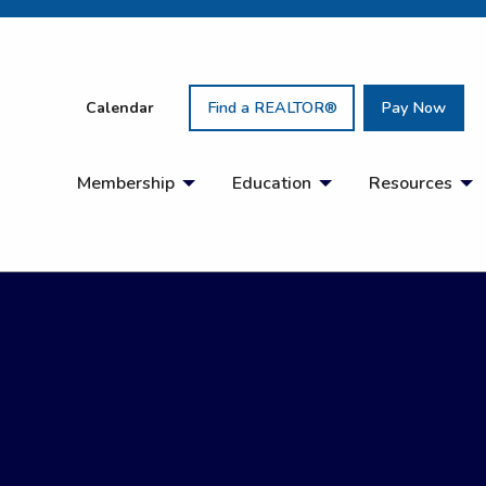
Calendar
Find a REALTOR®
Pay Now
Membership
Education
Resources