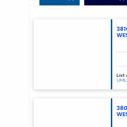
381
WES
List
UML
380
WES