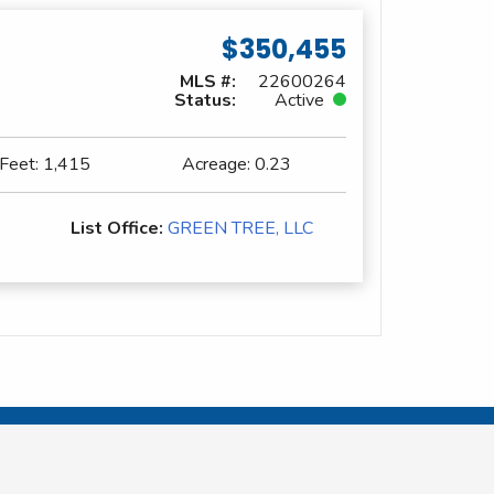
$350,455
MLS #:
22600264
Status:
Active
 Feet:
1,415
Acreage:
0.23
List Office:
GREEN TREE, LLC