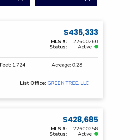
$435,333
MLS #:
22600260
Status:
Active
 Feet:
1,724
Acreage:
0.28
List Office:
GREEN TREE, LLC
$428,685
MLS #:
22600258
Status:
Active