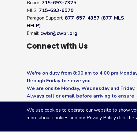
Board:
715-693-7325
MLS:
715-693-6579
Paragon Support:
877-657-4357 (877-MLS-
HELP)
Email:
cwbr@cwbr.org
Connect with Us
We're on duty from 8:00 am to 4:00 pm Monda
through Friday to serve you.
We are onsite Monday, Wednesday and Friday.
Always call or email before arriving to ensure
you receive the highest level of service.
We use cookies to operate our website to show you p
more about cookies and our Privacy Policy click the
Copyright Central Wisconsin Board of REALTORS
2026
|