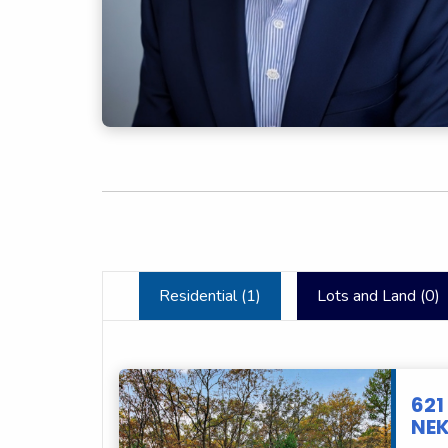
Residential (
1
)
Lots and Land (
0
)
621
NEK