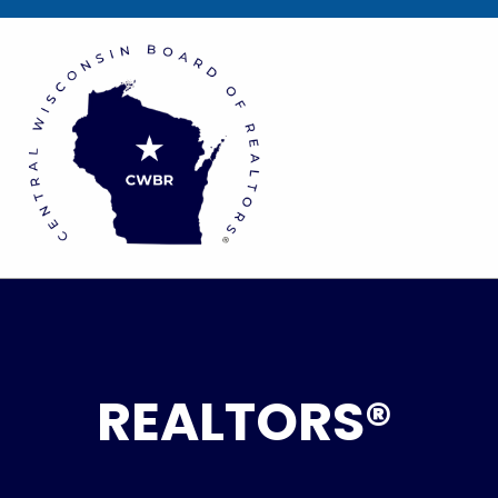
REALTORS®