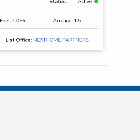
Status:
Active
 Feet:
1,056
Acreage:
1.5
List Office:
NEXTHOME PARTNERS