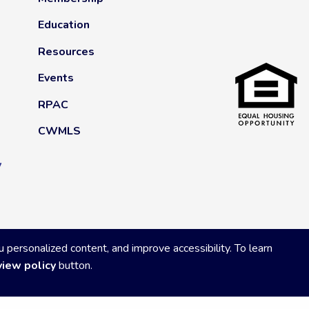
Education
Resources
Events
RPAC
CWMLS
y
ersonalized content, and improve accessibility. To learn
view policy
button.
Privacy Policy
|
Powered by Accrisoft