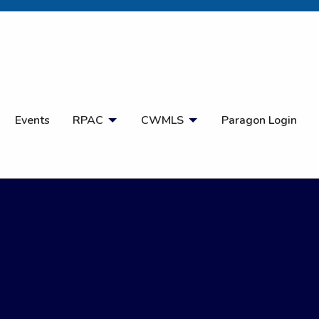
Open Search
Events
RPAC
CWMLS
Paragon Login