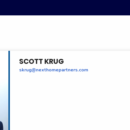
SCOTT KRUG
skrug@nexthomepartners.com