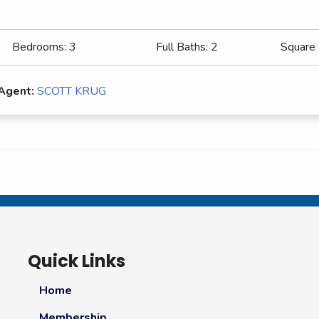
Bedrooms:
3
Full Baths:
2
Square
 Agent:
SCOTT KRUG
Quick Links
Home
Membership