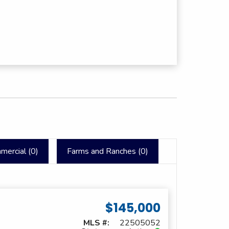
mercial (
0
)
Farms and Ranches (
0
)
$145,000
MLS #:
22505052