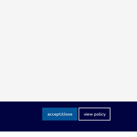
accept/close
view policy