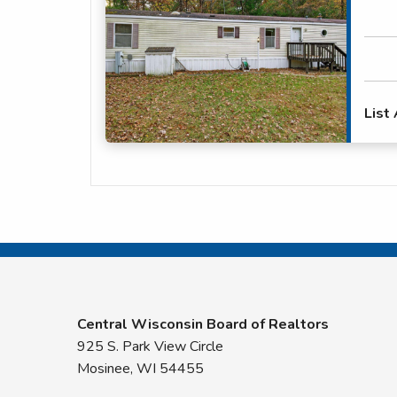
List
Central Wisconsin Board of Realtors
925 S. Park View Circle
Mosinee, WI 54455