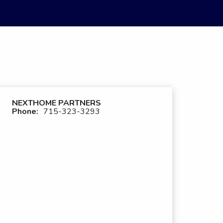
NEXTHOME PARTNERS
Phone:
715-323-3293