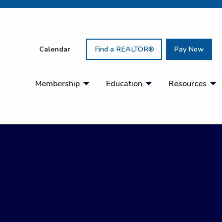
Calendar
Find a REALTOR®
Pay Now
Membership
Education
Resources