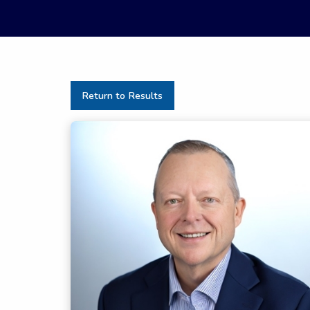
Return to Results