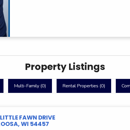
Property Listings
Multi-Family (
0
)
Rental Properties (
0
)
Com
 LITTLE FAWN DRIVE
OOSA, WI 54457