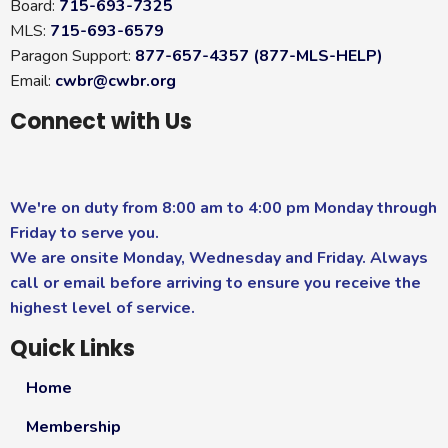
Board:
715-693-7325
MLS:
715-693-6579
Paragon Support:
877-657-4357 (877-MLS-HELP)
Email:
cwbr@cwbr.org
Connect with Us
We're on duty from 8:00 am to 4:00 pm Monday through
Friday to serve you.
We are onsite Monday, Wednesday and Friday. Always
call or email before arriving to ensure you receive the
highest level of service.
Quick Links
Home
Membership