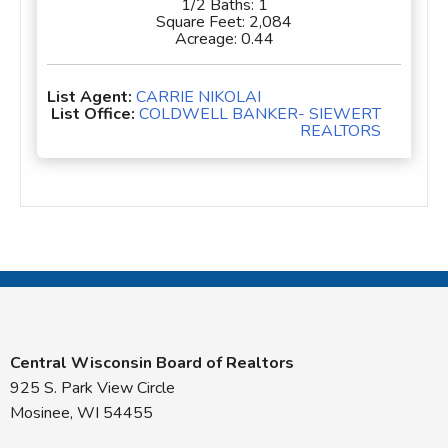
1/2 Baths:
1
Square Feet:
2,084
Acreage:
0.44
List Agent:
CARRIE NIKOLAI
List Office:
COLDWELL BANKER- SIEWERT
REALTORS
Central Wisconsin Board of Realtors
925 S. Park View Circle
Mosinee, WI 54455