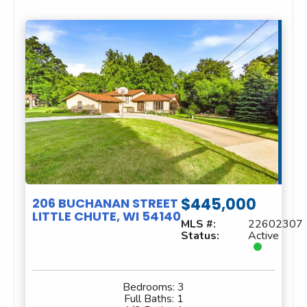
$445,000
206 BUCHANAN STREET
LITTLE CHUTE, WI 54140
MLS #:
22602307
Status:
Active
Bedrooms:
3
Full Baths:
1