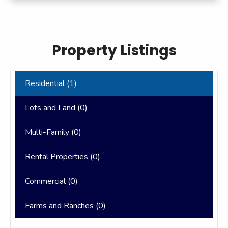
Property Listings
Residential (
1
)
Lots and Land (
0
)
Multi-Family (
0
)
Rental Properties (
0
)
Commercial (
0
)
Farms and Ranches (
0
)