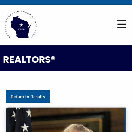
REALTORS®
Return to Results