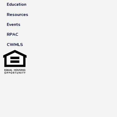
Education
Resources
Events
RPAC
CWMLS