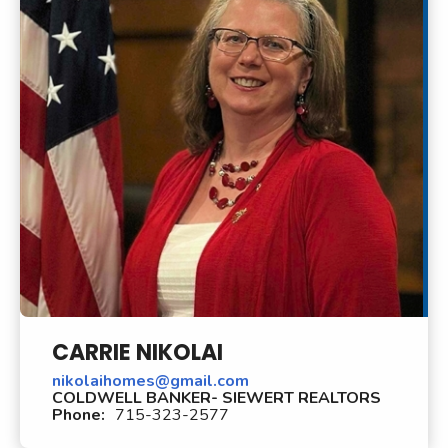
CARRIE NIKOLAI
nikolaihomes@gmail.com
COLDWELL BANKER- SIEWERT REALTORS
Phone:
715-323-2577