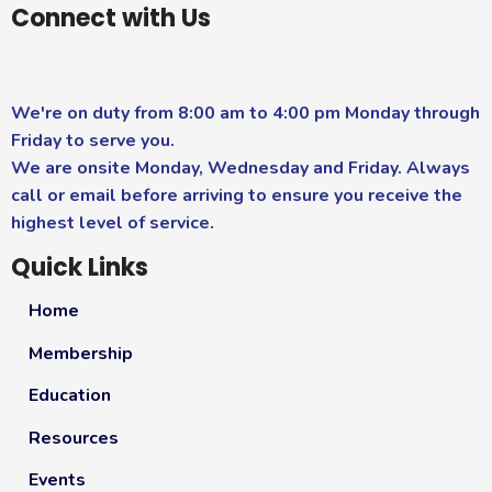
Connect with Us
We're on duty from 8:00 am to 4:00 pm Monday through
Friday to serve you.
We are onsite Monday, Wednesday and Friday. Always
call or email before arriving to ensure you receive the
highest level of service.
Quick Links
Home
Membership
Education
Resources
Events