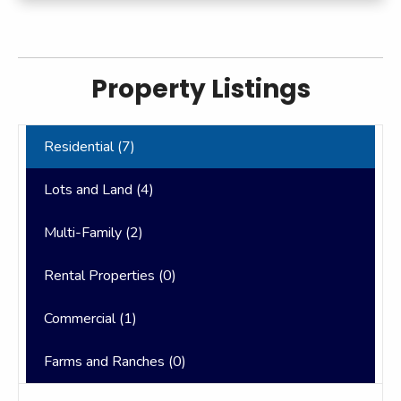
Property Listings
Residential (
7
)
Lots and Land (
4
)
Multi-Family (
2
)
Rental Properties (
0
)
Commercial (
1
)
Farms and Ranches (
0
)