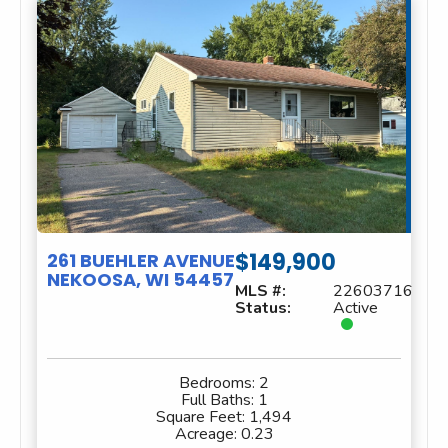
$149,900
261 BUEHLER AVENUE
NEKOOSA, WI 54457
MLS #:
22603716
Status:
Active
Bedrooms:
2
Full Baths:
1
Square Feet:
1,494
Acreage:
0.23