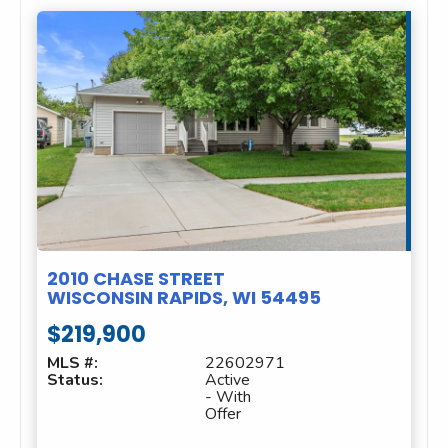
2010 CHASE STREET
WISCONSIN RAPIDS, WI 54495
$219,900
MLS #:
22602971
Status:
Active
- With
Offer