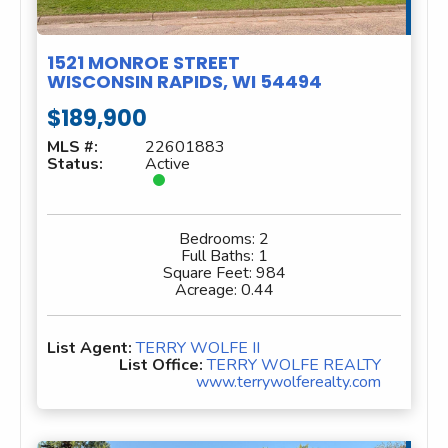
1521 MONROE STREET
WISCONSIN RAPIDS, WI 54494
$189,900
MLS #:
22601883
Status:
Active
Bedrooms:
2
Full Baths:
1
Square Feet:
984
Acreage:
0.44
List Agent:
TERRY WOLFE II
List Office:
TERRY WOLFE REALTY
www.terrywolferealty.com