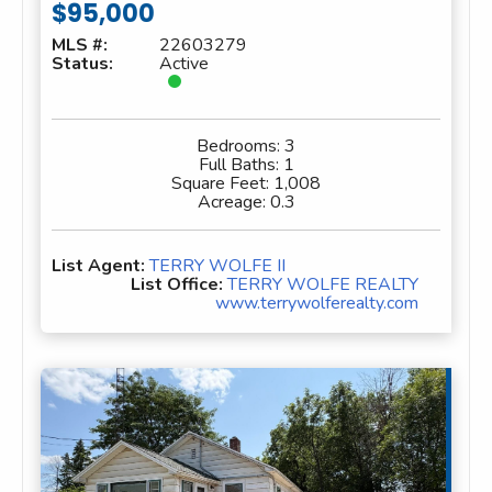
$95,000
MLS #:
22603279
Status:
Active
Bedrooms:
3
Full Baths:
1
Square Feet:
1,008
Acreage:
0.3
List Agent:
TERRY WOLFE II
List Office:
TERRY WOLFE REALTY
www.terrywolferealty.com