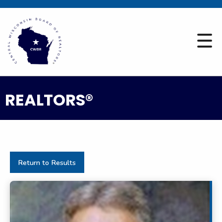
REALTORS®
Return to Results