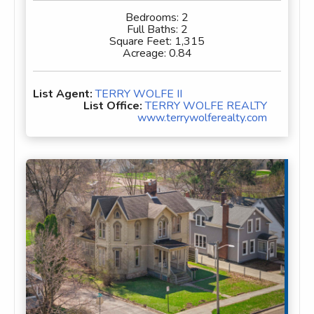
Bedrooms:
2
Full Baths:
2
Square Feet:
1,315
Acreage:
0.84
List Agent:
TERRY WOLFE II
List Office:
TERRY WOLFE REALTY
www.terrywolferealty.com