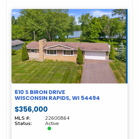
610 S BIRON DRIVE
WISCONSIN RAPIDS, WI 54494
$356,000
MLS #:
22600864
Status:
Active