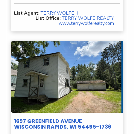
List Agent:
TERRY WOLFE II
List Office:
TERRY WOLFE REALTY
www.terrywolferealty.com
1697 GREENFIELD AVENUE
WISCONSIN RAPIDS, WI 54495-1736