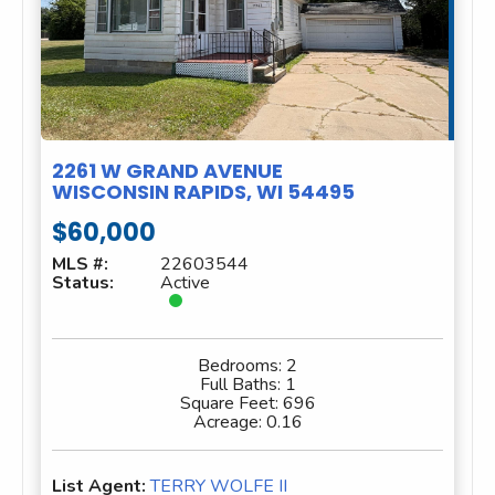
2261 W GRAND AVENUE
WISCONSIN RAPIDS, WI 54495
$60,000
MLS #:
22603544
Status:
Active
Bedrooms:
2
Full Baths:
1
Square Feet:
696
Acreage:
0.16
List Agent:
TERRY WOLFE II