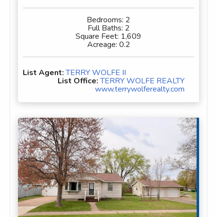
Bedrooms:
2
Full Baths:
2
Square Feet:
1,609
Acreage:
0.2
List Agent:
TERRY WOLFE II
List Office:
TERRY WOLFE REALTY
www.terrywolferealty.com