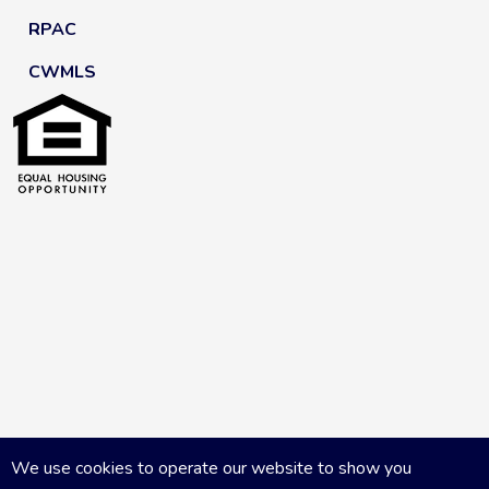
RPAC
CWMLS
We use cookies to operate our website to show you