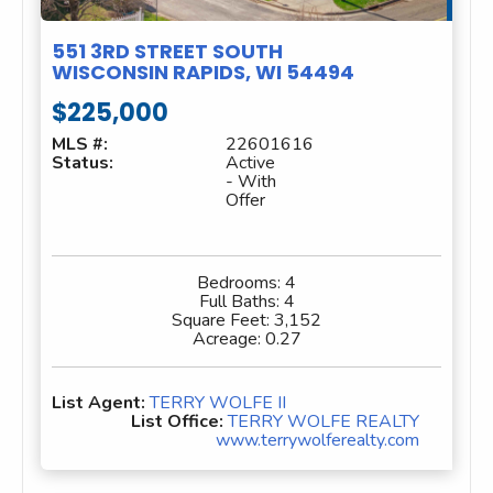
551 3RD STREET SOUTH
WISCONSIN RAPIDS, WI 54494
$225,000
MLS #:
22601616
Status:
Active
- With
Offer
Bedrooms:
4
Full Baths:
4
Square Feet:
3,152
Acreage:
0.27
List Agent:
TERRY WOLFE II
List Office:
TERRY WOLFE REALTY
www.terrywolferealty.com