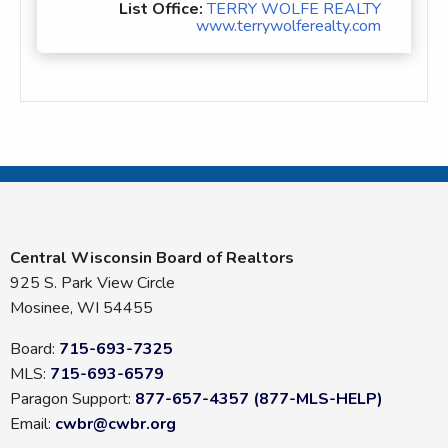
List Office:
TERRY WOLFE REALTY
www.terrywolferealty.com
Central Wisconsin Board of Realtors
925 S. Park View Circle
Mosinee, WI 54455
Board:
715-693-7325
MLS:
715-693-6579
Paragon Support:
877-657-4357 (877-MLS-HELP)
Email:
cwbr@cwbr.org