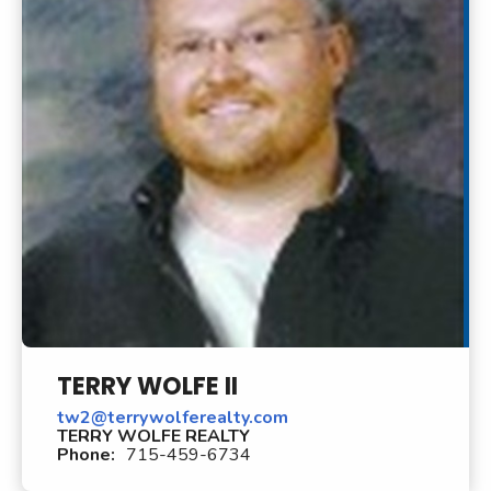
TERRY WOLFE II
tw2@terrywolferealty.com
TERRY WOLFE REALTY
Phone:
715-459-6734