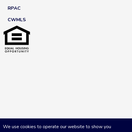
RPAC
CWMLS
We use cookies to operate our website to show you