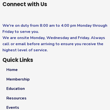
Connect with Us
We're on duty from 8:00 am to 4:00 pm Monday through
Friday to serve you.
We are onsite Monday, Wednesday and Friday. Always
call or email before arriving to ensure you receive the
highest level of service.
Quick Links
Home
Membership
Education
Resources
Events