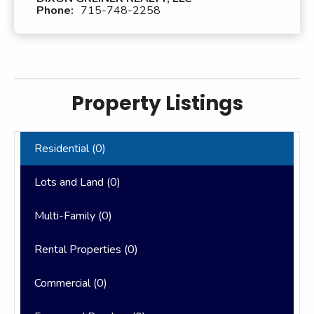
Phone:
715-748-2258
Property Listings
Residential (
0
)
Lots and Land (
0
)
Multi-Family (
0
)
Rental Properties (
0
)
Commercial (
0
)