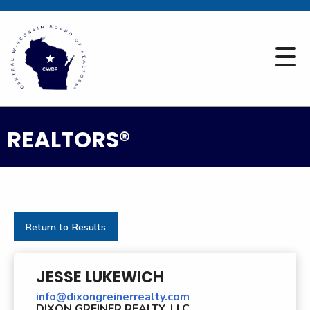
REALTORS®
Return to Results
JESSE LUKEWICH
info@dixongreinerrealty.com
DIXON GREINER REALTY, LLC