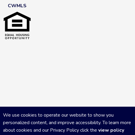
CWMLS
We use cookies to operate our website to show you
personalized content, and improve accessibility. To learn more
about cookies and our Privacy Policy click the
view policy