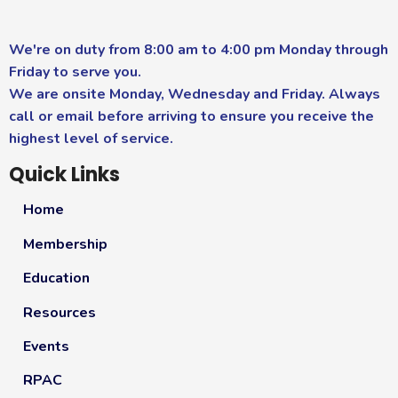
We're on duty from 8:00 am to 4:00 pm Monday through
Friday to serve you.
We are onsite Monday, Wednesday and Friday. Always
call or email before arriving to ensure you receive the
highest level of service.
Quick Links
Home
Membership
Education
Resources
Events
RPAC