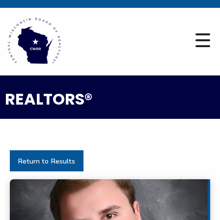
REALTORS®
Return to Results