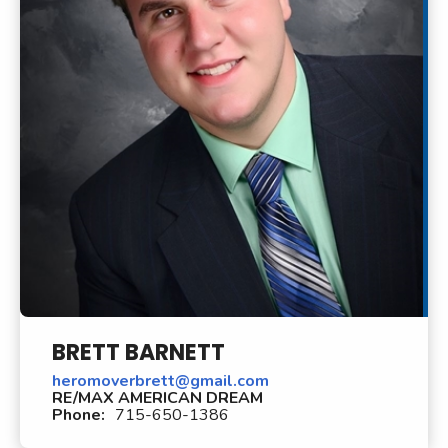
BRETT BARNETT
heromoverbrett@gmail.com
RE/MAX AMERICAN DREAM
Phone:
715-650-1386