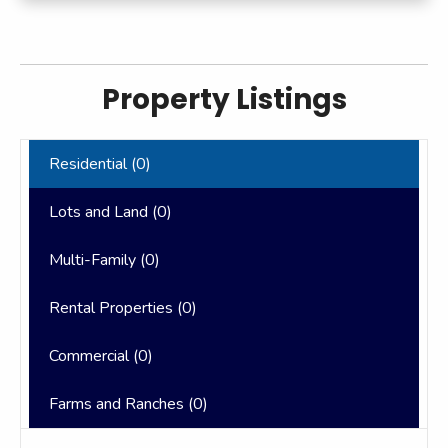
Property Listings
Residential (
0
)
Lots and Land (
0
)
Multi-Family (
0
)
Rental Properties (
0
)
Commercial (
0
)
Farms and Ranches (
0
)