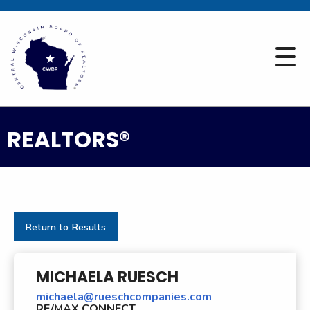
REALTORS®
Return to Results
MICHAELA RUESCH
michaela@rueschcompanies.com
RE/MAX CONNECT