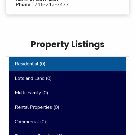
Phone:
715-213-7477
Property Listings
Residential (
0
)
Lots and Land (
0
)
Multi-Family (
0
)
Rental Properties (
0
)
Commercial (
0
)