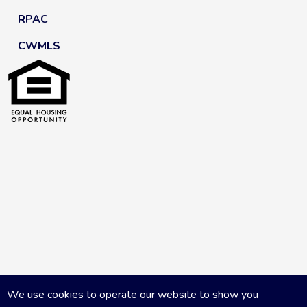
RPAC
CWMLS
We use cookies to operate our website to show you