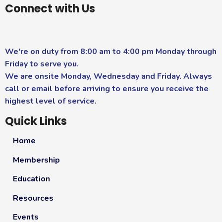
Connect with Us
We're on duty from 8:00 am to 4:00 pm Monday through
Friday to serve you.
We are onsite Monday, Wednesday and Friday. Always
call or email before arriving to ensure you receive the
highest level of service.
Quick Links
Home
Membership
Education
Resources
Events