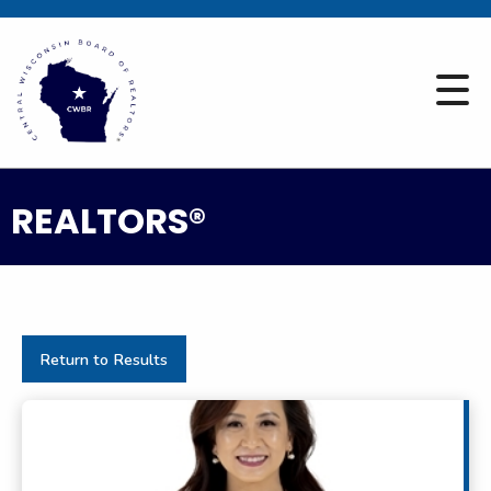
REALTORS®
Return to Results