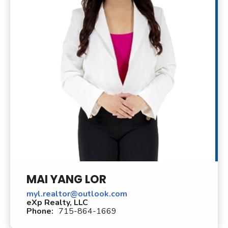
MAI YANG LOR
myl.realtor@outlook.com
eXp Realty, LLC
Phone:
715-864-1669