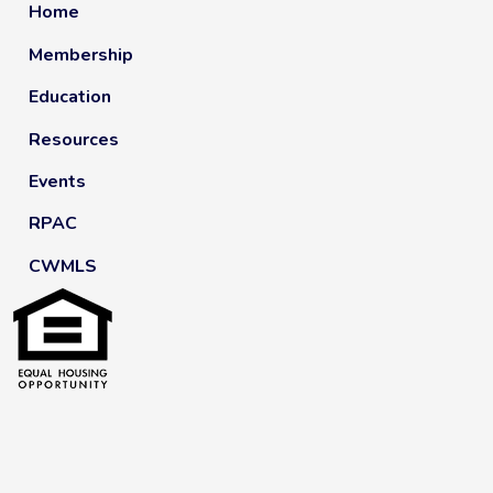
Home
Membership
Education
Resources
Events
RPAC
CWMLS