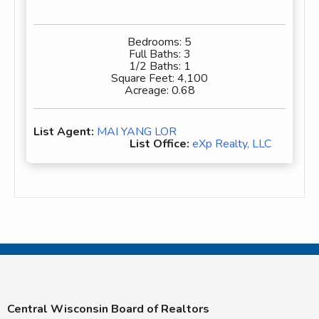
Bedrooms:
5
Full Baths:
3
1/2 Baths:
1
Square Feet:
4,100
Acreage:
0.68
List Agent:
MAI YANG LOR
List Office:
eXp Realty, LLC
Central Wisconsin Board of Realtors