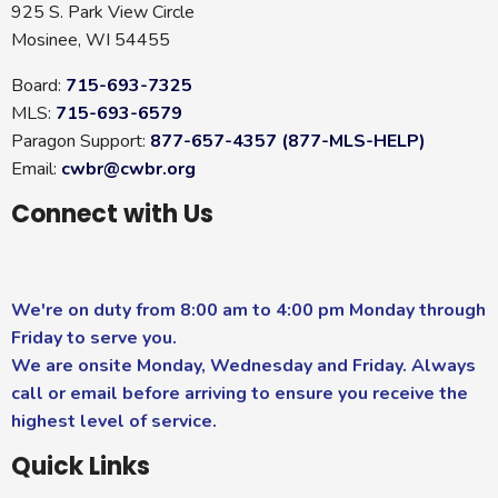
925 S. Park View Circle
Mosinee, WI 54455
Board:
715-693-7325
MLS:
715-693-6579
Paragon Support:
877-657-4357 (877-MLS-HELP)
Email:
cwbr@cwbr.org
Connect with Us
We're on duty from 8:00 am to 4:00 pm Monday through
Friday to serve you.
We are onsite Monday, Wednesday and Friday. Always
call or email before arriving to ensure you receive the
highest level of service.
Quick Links