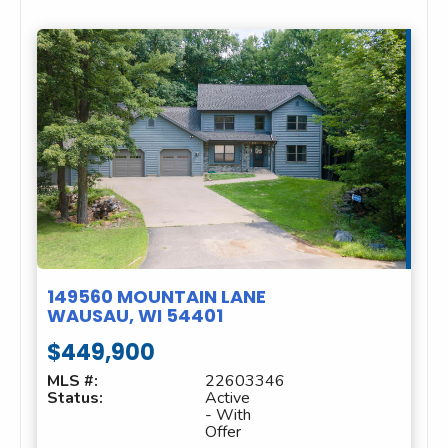
149560 MOUNTAIN LANE
WAUSAU, WI 54401
$449,900
MLS #:
22603346
Status:
Active
- With
Offer