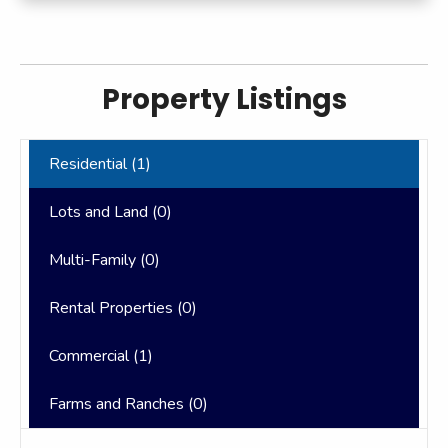
Property Listings
Residential (
1
)
Lots and Land (
0
)
Multi-Family (
0
)
Rental Properties (
0
)
Commercial (
1
)
Farms and Ranches (
0
)