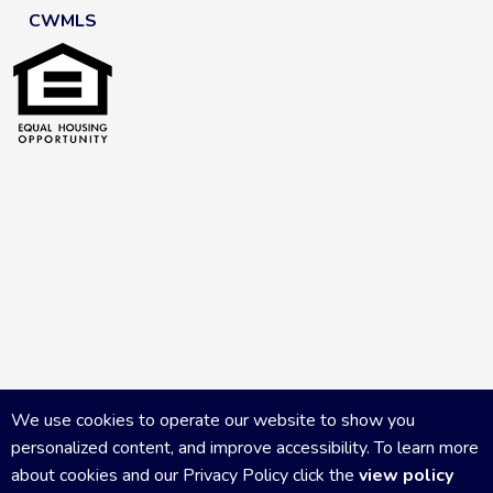
CWMLS
We use cookies to operate our website to show you
personalized content, and improve accessibility. To learn more
about cookies and our Privacy Policy click the
view policy