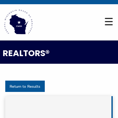
REALTORS®
Return to Results