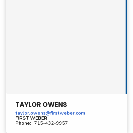
TAYLOR OWENS
taylor.owens@firstweber.com
FIRST WEBER
Phone:
715-432-9957