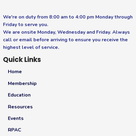
We're on duty from 8:00 am to 4:00 pm Monday through
Friday to serve you.
We are onsite Monday, Wednesday and Friday. Always
call or email before arriving to ensure you receive the
highest level of service.
Quick Links
Home
Membership
Education
Resources
Events
RPAC