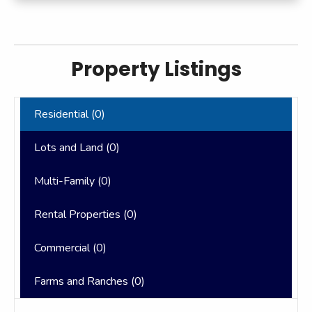
Property Listings
Residential (
0
)
Lots and Land (
0
)
Multi-Family (
0
)
Rental Properties (
0
)
Commercial (
0
)
Farms and Ranches (
0
)