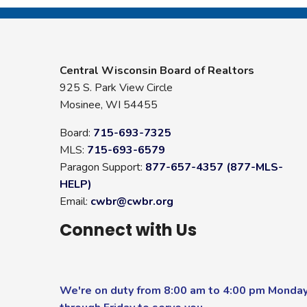
Central Wisconsin Board of Realtors
925 S. Park View Circle
Mosinee, WI 54455
Board:
715-693-7325
MLS:
715-693-6579
Paragon Support:
877-657-4357 (877-MLS-
HELP)
Email:
cwbr@cwbr.org
Connect with Us
We're on duty from 8:00 am to 4:00 pm Monda