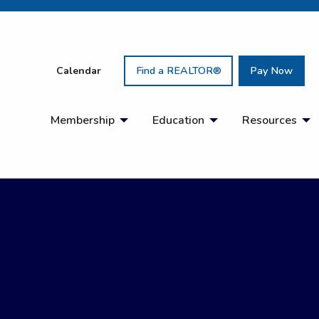
Calendar
Find a REALTOR®
Pay Now
Membership
Education
Resources