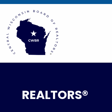
REALTORS®