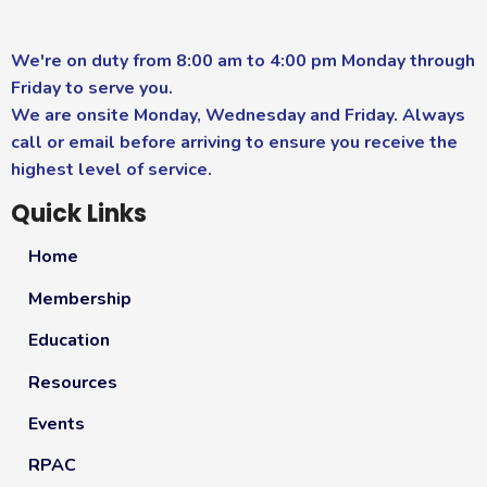
We're on duty from 8:00 am to 4:00 pm Monday through
Friday to serve you.
We are onsite Monday, Wednesday and Friday. Always
call or email before arriving to ensure you receive the
highest level of service.
Quick Links
Home
Membership
Education
Resources
Events
RPAC