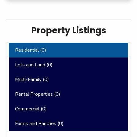
Property Listings
Residential (
0
)
Lots and Land (
0
)
Multi-Family (
0
)
Rental Properties (
0
)
Commercial (
0
)
Farms and Ranches (
0
)