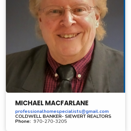
MICHAEL MACFARLANE
professionalhomespecialists@gmail.com
COLDWELL BANKER- SIEWERT REALTORS
Phone:
970-270-3205