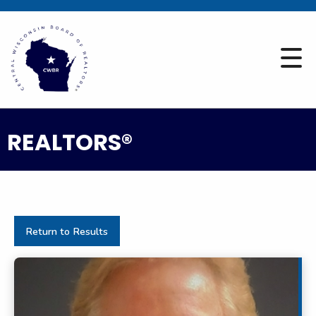
REALTORS®
Return to Results