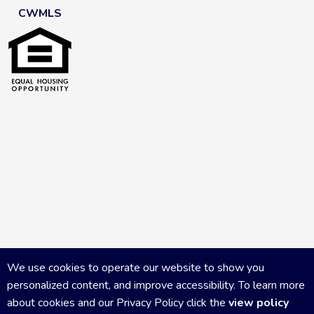
CWMLS
We use cookies to operate our website to show you
personalized content, and improve accessibility. To learn more
about cookies and our Privacy Policy click the
view policy