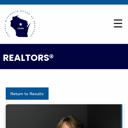
REALTORS®
Return to Results