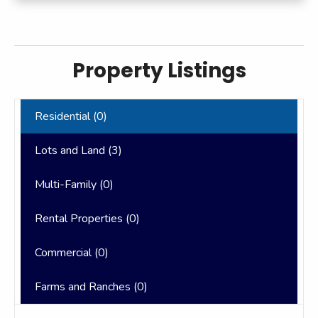
Property Listings
Residential (
0
)
Lots and Land (
3
)
Multi-Family (
0
)
Rental Properties (
0
)
Commercial (
0
)
Farms and Ranches (
0
)