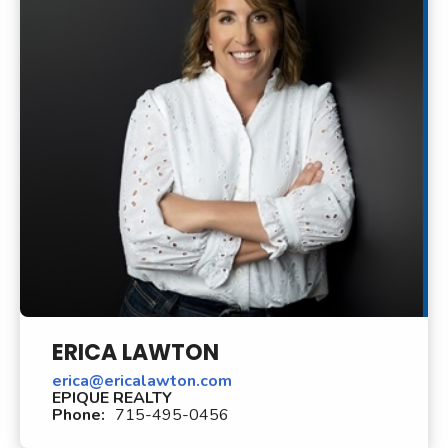
ERICA LAWTON
erica@ericalawton.com
EPIQUE REALTY
Phone:
715-495-0456