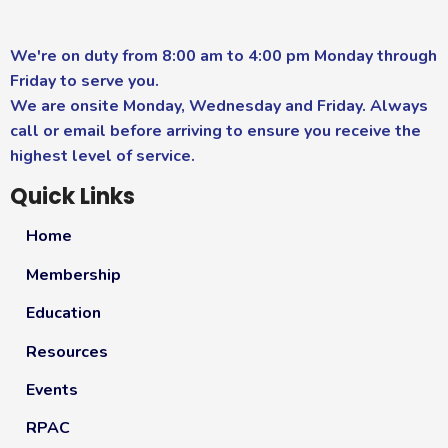
We're on duty from 8:00 am to 4:00 pm Monday through
Friday to serve you.
We are onsite Monday, Wednesday and Friday. Always
call or email before arriving to ensure you receive the
highest level of service.
Quick Links
Home
Membership
Education
Resources
Events
RPAC