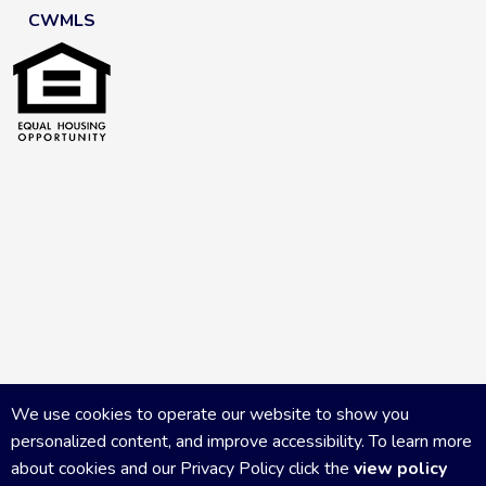
CWMLS
We use cookies to operate our website to show you
personalized content, and improve accessibility. To learn more
about cookies and our Privacy Policy click the
view policy