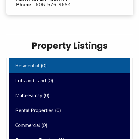
Phone:
608-576-9694
Property Listings
Residential (
0
)
Lots and Land (
0
)
Multi-Family (
0
)
Rental Properties (
0
)
Commercial (
0
)