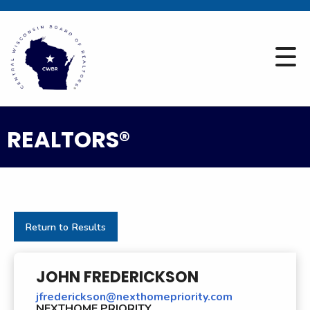
REALTORS®
Return to Results
JOHN FREDERICKSON
jfrederickson@nexthomepriority.com
NEXTHOME PRIORITY