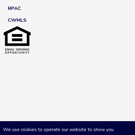
RPAC
CWMLS
We use cookies to operate our website to show you