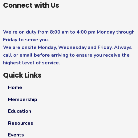
Connect with Us
We're on duty from 8:00 am to 4:00 pm Monday through
Friday to serve you.
We are onsite Monday, Wednesday and Friday. Always
call or email before arriving to ensure you receive the
highest level of service.
Quick Links
Home
Membership
Education
Resources
Events